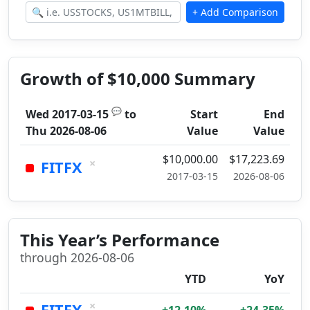
Growth of $10,000 Summary
💬
Wed 2017-03-15
to
Start
End
Thu 2026-08-06
Value
Value
$10,000.00
$17,223.69
×
FITFX
2017-03-15
2026-08-06
This Year’s Performance
through 2026-08-06
YTD
YoY
×
FITFX