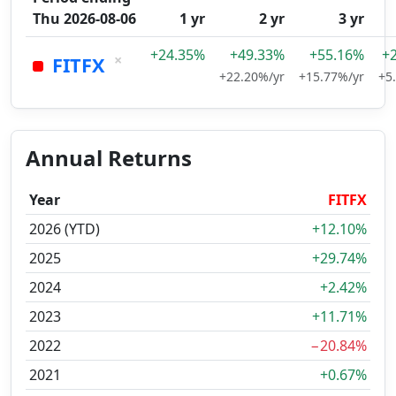
Thu 2026-08-06
1 yr
2 yr
3 yr
+24.35%
+49.33%
+55.16%
+
×
FITFX
+22.20%/yr
+15.77%/yr
+5
Annual Returns
Year
FITFX
2026 (YTD)
+12.10%
2025
+29.74%
2024
+2.42%
2023
+11.71%
2022
−20.84%
2021
+0.67%