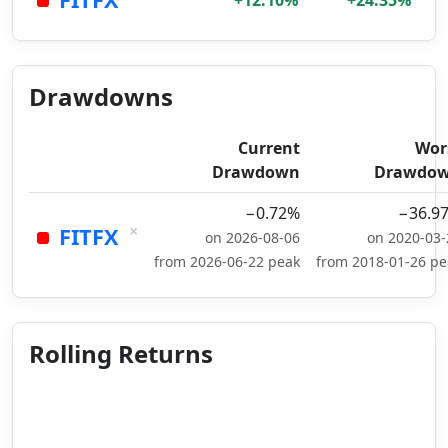
+12.10%
+24.35%
Drawdowns
Current
Wor
Drawdown
Drawdo
−0.72%
−36.9
×
FITFX
on 2026-08-06
on 2020-03-
from 2026-06-22 peak
from 2018-01-26 pe
Rolling Returns