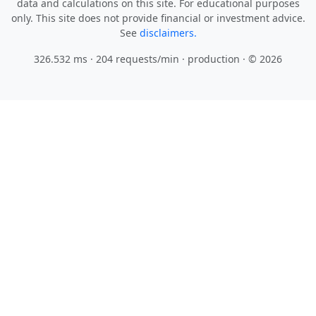
data and calculations on this site. For educational purposes
only. This site does not provide financial or investment advice.
See
disclaimers.
326.532 ms · 204 requests/min
· production · © 2026