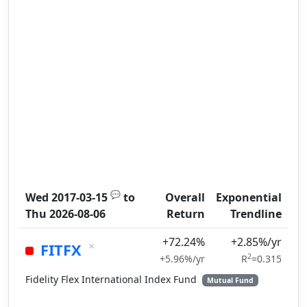
💬
Wed 2017-03-15
to
Overall
Exponential
Thu 2026-08-06
Return
Trendline
+72.24%
+2.85%/yr
×
FITFX
2
+5.96%/yr
R
=0.315
Fidelity Flex International Index Fund
Mutual Fund