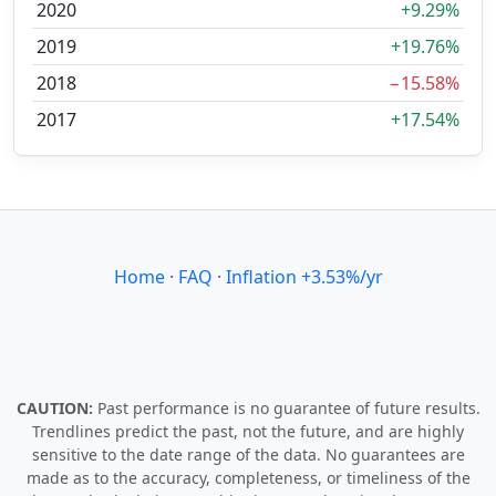
2020
+9.29%
2019
+19.76%
2018
−15.58%
2017
+17.54%
Home
·
FAQ
·
Inflation +3.53%/yr
CAUTION:
Past performance is no guarantee of future results.
Trendlines predict the past, not the future, and are highly
sensitive to the date range of the data. No guarantees are
made as to the accuracy, completeness, or timeliness of the