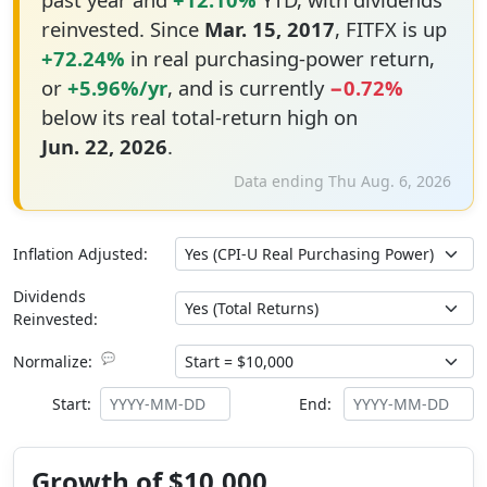
reinvested. Since
Mar. 15, 2017
, FITFX is up
+72.24%
in real purchasing-power return,
or
+5.96%/yr
, and is currently
−0.72%
below its real total-return high on
Jun. 22, 2026
.
Data ending Thu Aug. 6, 2026
Inflation Adjusted:
Dividends
Reinvested:
💬
Normalize:
Start:
End:
Growth of $10,000