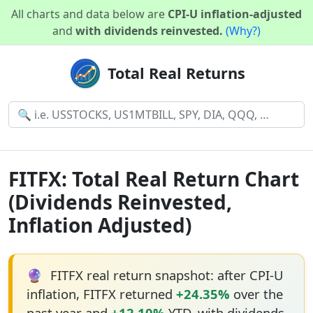
All charts and data below are
CPI-U inflation-adjusted
and
with dividends reinvested.
(Why?)
Total Real Returns
FITFX: Total Real Return Chart
(Dividends Reinvested,
Inflation Adjusted)
🔮
FITFX real return snapshot: after CPI-U
inflation, FITFX returned
+24.35%
over the
past year and
+12.10%
YTD, with dividends