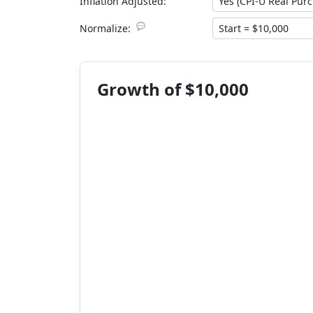
Inflation Adjusted:
💬
Normalize:
Growth of $10,000