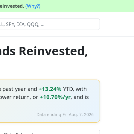
reinvested.
(Why?)
nds Reinvested,
e past year and
+13.24%
YTD, with
ower return, or
+10.70%/yr
, and is
Data ending Fri Aug. 7, 2026