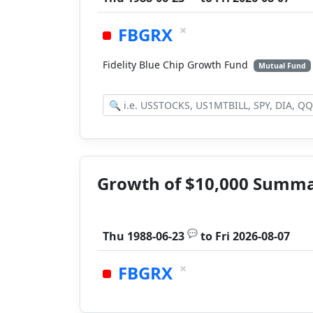
×
FBGRX
Fidelity Blue Chip Growth Fund
Mutual Fund
Growth of $10,000 Summ
💬
Thu 1988-06-23
to
Fri 2026-08-07
×
FBGRX