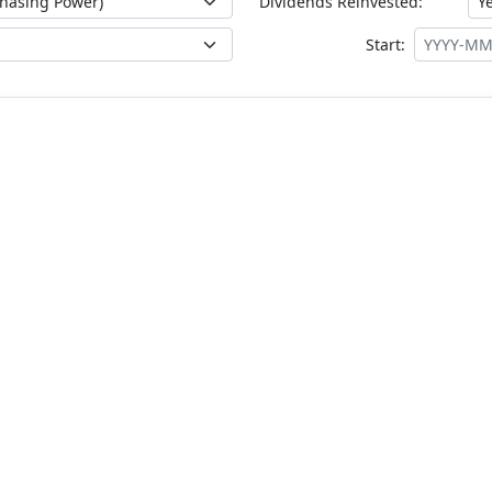
Dividends Reinvested:
Start: