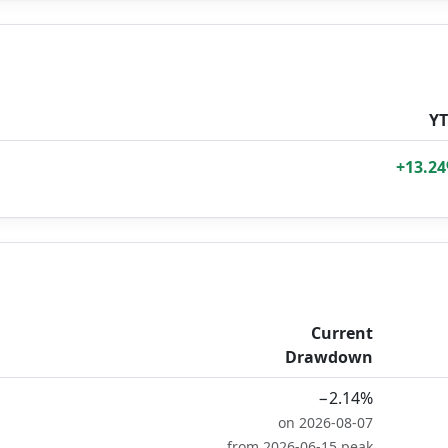
Y
+13.2
Current
Drawdown
−2.14%
on 2026-08-07
from 2026-06-15 peak