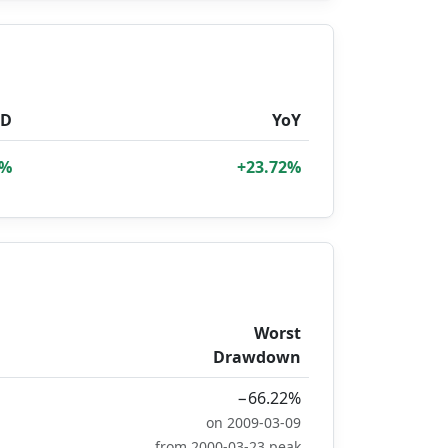
TD
YoY
4%
+23.72%
Worst
Drawdown
−66.22%
on 2009-03-09
from 2000-03-23 peak