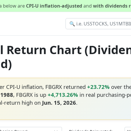
ta below are
CPI-U inflation-adjusted
and
with dividends 
l Return Chart (Divide
ed)
er CPI-U inflation, FBGRX returned
+23.72%
over th
 1988
, FBGRX is up
+4,713.26%
in real purchasing-p
al-return high on
Jun. 15, 2026
.