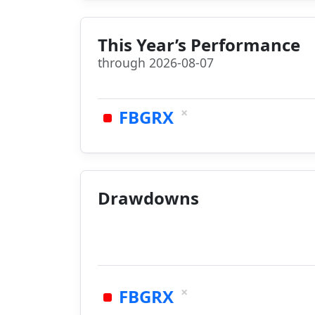
This Year’s Performance
through 2026-08-07
×
FBGRX
Drawdowns
×
FBGRX