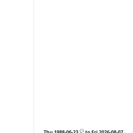
💬
Thu 1988-06-23
to
Fri 2026-08-07