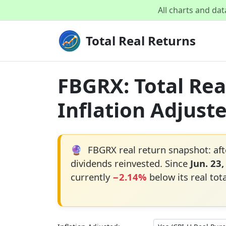
All charts and da
Total Real Returns
FBGRX: Total Rea
Inflation Adjust
🔮
FBGRX real return snapshot: aft
dividends reinvested. Since
Jun. 23,
currently
−2.14%
below its real tot