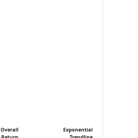
Overall
Exponential
Return
Trendline