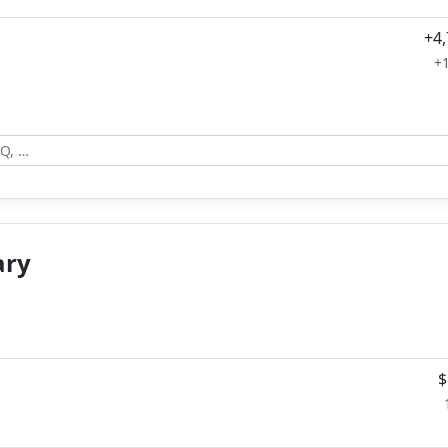
+4
+
ary
$