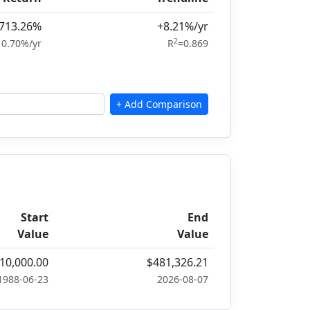
,713.26%
+8.21%/yr
2
10.70%/yr
R
=0.869
Start
End
Value
Value
10,000.00
$481,326.21
1988-06-23
2026-08-07