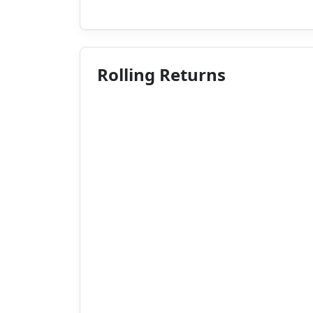
Rolling Returns