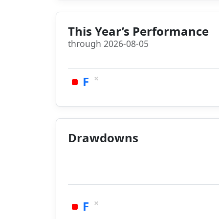
This Year’s Performance
through 2026-08-05
×
F
Drawdowns
×
F