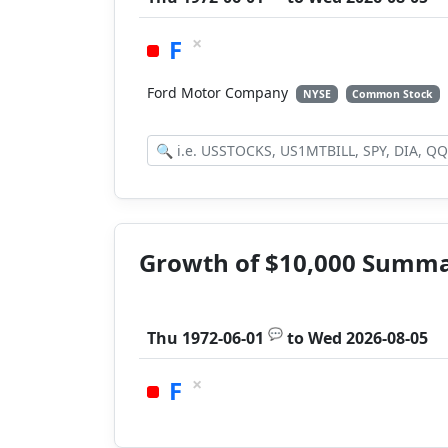
×
F
Ford Motor Company
NYSE
Common Stock
Growth of $10,000 Summ
💬
Thu 1972-06-01
to
Wed 2026-08-05
×
F