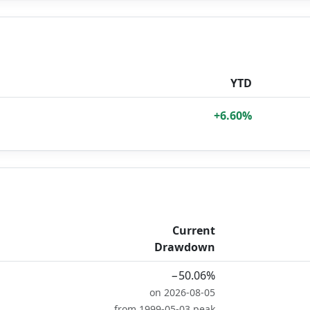
YTD
+6.60%
Current
Drawdown
−50.06%
on 2026-08-05
from 1999-05-03 peak