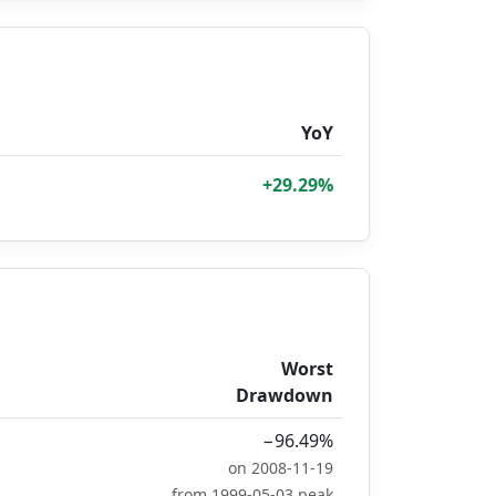
YoY
+29.29%
Worst
Drawdown
−96.49%
on 2008-11-19
from 1999-05-03 peak