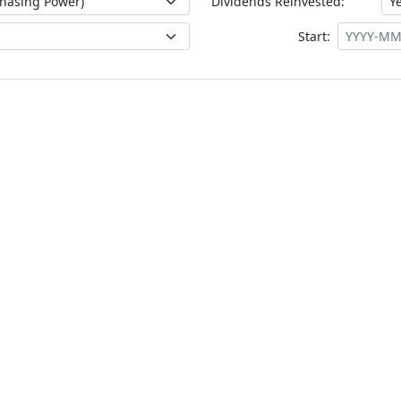
Dividends Reinvested:
Start: