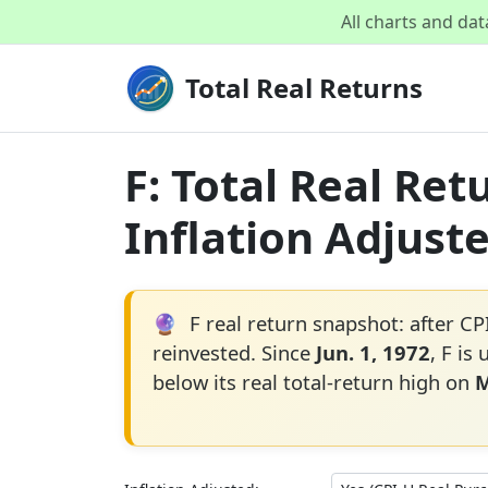
All charts and da
Total Real Returns
F: Total Real Re
Inflation Adjust
🔮
F real return snapshot: after CP
reinvested. Since
Jun. 1, 1972
, F is
below its real total-return high on
M