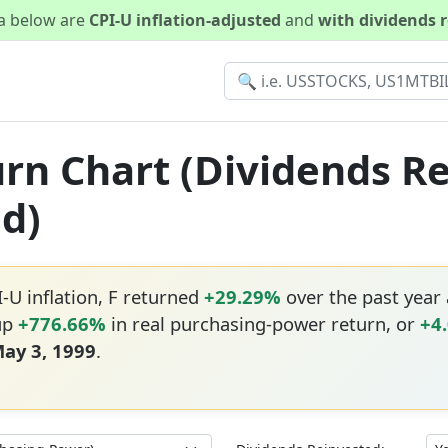
ta below are
CPI-U inflation-adjusted
and
with dividends 
turn Chart (Dividends R
ed)
I-U inflation, F returned
+29.29%
over the past year
 up
+776.66%
in real purchasing-power return, or
+4
ay 3, 1999
.