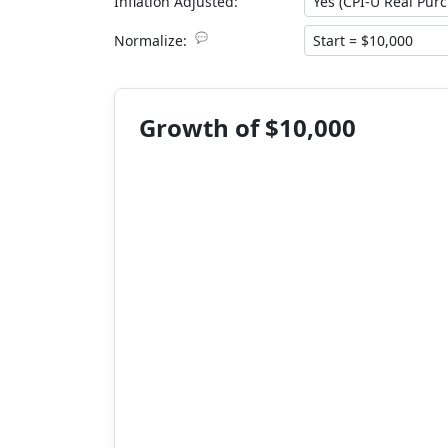
Inflation Adjusted:
💬
Normalize:
Growth of $10,000