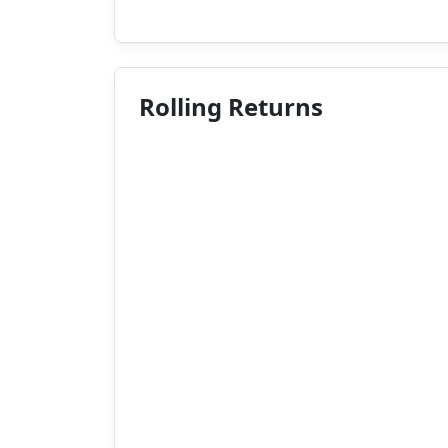
Rolling Returns