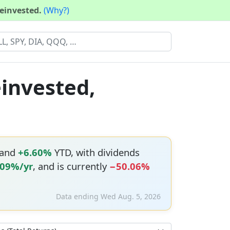
reinvested.
(Why?)
einvested,
 and
+6.60%
YTD, with dividends
.09%/yr
, and is currently
−50.06%
Data ending Wed Aug. 5, 2026