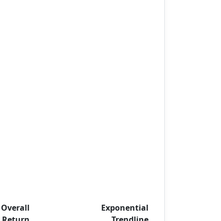
Overall
Exponential
Return
Trendline