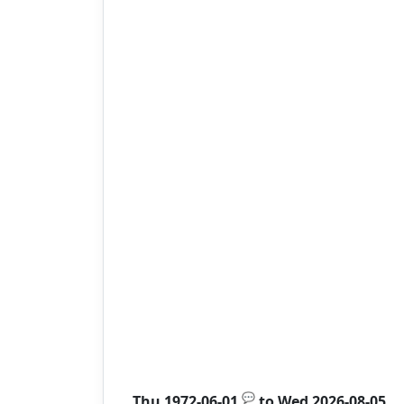
💬
Thu 1972-06-01
to
Wed 2026-08-05