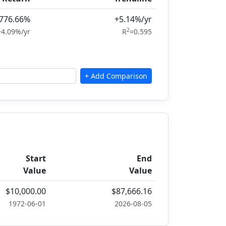
776.66%
+5.14%/yr
2
+4.09%/yr
R
=0.595
Start
End
Value
Value
$10,000.00
$87,666.16
1972-06-01
2026-08-05