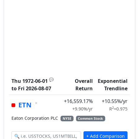
💬
Thu 1972-06-01
Overall
Exponential
to
Fri 2026-08-07
Return
Trendline
+16,559.17%
+10.55%/yr
×
ETN
2
+9.90%/yr
R
=0.975
Eaton Corporation PLC
NYSE
Common Stock