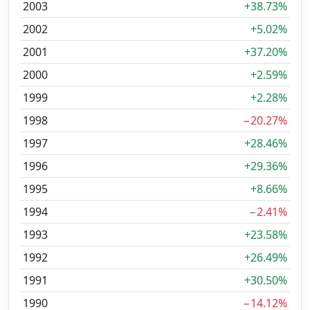
2003
+38.73%
2002
+5.02%
2001
+37.20%
2000
+2.59%
1999
+2.28%
1998
−20.27%
1997
+28.46%
1996
+29.36%
1995
+8.66%
1994
−2.41%
1993
+23.58%
1992
+26.49%
1991
+30.50%
1990
−14.12%