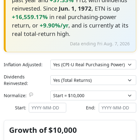
reinvested. Since
Jun. 1, 1972
, ETN is up
+16,559.17%
in real purchasing-power
return, or
+9.90%/yr
, and is currently at its
real total-return high.
Data ending Fri Aug. 7, 2026
Inflation Adjusted:
Dividends
Reinvested:
💬
Normalize:
Start:
End:
Growth of $10,000