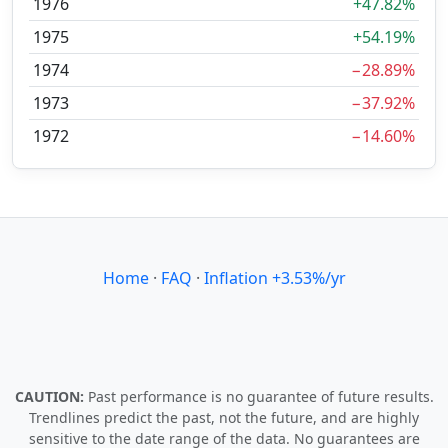
1976
+47.82%
1975
+54.19%
1974
−28.89%
1973
−37.92%
1972
−14.60%
Home
·
FAQ
·
Inflation +3.53%/yr
CAUTION:
Past performance is no guarantee of future results.
Trendlines predict the past, not the future, and are highly
sensitive to the date range of the data. No guarantees are