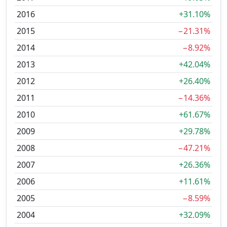
2016
+31.10%
2015
−21.31%
2014
−8.92%
2013
+42.04%
2012
+26.40%
2011
−14.36%
2010
+61.67%
2009
+29.78%
2008
−47.21%
2007
+26.36%
2006
+11.61%
2005
−8.59%
2004
+32.09%