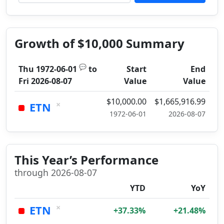
Growth of $10,000 Summary
💬
Thu 1972-06-01
to
Start
End
Fri 2026-08-07
Value
Value
$10,000.00
$1,665,916.99
×
ETN
1972-06-01
2026-08-07
This Year’s Performance
through 2026-08-07
YTD
YoY
×
ETN
+37.33%
+21.48%