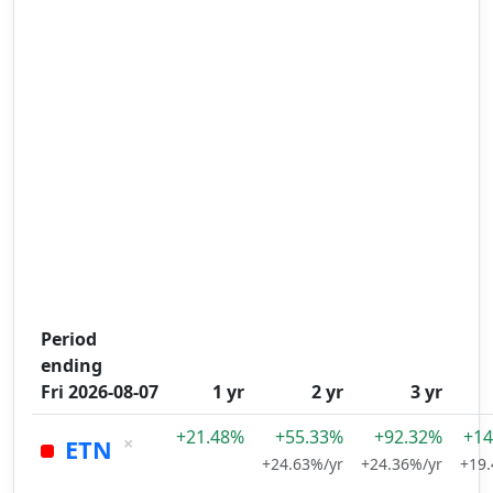
Period
ending
Fri 2026-08-07
1 yr
2 yr
3 yr
+21.48%
+55.33%
+92.32%
+14
×
ETN
+24.63%/yr
+24.36%/yr
+19.