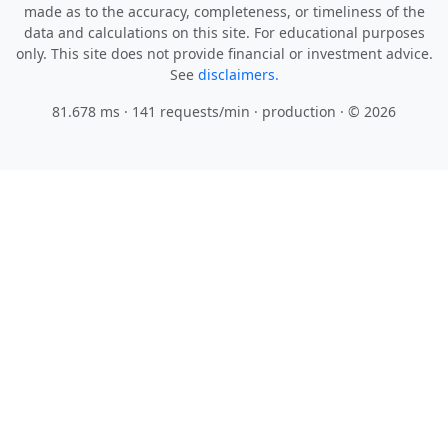
made as to the accuracy, completeness, or timeliness of the
data and calculations on this site. For educational purposes
only. This site does not provide financial or investment advice.
See
disclaimers.
81.678 ms · 141 requests/min
· production · © 2026