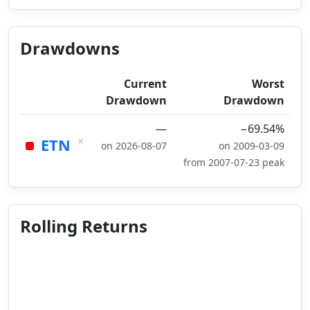
Drawdowns
Current
Worst
Drawdown
Drawdown
—
−69.54%
×
ETN
on 2026-08-07
on 2009-03-09
from 2007-07-23 peak
Rolling Returns