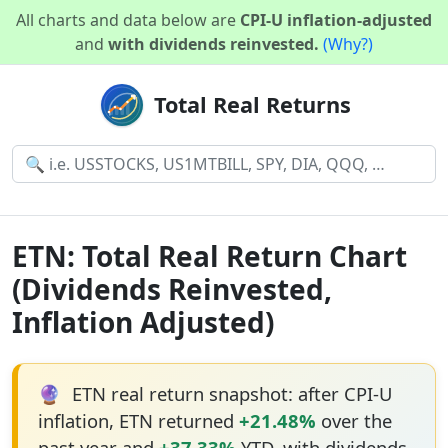
All charts and data below are
CPI-U inflation-adjusted
and
with dividends reinvested.
(Why?)
Total Real Returns
ETN: Total Real Return Chart
(Dividends Reinvested,
Inflation Adjusted)
🔮
ETN real return snapshot: after CPI-U
inflation, ETN returned
+21.48%
over the
past year and
+37.33%
YTD, with dividends