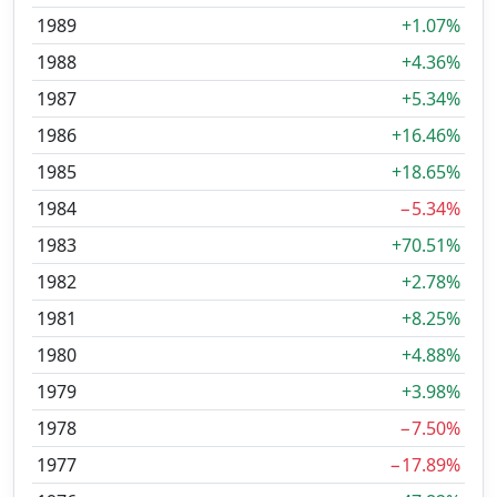
1989
+1.07%
1988
+4.36%
1987
+5.34%
1986
+16.46%
1985
+18.65%
1984
−5.34%
1983
+70.51%
1982
+2.78%
1981
+8.25%
1980
+4.88%
1979
+3.98%
1978
−7.50%
1977
−17.89%