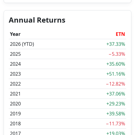
Annual Returns
Year
ETN
2026 (YTD)
+37.33%
2025
−5.33%
2024
+35.60%
2023
+51.16%
2022
−12.82%
2021
+37.06%
2020
+29.23%
2019
+39.58%
2018
−11.73%
2017
+19.03%