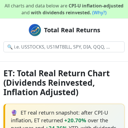
All charts and data below are
CPI-U inflation-adjusted
and
with dividends reinvested.
(Why?)
Total Real Returns
ET: Total Real Return Chart
(Dividends Reinvested,
Inflation Adjusted)
🔮
ET real return snapshot: after CPI-U
inflation, ET returned
+20.70%
over the
past year and
+24.36%
YTD, with dividends