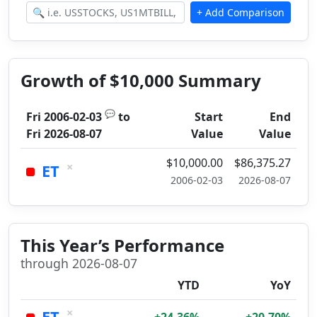
Growth of $10,000 Summary
💬
Fri 2006-02-03
to
Start
End
Fri 2026-08-07
Value
Value
$10,000.00
$86,375.27
×
ET
2006-02-03
2026-08-07
This Year’s Performance
through 2026-08-07
YTD
YoY
×
ET