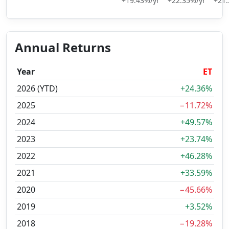
+19.43%/yr
+22.35%/yr
+21.
Annual Returns
Year
ET
2026 (YTD)
+24.36%
2025
−11.72%
2024
+49.57%
2023
+23.74%
2022
+46.28%
2021
+33.59%
2020
−45.66%
2019
+3.52%
2018
−19.28%