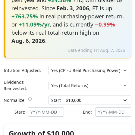
reinvested. Since
Feb. 3, 2006
, ET is up
+763.75%
in real purchasing-power return,
or
+11.09%/yr
, and is currently
−0.99%
below its real total-return high on
Aug. 6, 2026
.
Data ending Fri Aug. 7, 2026
Inflation Adjusted:
Dividends
Reinvested:
💬
Normalize:
Start:
End:
Growth of $10,000