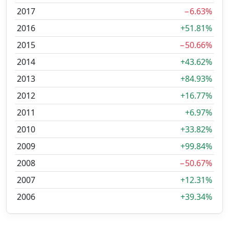
2017
−6.63%
2016
+51.81%
2015
−50.66%
2014
+43.62%
2013
+84.93%
2012
+16.77%
2011
+6.97%
2010
+33.82%
2009
+99.84%
2008
−50.67%
2007
+12.31%
2006
+39.34%