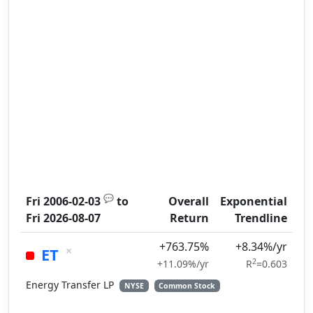
💬
Fri 2006-02-03
to
Overall
Exponential
Fri 2026-08-07
Return
Trendline
+763.75%
+8.34%/yr
×
ET
2
+11.09%/yr
R
=0.603
Energy Transfer LP
NYSE
Common Stock