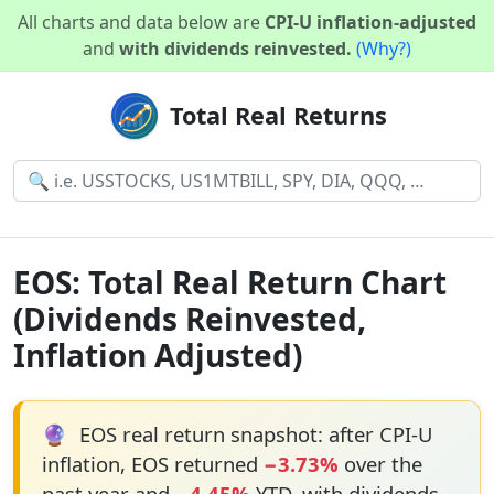
All charts and data below are
CPI-U inflation-adjusted
and
with dividends reinvested.
(Why?)
Total Real Returns
EOS: Total Real Return Chart
(Dividends Reinvested,
Inflation Adjusted)
🔮
EOS real return snapshot: after CPI-U
inflation, EOS returned
−3.73%
over the
past year and
−4.45%
YTD, with dividends