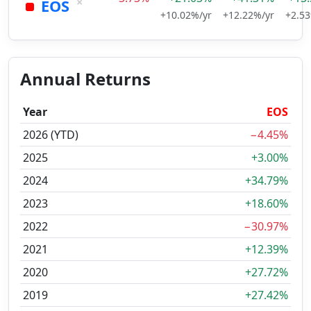
×
EOS
+10.02%/yr
+12.22%/yr
+2.53
Annual Returns
Year
EOS
2026 (YTD)
−4.45%
2025
+3.00%
2024
+34.79%
2023
+18.60%
2022
−30.97%
2021
+12.39%
2020
+27.72%
2019
+27.42%