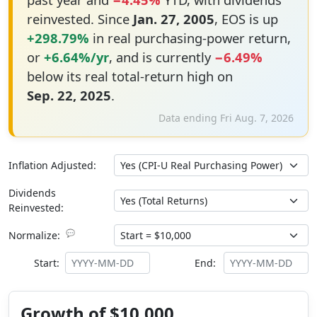
reinvested. Since
Jan. 27, 2005
, EOS is up
+298.79%
in real purchasing-power return,
or
+6.64%/yr
, and is currently
−6.49%
below its real total-return high on
Sep. 22, 2025
.
Data ending Fri Aug. 7, 2026
Inflation Adjusted:
Dividends
Reinvested:
💬
Normalize:
Start:
End:
Growth of $10,000