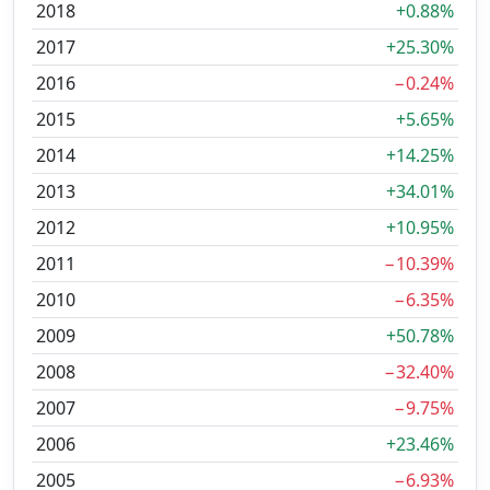
2018
+0.88%
2017
+25.30%
2016
−0.24%
2015
+5.65%
2014
+14.25%
2013
+34.01%
2012
+10.95%
2011
−10.39%
2010
−6.35%
2009
+50.78%
2008
−32.40%
2007
−9.75%
2006
+23.46%
2005
−6.93%