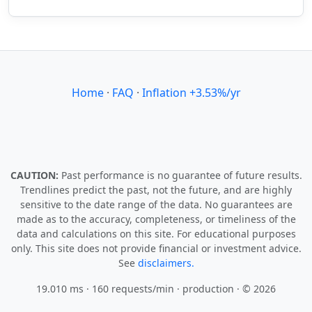
Home
·
FAQ
·
Inflation +3.53%/yr
CAUTION:
Past performance is no guarantee of future results.
Trendlines predict the past, not the future, and are highly
sensitive to the date range of the data. No guarantees are
made as to the accuracy, completeness, or timeliness of the
data and calculations on this site. For educational purposes
only. This site does not provide financial or investment advice.
See
disclaimers.
19.010 ms · 160 requests/min
· production · © 2026