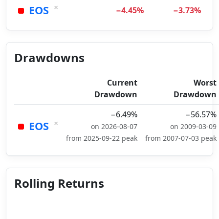
×
EOS
−4.45%
−3.73%
Drawdowns
Current
Worst
Drawdown
Drawdown
−6.49%
−56.57%
×
EOS
on 2026-08-07
on 2009-03-09
from 2025-09-22 peak
from 2007-07-03 peak
Rolling Returns