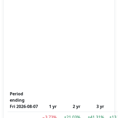
Period
ending
Fri 2026-08-07
1 yr
2 yr
3 yr
−3.73%
+21.03%
+41.31%
+13