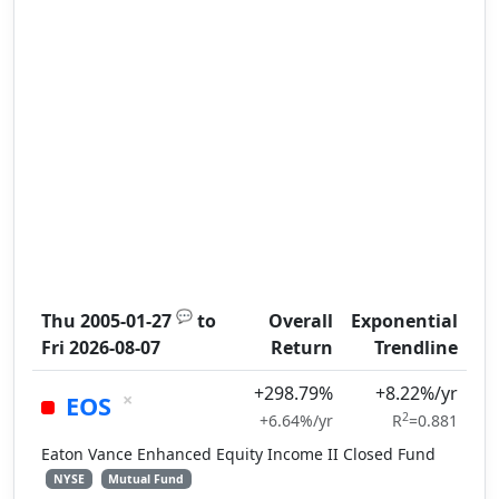
💬
Thu 2005-01-27
to
Overall
Exponential
Fri 2026-08-07
Return
Trendline
+298.79%
+8.22%/yr
×
EOS
2
+6.64%/yr
R
=0.881
Eaton Vance Enhanced Equity Income II Closed Fund
NYSE
Mutual Fund