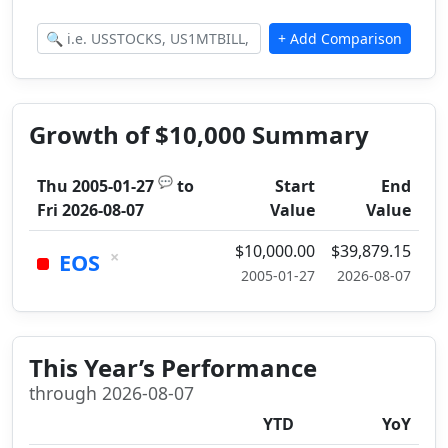
Growth of $10,000 Summary
💬
Thu 2005-01-27
to
Start
End
Fri 2026-08-07
Value
Value
$10,000.00
$39,879.15
×
EOS
2005-01-27
2026-08-07
This Year’s Performance
through 2026-08-07
YTD
YoY