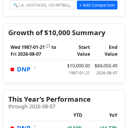
Growth of $10,000 Summary
💬
Wed 1987-01-21
to
Start
End
Fri 2026-08-07
Value
Value
$10,000.00
$84,050.49
×
DNP
1987-01-21
2026-08-07
This Year’s Performance
through 2026-08-07
YTD
YoY
×
DNP