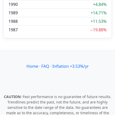
1990
+4.84%
1989
+14.71%
1988
+11.53%
1987
−19.88%
Home
·
FAQ
·
Inflation +3.53%/yr
CAUTION:
Past performance is no guarantee of future results.
Trendlines predict the past, not the future, and are highly
sensitive to the date range of the data. No guarantees are
made as to the accuracy, completeness, or timeliness of the