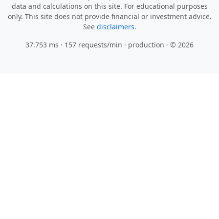
data and calculations on this site. For educational purposes
only. This site does not provide financial or investment advice.
See
disclaimers.
37.753 ms · 157 requests/min
· production · © 2026