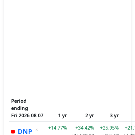
Period
ending
Fri 2026-08-07
1 yr
2 yr
3 yr
+14.77%
+34.42%
+25.95%
+21
×
DNP