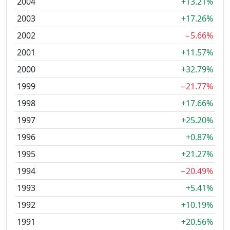
2004
+13.21%
2003
+17.26%
2002
−5.66%
2001
+11.57%
2000
+32.79%
1999
−21.77%
1998
+17.66%
1997
+25.20%
1996
+0.87%
1995
+21.27%
1994
−20.49%
1993
+5.41%
1992
+10.19%
1991
+20.56%