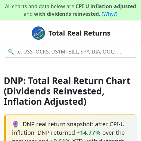
All charts and data below are
CPI-U inflation-adjusted
and
with dividends reinvested.
(Why?)
Total Real Returns
DNP: Total Real Return Chart
(Dividends Reinvested,
Inflation Adjusted)
🔮
DNP real return snapshot: after CPI-U
inflation, DNP returned
+14.77%
over the
past year and
+9.61%
YTD, with dividends