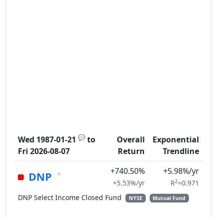
💬
Wed 1987-01-21
to
Overall
Exponential
Fri 2026-08-07
Return
Trendline
+740.50%
+5.98%/yr
×
DNP
2
+5.53%/yr
R
=0.971
DNP Select Income Closed Fund
NYSE
Mutual Fund