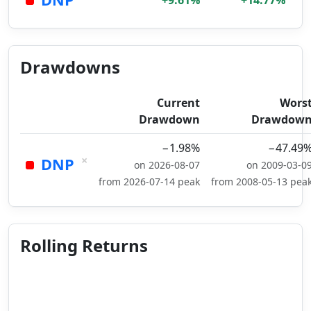
+9.61%
+14.77%
Drawdowns
Current
Wors
Drawdown
Drawdow
−1.98%
−47.49
×
DNP
on 2026-08-07
on 2009-03-0
from 2026-07-14 peak
from 2008-05-13 pea
Rolling Returns