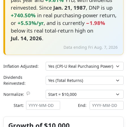
reinvested. Since
Jan. 21, 1987
, DNP is up
+740.50%
in real purchasing-power return,
or
+5.53%/yr
, and is currently
−1.98%
below its real total-return high on
Jul. 14, 2026
.
Data ending Fri Aug. 7, 2026
Inflation Adjusted:
Dividends
Reinvested:
💬
Normalize:
Start:
End:
Growth of $10,000