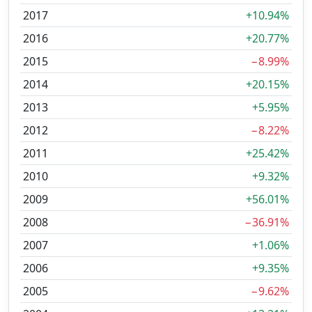
2017
+10.94%
2016
+20.77%
2015
−8.99%
2014
+20.15%
2013
+5.95%
2012
−8.22%
2011
+25.42%
2010
+9.32%
2009
+56.01%
2008
−36.91%
2007
+1.06%
2006
+9.35%
2005
−9.62%