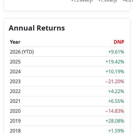
+15.94%/yr
+7.99%/yr
+4.01
Annual Returns
Year
DNP
2026 (YTD)
+9.61%
2025
+19.42%
2024
+10.19%
2023
−21.20%
2022
+4.22%
2021
+6.55%
2020
−14.83%
2019
+28.08%
2018
+1.59%