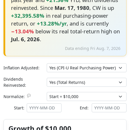
reinvested. Since
Mar. 17, 1980
, CW is up
+32,395.58%
in real purchasing-power
return, or
+13.28%/yr
, and is currently
−13.04%
below its real total-return high on
Jul. 6, 2026
.
Data ending Fri Aug. 7, 2026
Inflation Adjusted:
Dividends
Reinvested:
💬
Normalize:
Start:
End:
Growth of $10,000