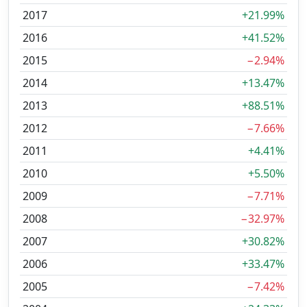
2017
+21.99%
2016
+41.52%
2015
−2.94%
2014
+13.47%
2013
+88.51%
2012
−7.66%
2011
+4.41%
2010
+5.50%
2009
−7.71%
2008
−32.97%
2007
+30.82%
2006
+33.47%
2005
−7.42%