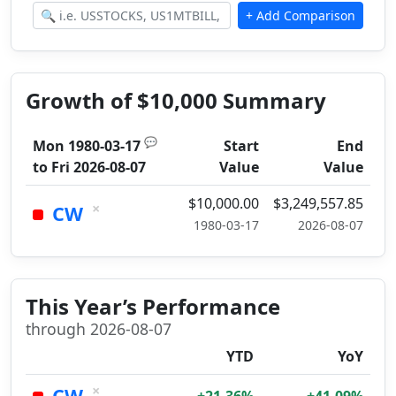
Growth of $10,000 Summary
💬
Mon 1980-03-17
Start
End
to
Fri 2026-08-07
Value
Value
$10,000.00
$3,249,557.85
×
CW
1980-03-17
2026-08-07
This Year’s Performance
through 2026-08-07
YTD
YoY
×
CW