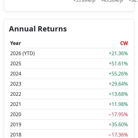
+55.89%/yr
+45.26%/yr
+36.
Annual Returns
Year
CW
2026 (YTD)
+21.36%
2025
+51.61%
2024
+55.26%
2023
+29.64%
2022
+13.68%
2021
+11.98%
2020
−17.95%
2019
+35.60%
2018
−17.36%