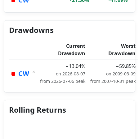
+21.36%
+41.09%
Drawdowns
Current
Worst
Drawdown
Drawdown
−13.04%
−59.85%
×
CW
on 2026-08-07
on 2009-03-09
from 2026-07-06 peak
from 2007-10-31 peak
Rolling Returns