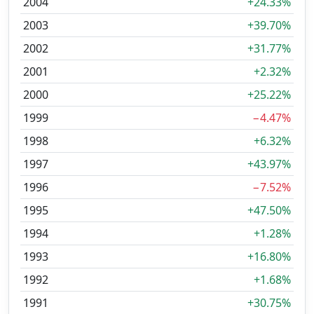
2004
+24.33%
2003
+39.70%
2002
+31.77%
2001
+2.32%
2000
+25.22%
1999
−4.47%
1998
+6.32%
1997
+43.97%
1996
−7.52%
1995
+47.50%
1994
+1.28%
1993
+16.80%
1992
+1.68%
1991
+30.75%