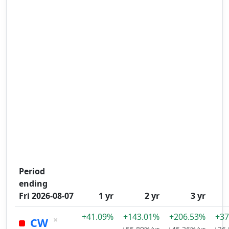
Period
ending
Fri 2026-08-07
1 yr
2 yr
3 yr
+41.09%
+143.01%
+206.53%
+37
×
CW