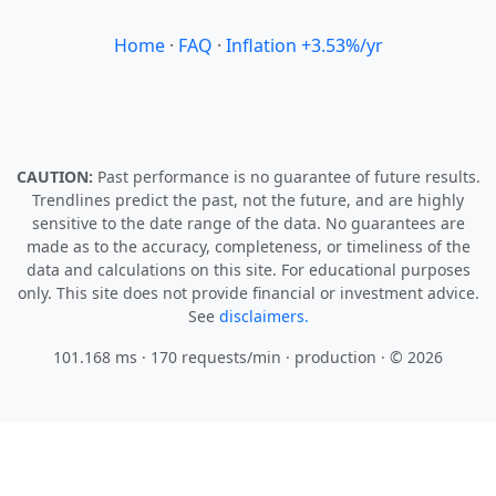
Home
·
FAQ
·
Inflation +3.53%/yr
CAUTION:
Past performance is no guarantee of future results.
Trendlines predict the past, not the future, and are highly
sensitive to the date range of the data. No guarantees are
made as to the accuracy, completeness, or timeliness of the
data and calculations on this site. For educational purposes
only. This site does not provide financial or investment advice.
See
disclaimers.
101.168 ms · 170 requests/min
· production · © 2026