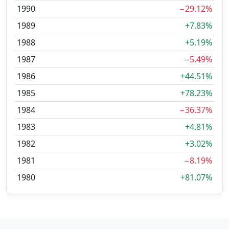
1990
−29.12%
1989
+7.83%
1988
+5.19%
1987
−5.49%
1986
+44.51%
1985
+78.23%
1984
−36.37%
1983
+4.81%
1982
+3.02%
1981
−8.19%
1980
+81.07%