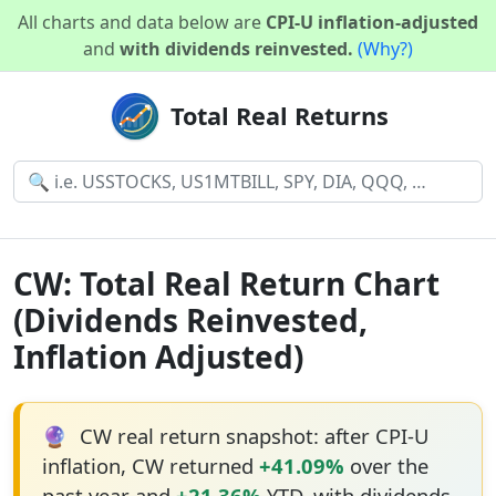
All charts and data below are
CPI-U inflation-adjusted
and
with dividends reinvested.
(Why?)
Total Real Returns
CW: Total Real Return Chart
(Dividends Reinvested,
Inflation Adjusted)
🔮
CW real return snapshot: after CPI-U
inflation, CW returned
+41.09%
over the
past year and
+21.36%
YTD, with dividends