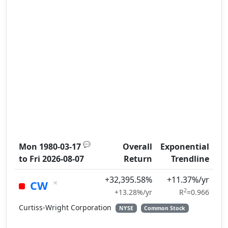
💬
Mon 1980-03-17
Overall
Exponential
to
Fri 2026-08-07
Return
Trendline
+32,395.58%
+11.37%/yr
×
CW
2
+13.28%/yr
R
=0.966
Curtiss-Wright Corporation
NYSE
Common Stock