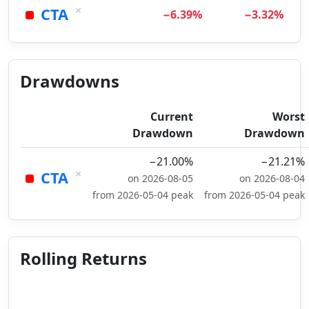
×
CTA
−6.39%
−3.32%
Drawdowns
Current
Worst
Drawdown
Drawdown
−21.00%
−21.21%
×
CTA
on 2026-08-05
on 2026-08-04
from 2026-05-04 peak
from 2026-05-04 peak
Rolling Returns