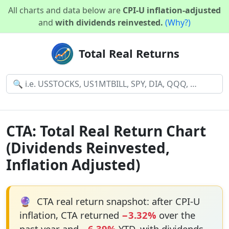
All charts and data below are
CPI-U inflation-adjusted
and
with dividends reinvested.
(Why?)
Total Real Returns
CTA: Total Real Return Chart
(Dividends Reinvested,
Inflation Adjusted)
🔮
CTA real return snapshot: after CPI-U
inflation, CTA returned
−3.32%
over the
past year and
−6.39%
YTD, with dividends