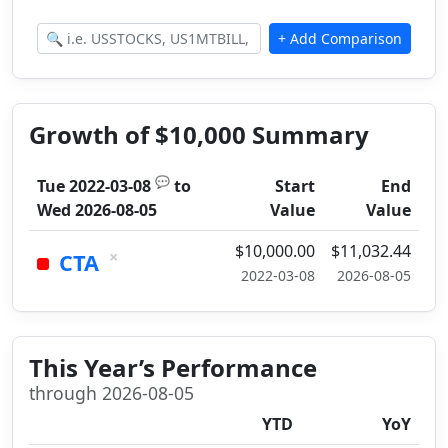
Growth of $10,000 Summary
💬
Tue 2022-03-08
to
Start
End
Wed 2026-08-05
Value
Value
$10,000.00
$11,032.44
×
CTA
2022-03-08
2026-08-05
This Year’s Performance
through 2026-08-05
YTD
YoY