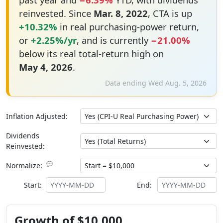
reinvested. Since
Mar. 8, 2022
, CTA is up
+10.32%
in real purchasing-power return,
or
+2.25%/yr
, and is currently
−21.00%
below its real total-return high on
May 4, 2026
.
Data ending Wed Aug. 5, 2026
Inflation Adjusted:
Dividends
Reinvested:
💬
Normalize:
Start:
End:
Growth of $10,000