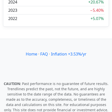
2024
+20.67%
2023
−5.40%
2022
+5.07%
Home
·
FAQ
·
Inflation +3.53%/yr
CAUTION:
Past performance is no guarantee of future results.
Trendlines predict the past, not the future, and are highly
sensitive to the date range of the data. No guarantees are
made as to the accuracy, completeness, or timeliness of the
data and calculations on this site. For educational purposes
only. This site does not provide financial or investment advice.