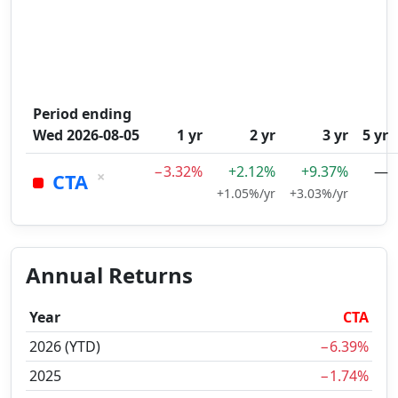
Period ending
Wed 2026-08-05
1 yr
2 yr
3 yr
5 yr
−3.32%
+2.12%
+9.37%
—
×
CTA
+1.05%/yr
+3.03%/yr
Annual Returns
Year
CTA
2026 (YTD)
−6.39%
2025
−1.74%