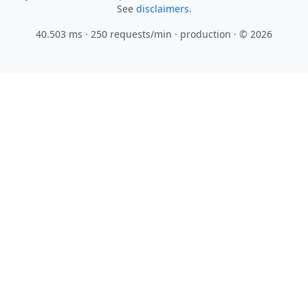
See
disclaimers.
40.503 ms · 250 requests/min
· production · © 2026