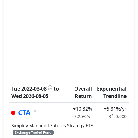
💬
Tue 2022-03-08
to
Overall
Exponential
Wed 2026-08-05
Return
Trendline
+10.32%
+5.31%/yr
×
CTA
2
+2.25%/yr
R
=0.600
Simplify Managed Futures Strategy ETF
Exchange-Traded Fund