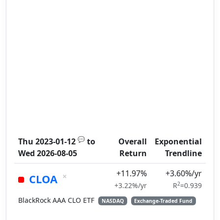
💬
Thu 2023-01-12
to
Overall
Exponential
Wed 2026-08-05
Return
Trendline
+11.97%
+3.60%/yr
×
CLOA
2
+3.22%/yr
R
=0.939
BlackRock AAA CLO ETF
NASDAQ
Exchange-Traded Fund