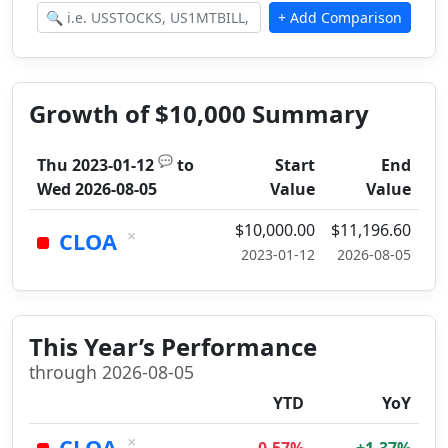
Growth of $10,000 Summary
💬
Thu 2023-01-12
to
Start
End
Wed 2026-08-05
Value
Value
$10,000.00
$11,196.60
×
CLOA
2023-01-12
2026-08-05
This Year’s Performance
through 2026-08-05
YTD
YoY
×
CLOA