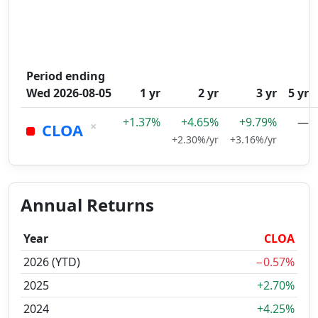
Period ending
Wed 2026-08-05
1 yr
2 yr
3 yr
5 yr
+1.37%
+4.65%
+9.79%
—
×
CLOA
+2.30%/yr
+3.16%/yr
Annual Returns
Year
CLOA
2026 (YTD)
−0.57%
2025
+2.70%
2024
+4.25%