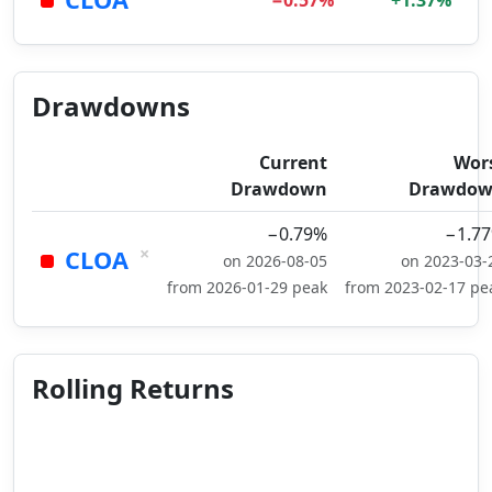
−0.57%
+1.37%
Drawdowns
Current
Wor
Drawdown
Drawdo
−0.79%
−1.7
×
CLOA
on 2026-08-05
on 2023-03-
from 2026-01-29 peak
from 2023-02-17 pe
Rolling Returns