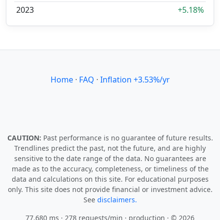
2023
+5.18%
Home
·
FAQ
·
Inflation +3.53%/yr
CAUTION:
Past performance is no guarantee of future results.
Trendlines predict the past, not the future, and are highly
sensitive to the date range of the data. No guarantees are
made as to the accuracy, completeness, or timeliness of the
data and calculations on this site. For educational purposes
only. This site does not provide financial or investment advice.
See
disclaimers.
77.680 ms · 278 requests/min
· production · © 2026