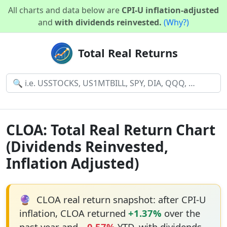
All charts and data below are
CPI-U inflation-adjusted
and
with dividends reinvested.
(Why?)
Total Real Returns
CLOA: Total Real Return Chart
(Dividends Reinvested,
Inflation Adjusted)
🔮
CLOA real return snapshot: after CPI-U
inflation, CLOA returned
+1.37%
over the
past year and
−0.57%
YTD, with dividends