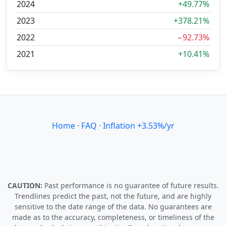
2024
+49.77%
2023
+378.21%
2022
−92.73%
2021
+10.41%
Home
·
FAQ
·
Inflation +3.53%/yr
CAUTION:
Past performance is no guarantee of future results.
Trendlines predict the past, not the future, and are highly
sensitive to the date range of the data. No guarantees are
made as to the accuracy, completeness, or timeliness of the