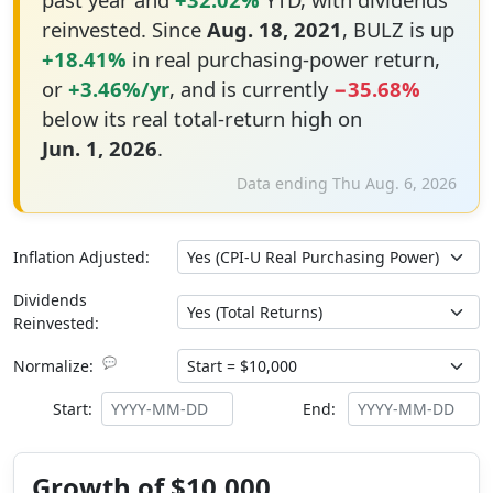
reinvested. Since
Aug. 18, 2021
, BULZ is up
+18.41%
in real purchasing-power return,
or
+3.46%/yr
, and is currently
−35.68%
below its real total-return high on
Jun. 1, 2026
.
Data ending Thu Aug. 6, 2026
Inflation Adjusted:
Dividends
Reinvested:
💬
Normalize:
Start:
End:
Growth of $10,000