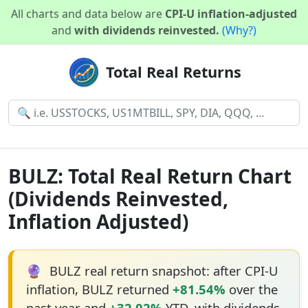
All charts and data below are
CPI-U inflation-adjusted
and
with dividends reinvested.
(Why?)
Total Real Returns
BULZ: Total Real Return Chart
(Dividends Reinvested,
Inflation Adjusted)
🔮
BULZ real return snapshot: after CPI-U
inflation, BULZ returned
+81.54%
over the
past year and
+32.02%
YTD, with dividends