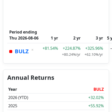
Period ending
Thu 2026-08-06
1 yr
2 yr
3 yr
5 
+81.54%
+224.87%
+325.96%
×
BULZ
+80.24%/yr
+62.10%/yr
Annual Returns
Year
BULZ
2026 (YTD)
+32.02%
2025
+55.92%