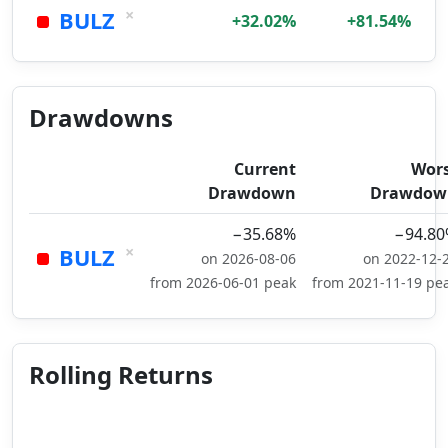
×
BULZ
+32.02%
+81.54%
Drawdowns
Current
Wor
Drawdown
Drawdow
−35.68%
−94.8
×
BULZ
on 2026-08-06
on 2022-12-
from 2026-06-01 peak
from 2021-11-19 pe
Rolling Returns