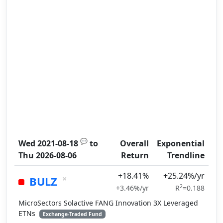
💬
Wed 2021-08-18
to
Overall
Exponential
Thu 2026-08-06
Return
Trendline
+18.41%
+25.24%/yr
×
BULZ
2
+3.46%/yr
R
=0.188
MicroSectors Solactive FANG Innovation 3X Leveraged
ETNs
Exchange-Traded Fund