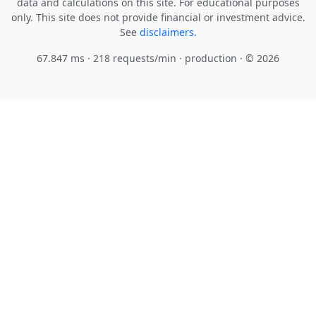
data and calculations on this site. For educational purposes
only. This site does not provide financial or investment advice.
See
disclaimers.
67.847 ms · 218 requests/min
· production · © 2026