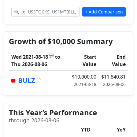
Growth of $10,000 Summary
💬
Wed 2021-08-18
to
Start
End
Thu 2026-08-06
Value
Value
$10,000.00
$11,840.81
×
BULZ
2021-08-18
2026-08-06
This Year’s Performance
through 2026-08-06
YTD
YoY