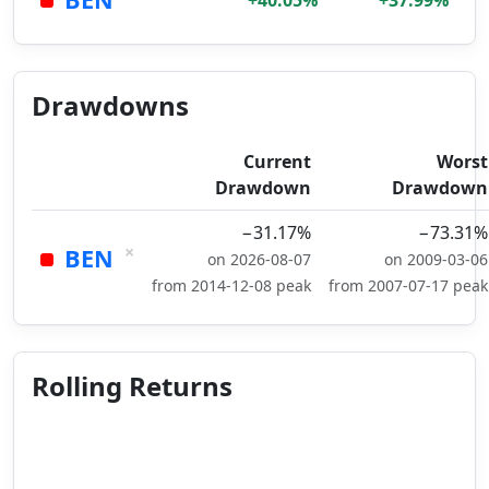
+40.05%
+37.99%
Drawdowns
Current
Worst
Drawdown
Drawdown
−31.17%
−73.31%
×
BEN
on 2026-08-07
on 2009-03-06
from 2014-12-08 peak
from 2007-07-17 peak
Rolling Returns