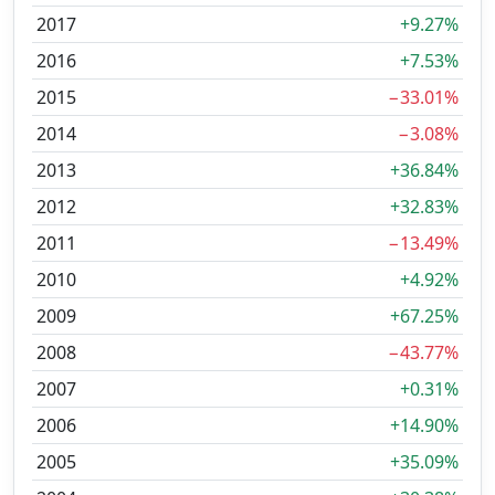
2017
+9.27%
2016
+7.53%
2015
−33.01%
2014
−3.08%
2013
+36.84%
2012
+32.83%
2011
−13.49%
2010
+4.92%
2009
+67.25%
2008
−43.77%
2007
+0.31%
2006
+14.90%
2005
+35.09%