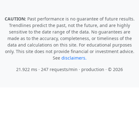
CAUTION:
Past performance is no guarantee of future results.
Trendlines predict the past, not the future, and are highly
sensitive to the date range of the data. No guarantees are
made as to the accuracy, completeness, or timeliness of the
data and calculations on this site. For educational purposes
only. This site does not provide financial or investment advice.
See
disclaimers.
21.922 ms · 247 requests/min
· production · © 2026