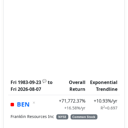
💬
Fri 1983-09-23
to
Overall
Exponential
Fri 2026-08-07
Return
Trendline
+71,772.37%
+10.93%/yr
×
BEN
2
+16.58%/yr
R
=0.697
Franklin Resources Inc
NYSE
Common Stock