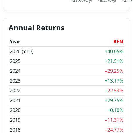
+28.66%/yr
+8.27%/yr
+2.17
Annual Returns
Year
BEN
2026 (YTD)
+40.05%
2025
+21.51%
2024
−29.25%
2023
+13.17%
2022
−22.53%
2021
+29.75%
2020
+0.10%
2019
−11.31%
2018
−24.77%