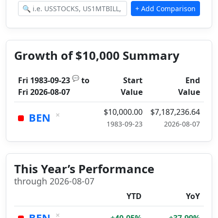
Growth of $10,000 Summary
💬
Fri 1983-09-23
to
Start
End
Fri 2026-08-07
Value
Value
$10,000.00
$7,187,236.64
×
BEN
1983-09-23
2026-08-07
This Year’s Performance
through 2026-08-07
YTD
YoY
×
BEN