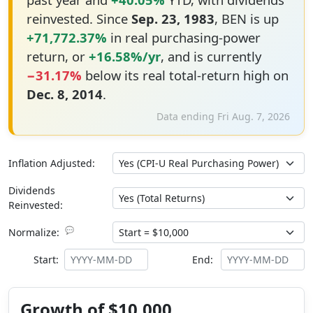
reinvested. Since
Sep. 23, 1983
, BEN is up
+71,772.37%
in real purchasing-power
return, or
+16.58%/yr
, and is currently
−31.17%
below its real total-return high on
Dec. 8, 2014
.
Data ending Fri Aug. 7, 2026
Inflation Adjusted:
Dividends
Reinvested:
💬
Normalize:
Start:
End:
Growth of $10,000