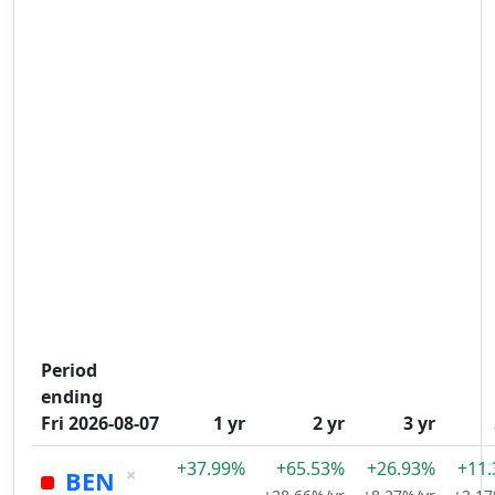
Period
ending
Fri 2026-08-07
1 yr
2 yr
3 yr
+37.99%
+65.53%
+26.93%
+11
×
BEN