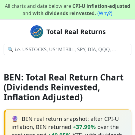
All charts and data below are
CPI-U inflation-adjusted
and
with dividends reinvested.
(Why?)
Total Real Returns
BEN: Total Real Return Chart
(Dividends Reinvested,
Inflation Adjusted)
🔮
BEN real return snapshot: after CPI-U
inflation, BEN returned
+37.99%
over the
past year and
+40.05%
YTD, with dividends