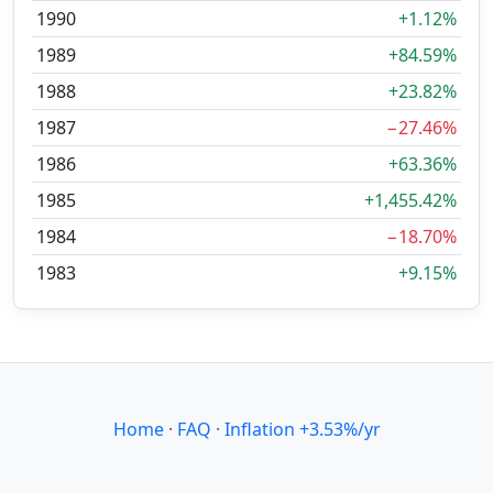
1990
+1.12%
1989
+84.59%
1988
+23.82%
1987
−27.46%
1986
+63.36%
1985
+1,455.42%
1984
−18.70%
1983
+9.15%
Home
·
FAQ
·
Inflation +3.53%/yr