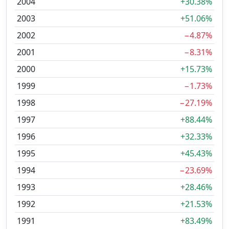
2004
+30.38%
2003
+51.06%
2002
−4.87%
2001
−8.31%
2000
+15.73%
1999
−1.73%
1998
−27.19%
1997
+88.44%
1996
+32.33%
1995
+45.43%
1994
−23.69%
1993
+28.46%
1992
+21.53%
1991
+83.49%