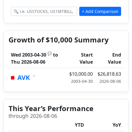
Growth of $10,000 Summary
💬
Wed 2003-04-30
to
Start
End
Thu 2026-08-06
Value
Value
$10,000.00
$26,818.63
×
AVK
2003-04-30
2026-08-06
This Year’s Performance
through 2026-08-06
YTD
YoY