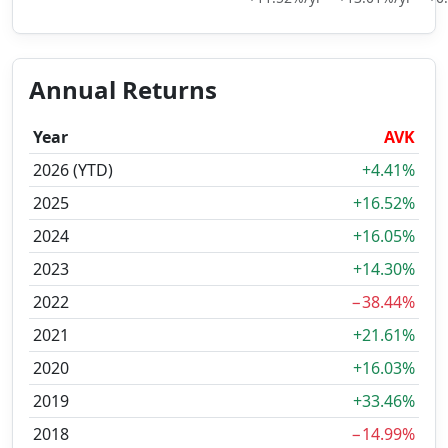
Annual Returns
Year
AVK
2026 (YTD)
+4.41%
2025
+16.52%
2024
+16.05%
2023
+14.30%
2022
−38.44%
2021
+21.61%
2020
+16.03%
2019
+33.46%
2018
−14.99%