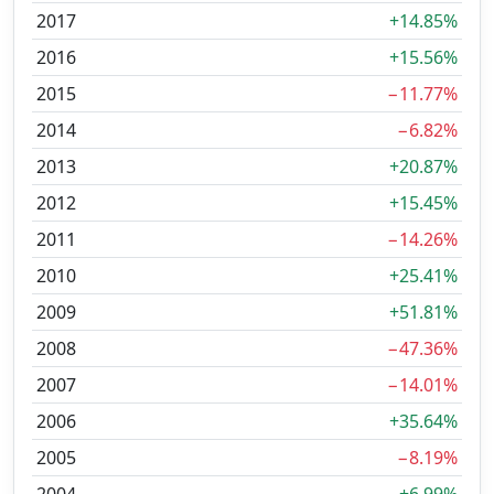
2017
+14.85%
2016
+15.56%
2015
−11.77%
2014
−6.82%
2013
+20.87%
2012
+15.45%
2011
−14.26%
2010
+25.41%
2009
+51.81%
2008
−47.36%
2007
−14.01%
2006
+35.64%
2005
−8.19%