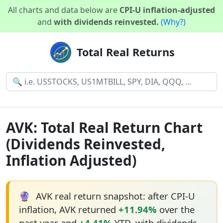
All charts and data below are
CPI-U inflation-adjusted
and
with dividends reinvested.
(Why?)
Total Real Returns
AVK: Total Real Return Chart
(Dividends Reinvested,
Inflation Adjusted)
🔮
AVK real return snapshot: after CPI-U
inflation, AVK returned
+11.94%
over the
past year and
+4.41%
YTD, with dividends