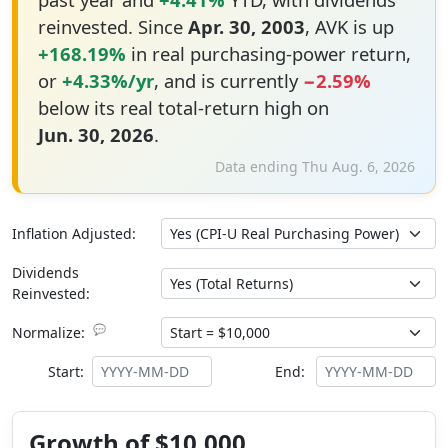
reinvested. Since
Apr. 30, 2003
, AVK is up
+168.19%
in real purchasing-power return,
or
+4.33%/yr
, and is currently
−2.59%
below its real total-return high on
Jun. 30, 2026
.
Data ending Thu Aug. 6, 2026
Inflation Adjusted:
Dividends
Reinvested:
💬
Normalize:
Start:
End:
Growth of $10,000