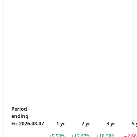
Period
ending
Fri 2026-08-07
1 yr
2 yr
3 yr
5 
+5.53%
+12.67%
+18.98%
−2.6