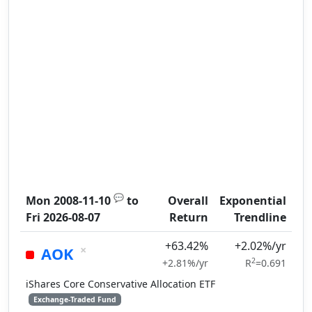
💬
Mon 2008-11-10
to
Overall
Exponential
Fri 2026-08-07
Return
Trendline
+63.42%
+2.02%/yr
×
AOK
2
+2.81%/yr
R
=0.691
iShares Core Conservative Allocation ETF
Exchange-Traded Fund