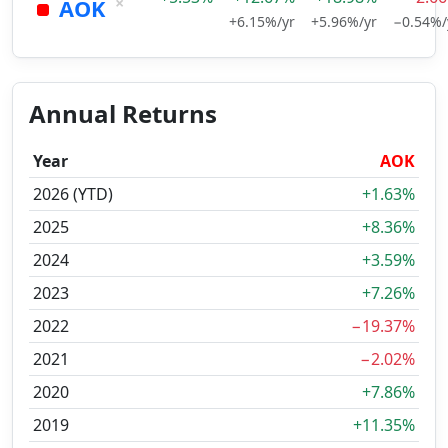
×
AOK
+6.15%/yr
+5.96%/yr
−0.54%/
Annual Returns
Year
AOK
2026 (YTD)
+1.63%
2025
+8.36%
2024
+3.59%
2023
+7.26%
2022
−19.37%
2021
−2.02%
2020
+7.86%
2019
+11.35%