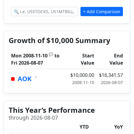
Growth of $10,000 Summary
💬
Mon 2008-11-10
to
Start
End
Fri 2026-08-07
Value
Value
$10,000.00
$16,341.57
×
AOK
2008-11-10
2026-08-07
This Year’s Performance
through 2026-08-07
YTD
YoY