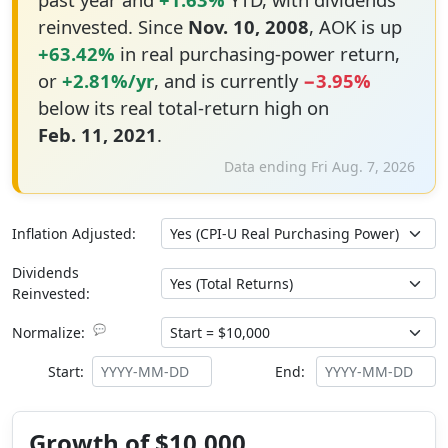
reinvested. Since
Nov. 10, 2008
, AOK is up
+63.42%
in real purchasing-power return,
or
+2.81%/yr
, and is currently
−3.95%
below its real total-return high on
Feb. 11, 2021
.
Data ending Fri Aug. 7, 2026
Inflation Adjusted:
Dividends
Reinvested:
💬
Normalize:
Start:
End:
Growth of $10,000