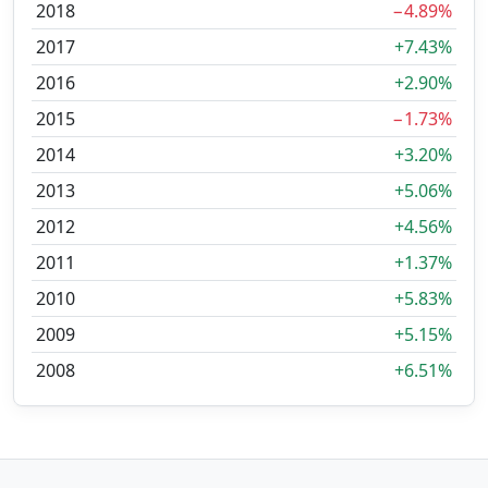
2018
−4.89%
2017
+7.43%
2016
+2.90%
2015
−1.73%
2014
+3.20%
2013
+5.06%
2012
+4.56%
2011
+1.37%
2010
+5.83%
2009
+5.15%
2008
+6.51%