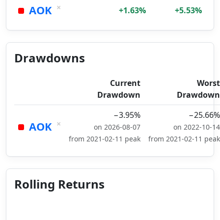
×
AOK
+1.63%
+5.53%
Drawdowns
Current
Worst
Drawdown
Drawdown
−3.95%
−25.66%
×
AOK
on 2026-08-07
on 2022-10-14
from 2021-02-11 peak
from 2021-02-11 peak
Rolling Returns