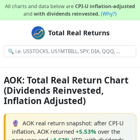
All charts and data below are
CPI-U inflation-adjusted
and
with dividends reinvested.
(Why?)
Total Real Returns
AOK: Total Real Return Chart
(Dividends Reinvested,
Inflation Adjusted)
🔮
AOK real return snapshot: after CPI-U
inflation, AOK returned
+5.53%
over the
past year and
+1.63%
YTD, with dividends