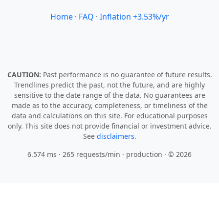
Home
·
FAQ
·
Inflation +3.53%/yr
CAUTION:
Past performance is no guarantee of future results.
Trendlines predict the past, not the future, and are highly
sensitive to the date range of the data. No guarantees are
made as to the accuracy, completeness, or timeliness of the
data and calculations on this site. For educational purposes
only. This site does not provide financial or investment advice.
See
disclaimers.
6.574 ms · 265 requests/min
· production · © 2026