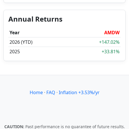
Annual Returns
Year
AMDW
2026 (YTD)
+147.02%
2025
+33.81%
Home
·
FAQ
·
Inflation +3.53%/yr
CAUTION:
Past performance is no guarantee of future results.