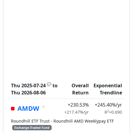
💬
Thu 2025-07-24
to
Overall
Exponential
Thu 2026-08-06
Return
Trendline
+230.53%
+245.40%/yr
×
AMDW
2
+217.47%/yr
R
=0.690
Roundhill ETF Trust - Roundhill AMD Weeklypay ETF
Exchange-Traded Fund