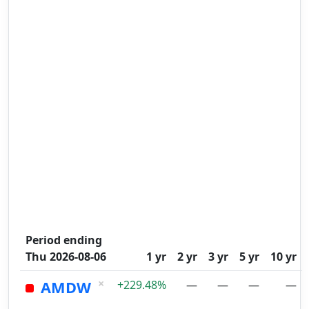
Period ending
Thu 2026-08-06
1 yr
2 yr
3 yr
5 yr
10 yr
×
AMDW
+229.48%
—
—
—
—