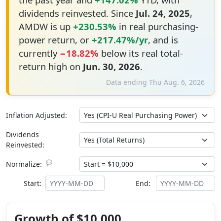
dividends reinvested. Since
Jul. 24, 2025
,
AMDW is up
+230.53%
in real purchasing-
power return, or
+217.47%/yr
, and is
currently
−18.82%
below its real total-
return high on
Jun. 30, 2026
.
Data ending Thu Aug. 6, 2026
Inflation Adjusted:
Dividends
Reinvested:
💬
Normalize:
Start:
End:
Growth of $10,000