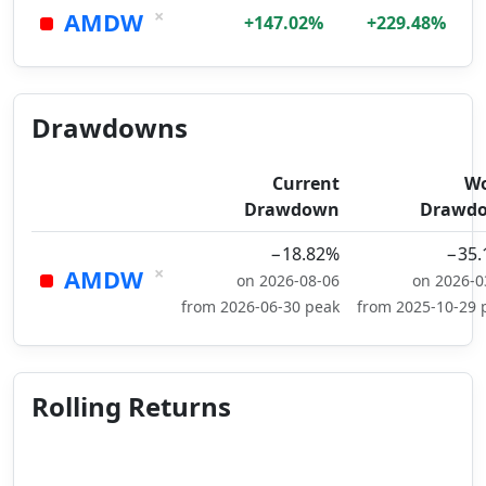
×
AMDW
+147.02%
+229.48%
Drawdowns
Current
Wo
Drawdown
Drawd
−18.82%
−35.
×
AMDW
on 2026-08-06
on 2026-0
from 2026-06-30 peak
from 2025-10-29 
Rolling Returns