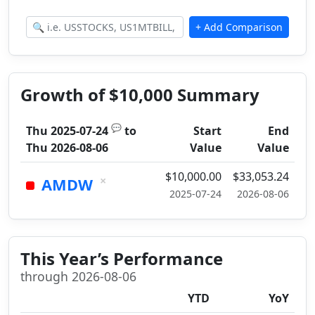
Growth of $10,000 Summary
💬
Thu 2025-07-24
to
Start
End
Thu 2026-08-06
Value
Value
$10,000.00
$33,053.24
×
AMDW
2025-07-24
2026-08-06
This Year’s Performance
through 2026-08-06
YTD
YoY