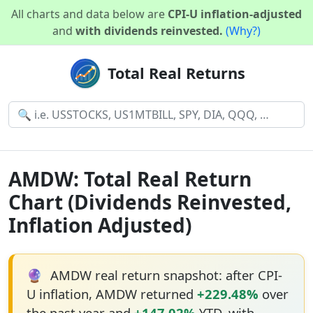
All charts and data below are
CPI-U inflation-adjusted
and
with dividends reinvested.
(Why?)
Total Real Returns
AMDW: Total Real Return
Chart (Dividends Reinvested,
Inflation Adjusted)
🔮
AMDW real return snapshot: after CPI-
U inflation, AMDW returned
+229.48%
over
the past year and
+147.02%
YTD, with