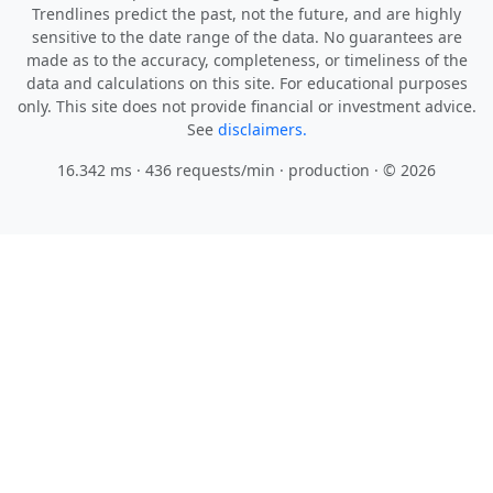
Trendlines predict the past, not the future, and are highly
sensitive to the date range of the data. No guarantees are
made as to the accuracy, completeness, or timeliness of the
data and calculations on this site. For educational purposes
only. This site does not provide financial or investment advice.
See
disclaimers.
16.342 ms · 436 requests/min
· production · © 2026