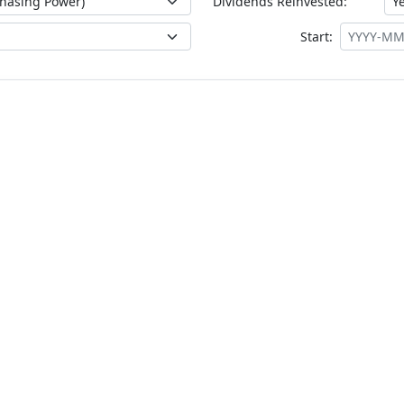
Dividends Reinvested:
Start: