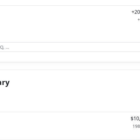
+20
+
ary
$10
198