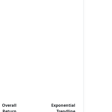
Overall
Exponential
Return
Trendline