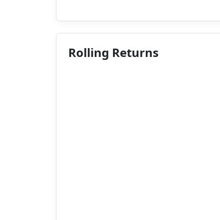
Rolling Returns