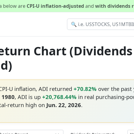
ta below are
CPI-U inflation-adjusted
and
with dividends 
Return Chart (Dividends
ed)
CPI-U inflation, ADI returned
+70.82%
over the past
, 1980
, ADI is up
+20,768.44%
in real purchasing-po
tal-return high on
Jun. 22, 2026
.