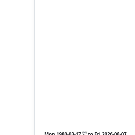
💬
Mon 1980-03-17
to
Fri 2026-08-07