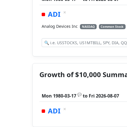
×
ADI
Analog Devices Inc
NASDAQ
Common Stock
Growth of $10,000 Summ
💬
Mon 1980-03-17
to
Fri 2026-08-07
×
ADI