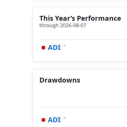
This Year’s Performance
through 2026-08-07
×
ADI
Drawdowns
×
ADI