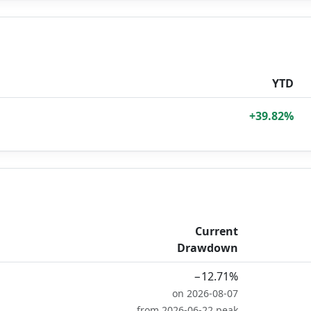
YTD
+39.82%
Current
Drawdown
−12.71%
on 2026-08-07
from 2026-06-22 peak