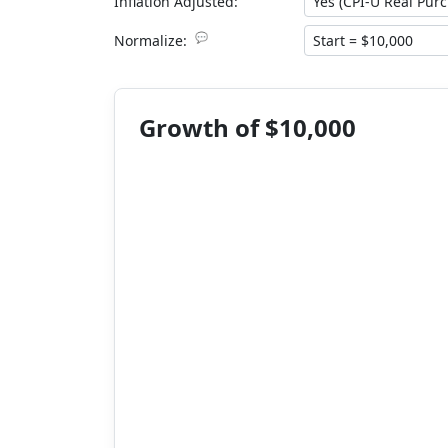
Inflation Adjusted:
💬
Normalize:
Growth of $10,000