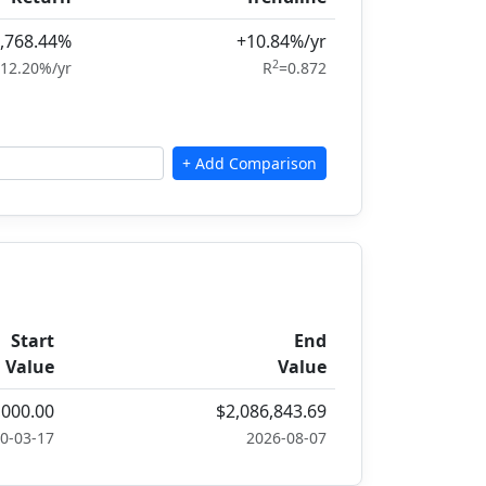
,768.44%
+10.84%/yr
2
12.20%/yr
R
=0.872
Start
End
Value
Value
,000.00
$2,086,843.69
0-03-17
2026-08-07