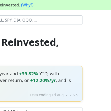
reinvested.
(Why?)
 Reinvested,
 year and
+39.82%
YTD, with
wer return, or
+12.20%/yr
, and is
Data ending Fri Aug. 7, 2026