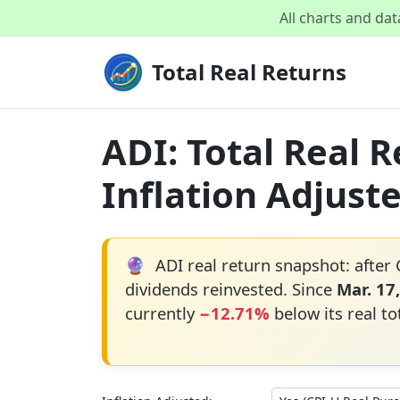
All charts and da
Total Real Returns
ADI: Total Real 
Inflation Adjust
🔮
ADI real return snapshot: after 
dividends reinvested. Since
Mar. 17
currently
−12.71%
below its real to