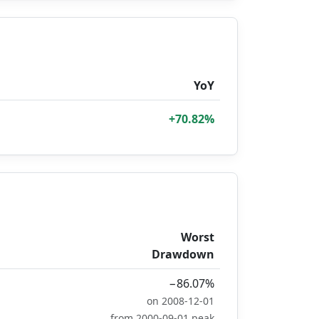
YoY
+70.82%
Worst
Drawdown
−86.07%
on 2008-12-01
from 2000-09-01 peak