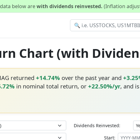
d data below are
with dividends reinvested.
(Inflation adju
rn Chart (with Dividen
MAG returned
+14.74%
over the past year and
+3.2
6.72%
in nominal total return, or
+22.50%/yr
, and i
Dividends Reinvested:
Start: