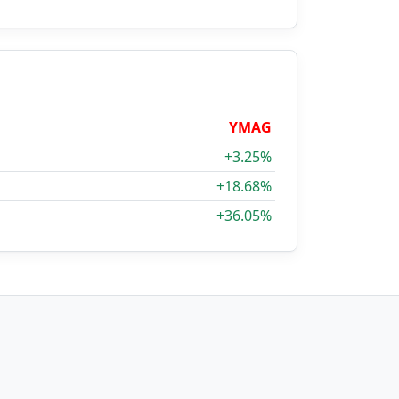
YMAG
+3.25%
+18.68%
+36.05%