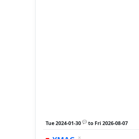
💬
Tue 2024-01-30
to
Fri 2026-08-07
×