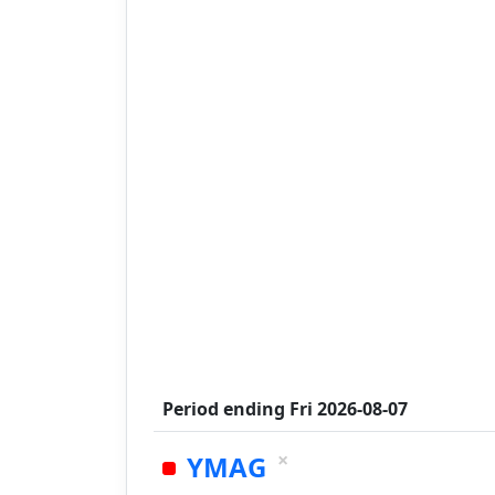
Period ending
Fri 2026-08-07
×
YMAG