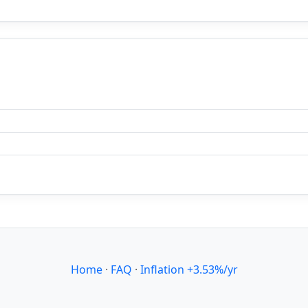
Home
·
FAQ
·
Inflation +3.53%/yr