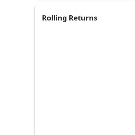
Rolling Returns