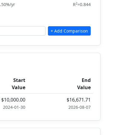
2
.50%/yr
R
=0.844
Start
End
Value
Value
$10,000.00
$16,671.71
2024-01-30
2026-08-07