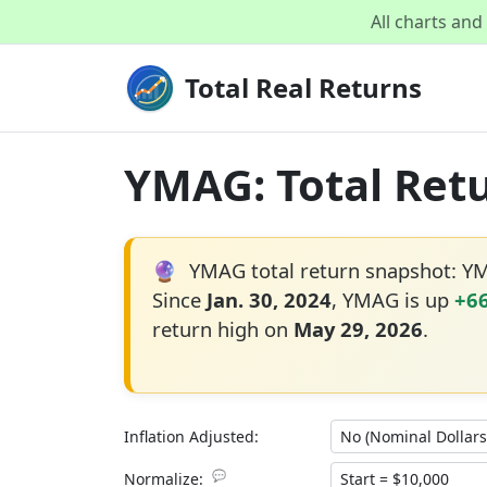
All charts an
Total Real Returns
YMAG: Total Retu
🔮
YMAG total return snapshot: Y
Since
Jan. 30, 2024
, YMAG is up
+6
return high on
May 29, 2026
.
Inflation Adjusted:
💬
Normalize: