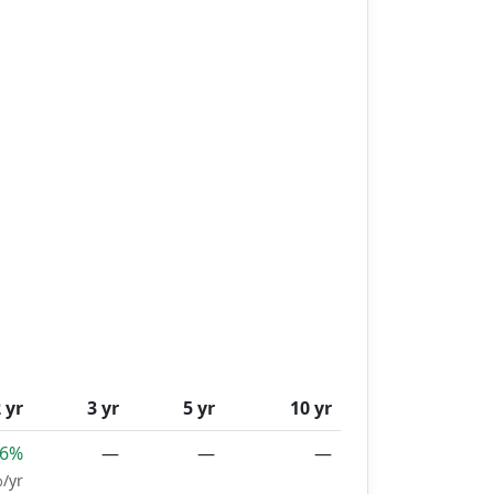
 yr
3 yr
5 yr
10 yr
46%
—
—
—
/yr