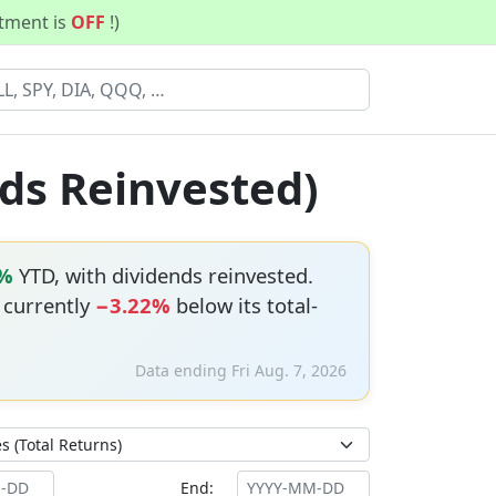
stment is
OFF
!)
ds Reinvested)
5%
YTD, with dividends reinvested.
s currently
−3.22%
below its total-
Data ending Fri Aug. 7, 2026
End: