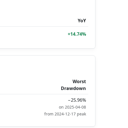
YoY
+14.74%
Worst
Drawdown
−25.96%
on 2025-04-08
from 2024-12-17 peak