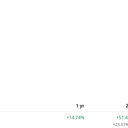
1 yr
2
+14.74%
+51.
+23.07%