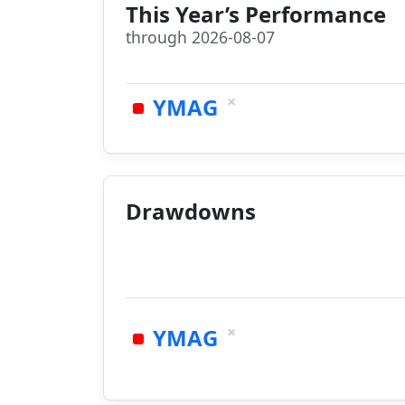
This Year’s Performance
through 2026-08-07
×
YMAG
Drawdowns
×
YMAG