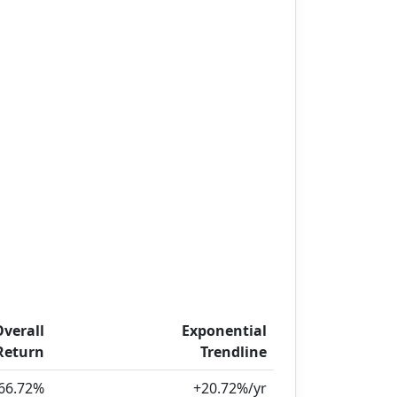
Overall
Exponential
Return
Trendline
66.72%
+20.72%/yr