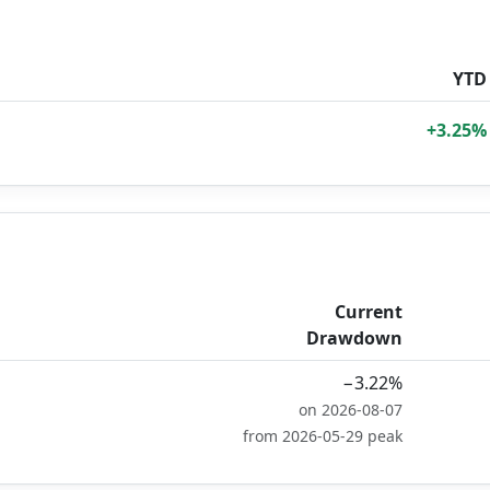
YTD
+3.25%
Current
Drawdown
−3.22%
on 2026-08-07
from 2026-05-29 peak