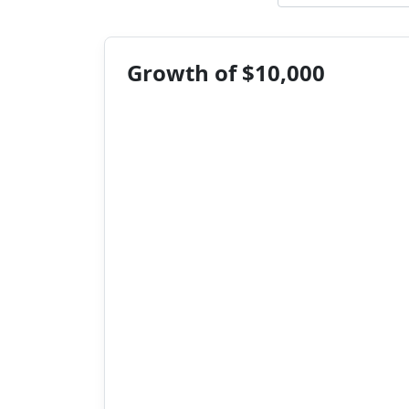
Growth of $10,000