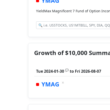
YMAG
YieldMax Magnificent 7 Fund of Option Inc
Growth of $10,000 Summ
💬
Tue 2024-01-30
to
Fri 2026-08-07
×
YMAG