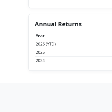
Annual Returns
Year
2026 (YTD)
2025
2024