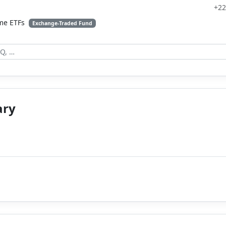
+22
ome ETFs
Exchange-Traded Fund
ary