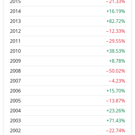
2015
−21.33%
2014
+16.19%
2013
+82.72%
2012
−12.33%
2011
−29.55%
2010
+38.53%
2009
+8.78%
2008
−50.02%
2007
−4.23%
2006
+15.70%
2005
−13.87%
2004
+23.26%
2003
+71.43%
2002
−22.74%