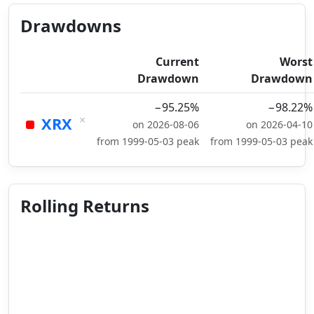
Drawdowns
Current
Worst
Drawdown
Drawdown
−95.25%
−98.22%
×
XRX
on 2026-08-06
on 2026-04-10
from 1999-05-03 peak
from 1999-05-03 peak
Rolling Returns