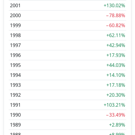
2001
+130.02%
2000
−78.88%
1999
−60.82%
1998
+62.11%
1997
+42.94%
1996
+17.93%
1995
+44.03%
1994
+14.10%
1993
+17.18%
1992
+20.30%
1991
+103.21%
1990
−33.49%
1989
+2.89%
1988
+8.99%