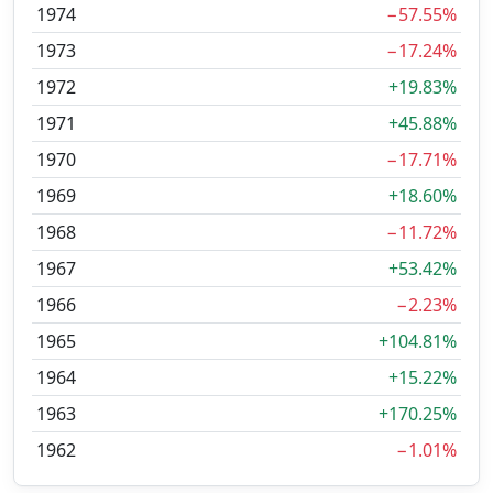
1974
−57.55%
1973
−17.24%
1972
+19.83%
1971
+45.88%
1970
−17.71%
1969
+18.60%
1968
−11.72%
1967
+53.42%
1966
−2.23%
1965
+104.81%
1964
+15.22%
1963
+170.25%
1962
−1.01%