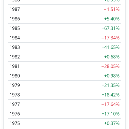
1987
−1.51%
1986
+5.40%
1985
+67.31%
1984
−17.34%
1983
+41.65%
1982
+0.68%
1981
−28.05%
1980
+0.98%
1979
+21.35%
1978
+18.42%
1977
−17.64%
1976
+17.10%
1975
+0.37%