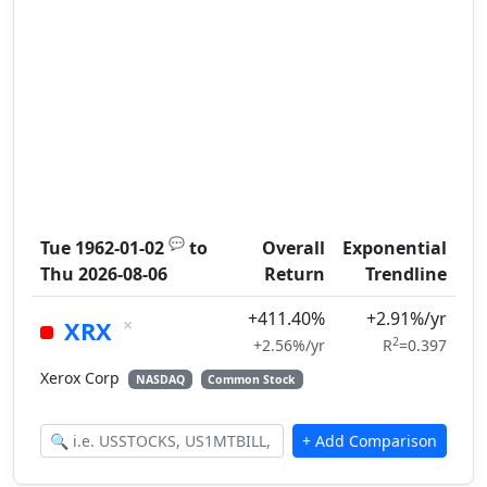
💬
Tue 1962-01-02
to
Overall
Exponential
Thu 2026-08-06
Return
Trendline
+411.40%
+2.91%/yr
×
XRX
2
+2.56%/yr
R
=0.397
Xerox Corp
NASDAQ
Common Stock