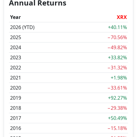
Annual Returns
Year
XRX
2026 (YTD)
+40.11%
2025
−70.56%
2024
−49.82%
2023
+33.82%
2022
−31.32%
2021
+1.98%
2020
−33.61%
2019
+92.27%
2018
−29.38%
2017
+50.49%
2016
−15.18%