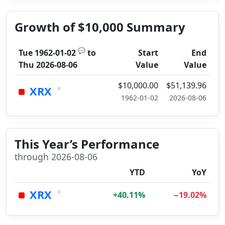
Growth of $10,000 Summary
💬
Tue 1962-01-02
to
Start
End
Thu 2026-08-06
Value
Value
$10,000.00
$51,139.96
×
XRX
1962-01-02
2026-08-06
This Year’s Performance
through 2026-08-06
YTD
YoY
×
XRX
+40.11%
−19.02%