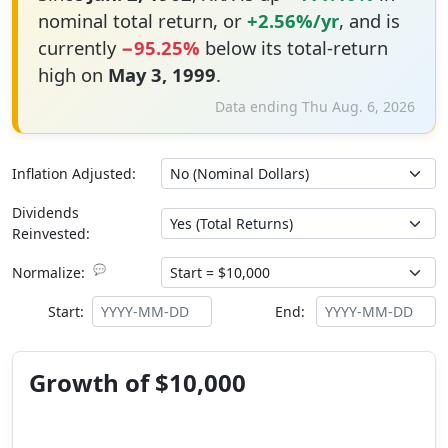
nominal total return, or
+2.56%/yr
, and is
currently
−95.25%
below its total-return
high on
May 3, 1999
.
Data ending Thu Aug. 6, 2026
Inflation Adjusted:
Dividends
Reinvested:
💬
Normalize:
Start:
End:
Growth of $10,000