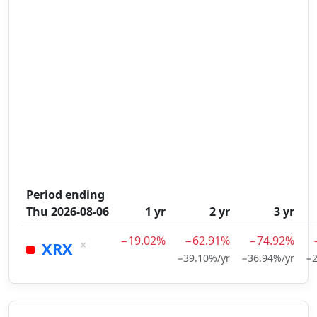
Period ending
Thu 2026-08-06
1 yr
2 yr
3 yr
−19.02%
−62.91%
−74.92%
×
XRX
−39.10%/yr
−36.94%/yr
−2