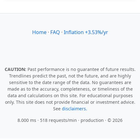
Home
·
FAQ
·
Inflation +3.53%/yr
CAUTION:
Past performance is no guarantee of future results.
Trendlines predict the past, not the future, and are highly
sensitive to the date range of the data. No guarantees are
made as to the accuracy, completeness, or timeliness of the
data and calculations on this site. For educational purposes
only. This site does not provide financial or investment advice.
See
disclaimers.
8.000 ms · 518 requests/min
· production · © 2026