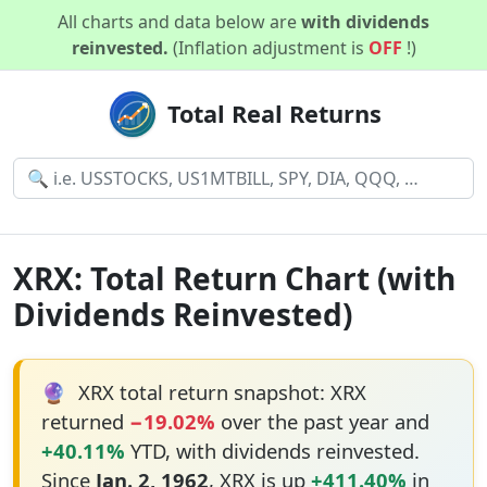
All charts and data below are
with dividends
reinvested.
(Inflation adjustment is
OFF
!)
Total Real Returns
XRX: Total Return Chart (with
Dividends Reinvested)
🔮
XRX total return snapshot: XRX
returned
−19.02%
over the past year and
+40.11%
YTD, with dividends reinvested.
Since
Jan. 2, 1962
, XRX is up
+411.40%
in