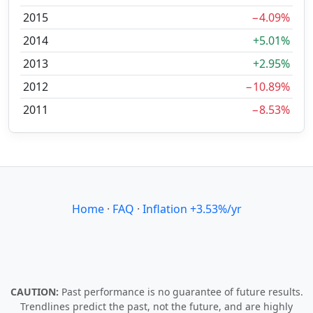
2015
−4.09%
2014
+5.01%
2013
+2.95%
2012
−10.89%
2011
−8.53%
Home
·
FAQ
·
Inflation +3.53%/yr
CAUTION:
Past performance is no guarantee of future results.
Trendlines predict the past, not the future, and are highly