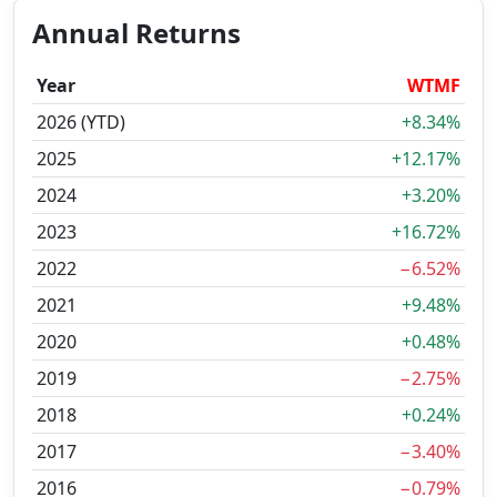
Annual Returns
Year
WTMF
2026 (YTD)
+8.34%
2025
+12.17%
2024
+3.20%
2023
+16.72%
2022
−6.52%
2021
+9.48%
2020
+0.48%
2019
−2.75%
2018
+0.24%
2017
−3.40%
2016
−0.79%