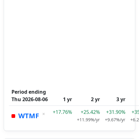
Period ending
Thu 2026-08-06
1 yr
2 yr
3 yr
+17.76%
+25.42%
+31.90%
+3
×
WTMF
+11.99%/yr
+9.67%/yr
+6.