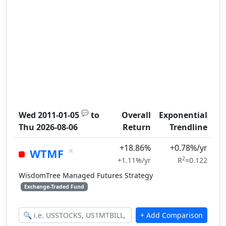
💬
Wed 2011-01-05
to
Overall
Exponential
Thu 2026-08-06
Return
Trendline
+18.86%
+0.78%/yr
×
WTMF
2
+1.11%/yr
R
=0.122
WisdomTree Managed Futures Strategy
Exchange-Traded Fund