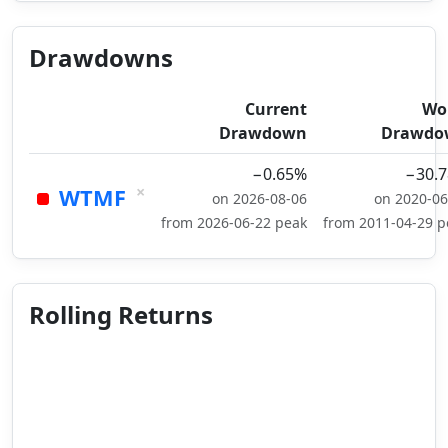
Drawdowns
Current
Wo
Drawdown
Drawdo
−0.65%
−30.
×
WTMF
on 2026-08-06
on 2020-06
from 2026-06-22 peak
from 2011-04-29 p
Rolling Returns