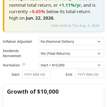
nominal total return, or
+1.11%/yr
, and is
currently
−0.65%
below its total-return
high on
Jun. 22, 2026
.
Data ending Thu Aug. 6, 2026
Inflation Adjusted:
Dividends
Reinvested:
💬
Normalize:
Start:
End:
Growth of $10,000