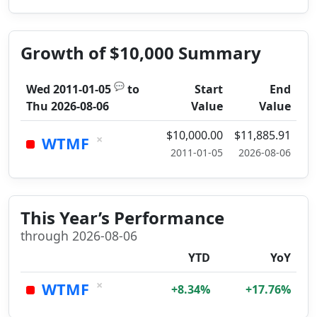
Growth of $10,000 Summary
💬
Wed 2011-01-05
to
Start
End
Thu 2026-08-06
Value
Value
$10,000.00
$11,885.91
×
WTMF
2011-01-05
2026-08-06
This Year’s Performance
through 2026-08-06
YTD
YoY
×
WTMF
+8.34%
+17.76%