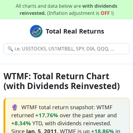
All charts and data below are
with dividends
reinvested.
(Inflation adjustment is
OFF
!)
Total Real Returns
WTMF: Total Return Chart
(with Dividends Reinvested)
🔮
WTMF total return snapshot: WTMF
returned
+17.76%
over the past year and
+8.34%
YTD, with dividends reinvested.
Since
Jan. 5, 2011
, WTMF is up
+18.86%
in