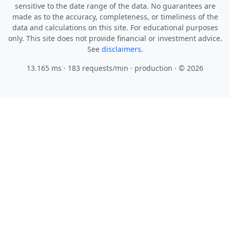
sensitive to the date range of the data. No guarantees are
made as to the accuracy, completeness, or timeliness of the
data and calculations on this site. For educational purposes
only. This site does not provide financial or investment advice.
See
disclaimers.
13.165 ms · 183 requests/min
· production · © 2026