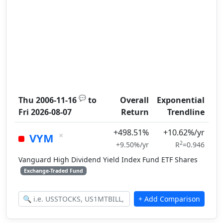
💬
Thu 2006-11-16
to
Overall
Exponential
Fri 2026-08-07
Return
Trendline
+498.51%
+10.62%/yr
×
VYM
2
+9.50%/yr
R
=0.946
Vanguard High Dividend Yield Index Fund ETF Shares
Exchange-Traded Fund