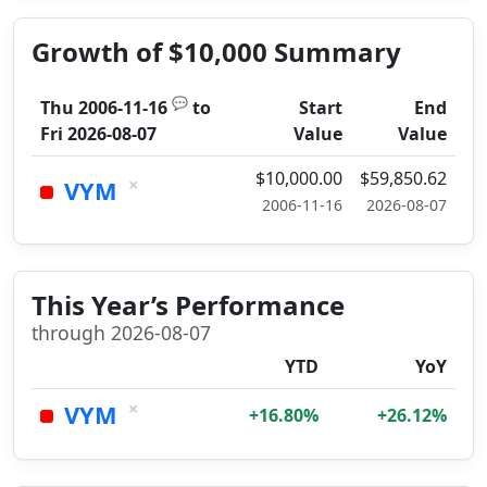
Growth of $10,000 Summary
💬
Thu 2006-11-16
to
Start
End
Fri 2026-08-07
Value
Value
$10,000.00
$59,850.62
×
VYM
2006-11-16
2026-08-07
This Year’s Performance
through 2026-08-07
YTD
YoY
×
VYM
+16.80%
+26.12%