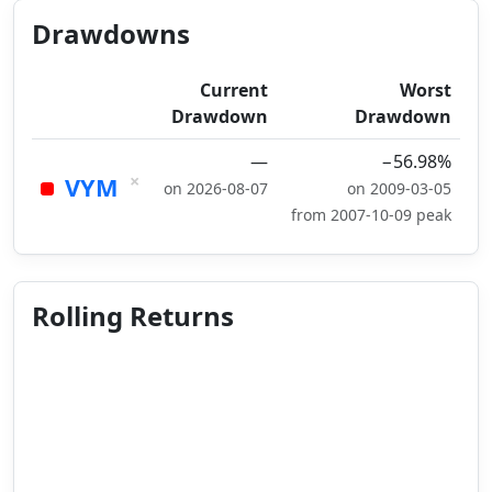
Drawdowns
Current
Worst
Drawdown
Drawdown
—
−56.98%
×
VYM
on 2026-08-07
on 2009-03-05
from 2007-10-09 peak
Rolling Returns