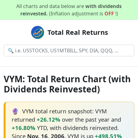
All charts and data below are
with dividends
reinvested.
(Inflation adjustment is
OFF
!)
Total Real Returns
VYM: Total Return Chart (with
Dividends Reinvested)
🔮
VYM total return snapshot: VYM
returned
+26.12%
over the past year and
+16.80%
YTD, with dividends reinvested.
Since
Nov. 16, 2006
, VYM is up
+498.51%