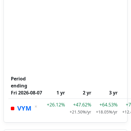
Period
ending
Fri 2026-08-07
1 yr
2 yr
3 yr
+26.12%
+47.62%
+64.53%
+7
×
VYM
+21.50%/yr
+18.05%/yr
+12.