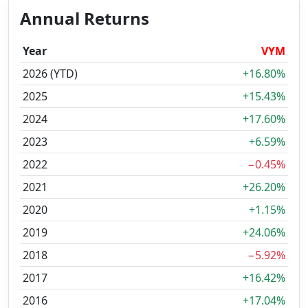
Annual Returns
Year
VYM
2026 (YTD)
+16.80%
2025
+15.43%
2024
+17.60%
2023
+6.59%
2022
−0.45%
2021
+26.20%
2020
+1.15%
2019
+24.06%
2018
−5.92%
2017
+16.42%
2016
+17.04%