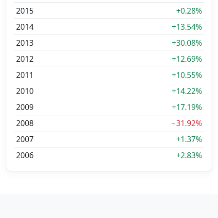
2015
+0.28%
2014
+13.54%
2013
+30.08%
2012
+12.69%
2011
+10.55%
2010
+14.22%
2009
+17.19%
2008
−31.92%
2007
+1.37%
2006
+2.83%