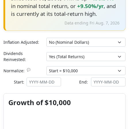
in nominal total return, or
+9.50%/yr
, and
is currently at its total-return high.
Data ending Fri Aug. 7, 2026
Inflation Adjusted:
Dividends
Reinvested:
💬
Normalize:
Start:
End:
Growth of $10,000