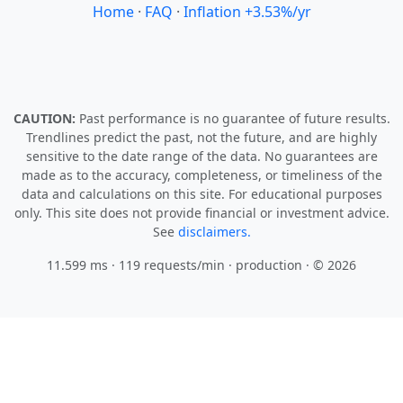
Home
·
FAQ
·
Inflation +3.53%/yr
CAUTION:
Past performance is no guarantee of future results.
Trendlines predict the past, not the future, and are highly
sensitive to the date range of the data. No guarantees are
made as to the accuracy, completeness, or timeliness of the
data and calculations on this site. For educational purposes
only. This site does not provide financial or investment advice.
See
disclaimers.
11.599 ms · 119 requests/min
· production · © 2026