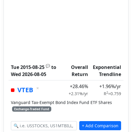
💬
Tue 2015-08-25
to
Overall
Exponential
Wed 2026-08-05
Return
Trendline
+28.46%
+1.96%/yr
×
VTEB
2
+2.31%/yr
R
=0.759
Vanguard Tax-Exempt Bond Index Fund ETF Shares
Exchange-Traded Fund