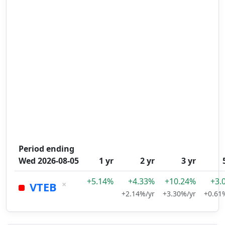
Period ending
Wed 2026-08-05
1 yr
2 yr
3 yr
+5.14%
+4.33%
+10.24%
+3.
×
VTEB
+2.14%/yr
+3.30%/yr
+0.61