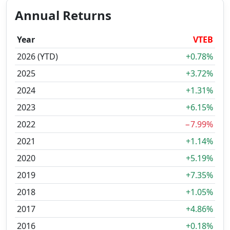
Annual Returns
Year
VTEB
2026 (YTD)
+0.78%
2025
+3.72%
2024
+1.31%
2023
+6.15%
2022
−7.99%
2021
+1.14%
2020
+5.19%
2019
+7.35%
2018
+1.05%
2017
+4.86%
2016
+0.18%