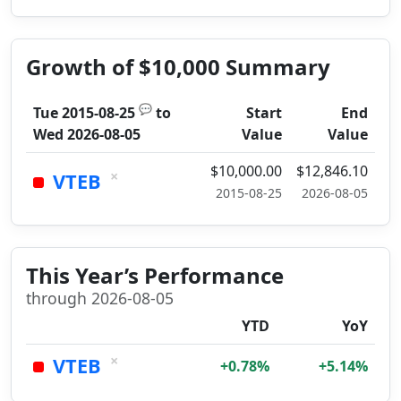
Growth of $10,000 Summary
💬
Tue 2015-08-25
to
Start
End
Wed 2026-08-05
Value
Value
$10,000.00
$12,846.10
×
VTEB
2015-08-25
2026-08-05
This Year’s Performance
through 2026-08-05
YTD
YoY
×
VTEB
+0.78%
+5.14%