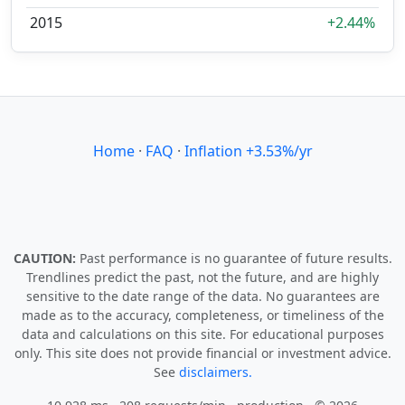
2015
+2.44%
Home
·
FAQ
·
Inflation +3.53%/yr
CAUTION:
Past performance is no guarantee of future results.
Trendlines predict the past, not the future, and are highly
sensitive to the date range of the data. No guarantees are
made as to the accuracy, completeness, or timeliness of the
data and calculations on this site. For educational purposes
only. This site does not provide financial or investment advice.
See
disclaimers.