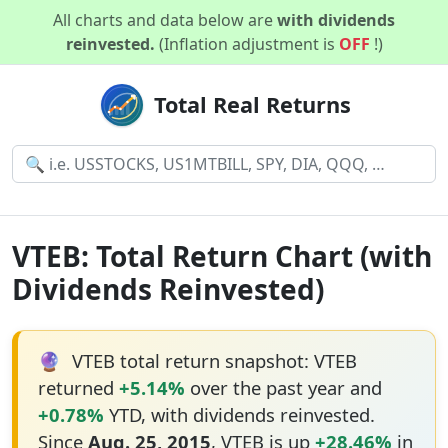
All charts and data below are
with dividends
reinvested.
(Inflation adjustment is
OFF
!)
Total Real Returns
VTEB: Total Return Chart (with
Dividends Reinvested)
🔮
VTEB total return snapshot: VTEB
returned
+5.14%
over the past year and
+0.78%
YTD, with dividends reinvested.
Since
Aug. 25, 2015
, VTEB is up
+28.46%
in