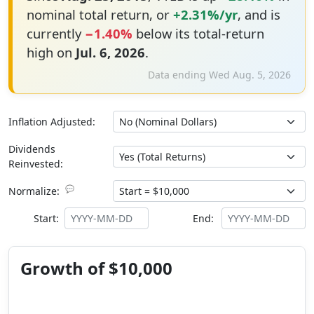
nominal total return, or
+2.31%/yr
, and is
currently
−1.40%
below its total-return
high on
Jul. 6, 2026
.
Data ending Wed Aug. 5, 2026
Inflation Adjusted:
Dividends
Reinvested:
💬
Normalize:
Start:
End:
Growth of $10,000