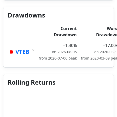
Drawdowns
Current
Wors
Drawdown
Drawdow
−1.40%
−17.00
×
VTEB
on 2026-08-05
on 2020-03-
from 2026-07-06 peak
from 2020-03-09 pe
Rolling Returns