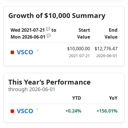
Growth of $10,000 Summary
💬
Wed 2021-07-21
to
Start
End
💬
Mon 2026-06-01
Value
Value
$10,000.00
$12,776.47
×
VSCO
2021-07-21
2026-06-01
This Year’s Performance
through 2026-06-01
YTD
YoY
×
VSCO
+0.24%
+156.01%