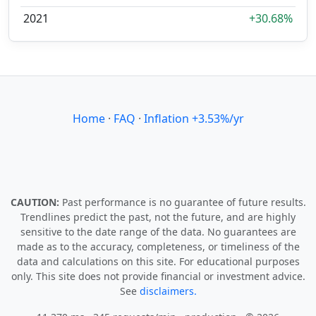
2021
+30.68%
Home
·
FAQ
·
Inflation +3.53%/yr
CAUTION:
Past performance is no guarantee of future results.
Trendlines predict the past, not the future, and are highly
sensitive to the date range of the data. No guarantees are
made as to the accuracy, completeness, or timeliness of the
data and calculations on this site. For educational purposes
only. This site does not provide financial or investment advice.
See
disclaimers.