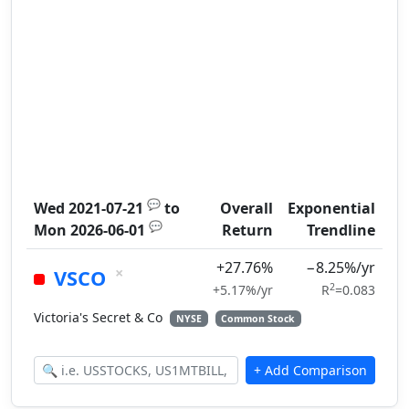
💬
Wed 2021-07-21
to
Overall
Exponential
💬
Mon 2026-06-01
Return
Trendline
+27.76%
−8.25%/yr
×
VSCO
2
+5.17%/yr
R
=0.083
Victoria's Secret & Co
NYSE
Common Stock