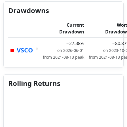
Drawdowns
Current
Wor
Drawdown
Drawdow
−27.38%
−80.8
×
VSCO
on 2026-06-01
on 2023-10-
from 2021-08-13 peak
from 2021-08-13 pe
Rolling Returns