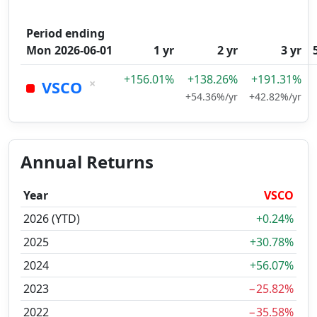
Period ending
Mon 2026-06-01
1 yr
2 yr
3 yr
+156.01%
+138.26%
+191.31%
×
VSCO
+54.36%/yr
+42.82%/yr
Annual Returns
Year
VSCO
2026 (YTD)
+0.24%
2025
+30.78%
2024
+56.07%
2023
−25.82%
2022
−35.58%