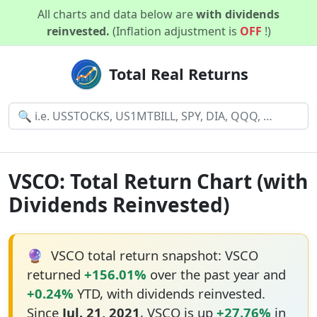
All charts and data below are
with dividends
reinvested.
(Inflation adjustment is
OFF
!)
Total Real Returns
VSCO: Total Return Chart (with
Dividends Reinvested)
🔮
VSCO total return snapshot: VSCO
returned
+156.01%
over the past year and
+0.24%
YTD, with dividends reinvested.
Since
Jul. 21, 2021
, VSCO is up
+27.76%
in