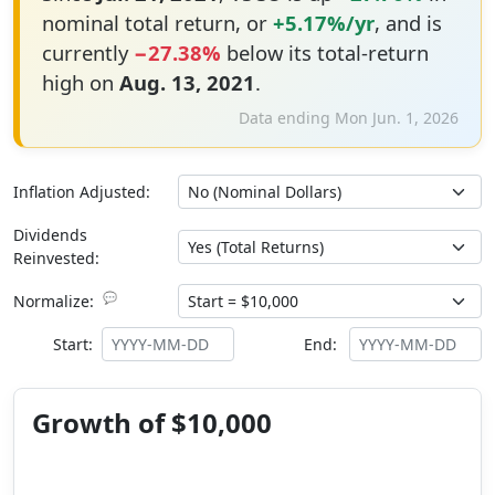
nominal total return, or
+5.17%/yr
, and is
currently
−27.38%
below its total-return
high on
Aug. 13, 2021
.
Data ending Mon Jun. 1, 2026
Inflation Adjusted:
Dividends
Reinvested:
💬
Normalize:
Start:
End:
Growth of $10,000