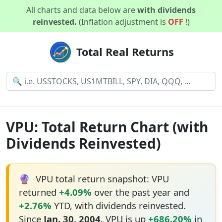
All charts and data below are
with dividends
reinvested.
(Inflation adjustment is
OFF
!)
Total Real Returns
VPU: Total Return Chart (with
Dividends Reinvested)
🔮
VPU total return snapshot: VPU
returned
+4.09%
over the past year and
+2.76%
YTD, with dividends reinvested.
Since
Jan. 30, 2004
, VPU is up
+686.20%
in