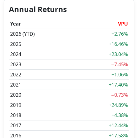
Annual Returns
Year
VPU
2026 (YTD)
+2.76%
2025
+16.46%
2024
+23.04%
2023
−7.45%
2022
+1.06%
2021
+17.40%
2020
−0.73%
2019
+24.89%
2018
+4.38%
2017
+12.44%
2016
+17.58%