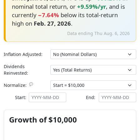
nominal total return, or
+9.59%/yr
, and is
currently
−7.64%
below its total-return
high on
Feb. 27, 2026
.
Data ending Thu Aug. 6, 2026
Inflation Adjusted:
Dividends
Reinvested:
💬
Normalize:
Start:
End:
Growth of $10,000