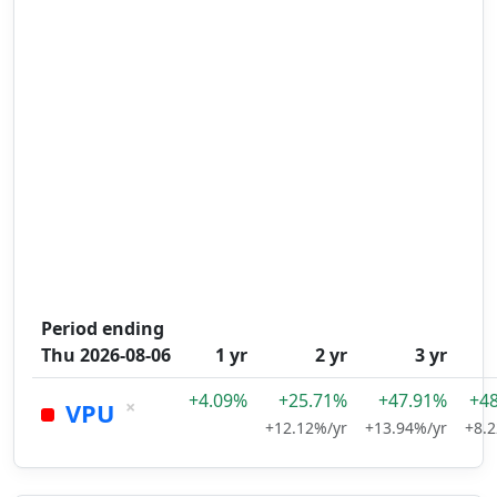
Period ending
Thu 2026-08-06
1 yr
2 yr
3 yr
+4.09%
+25.71%
+47.91%
+4
×
VPU
+12.12%/yr
+13.94%/yr
+8.