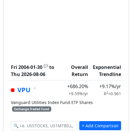
💬
Fri 2004-01-30
to
Overall
Exponential
Thu 2026-08-06
Return
Trendline
+686.20%
+9.17%/yr
×
VPU
2
+9.59%/yr
R
=0.961
Vanguard Utilities Index Fund ETF Shares
Exchange-Traded Fund