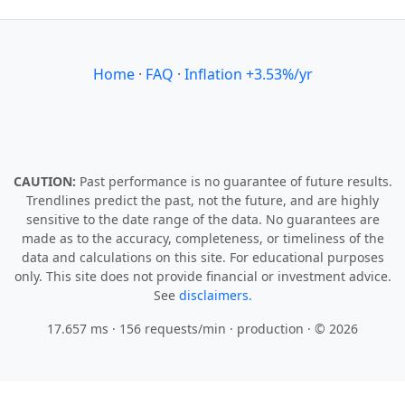
Home
·
FAQ
·
Inflation +3.53%/yr
CAUTION:
Past performance is no guarantee of future results.
Trendlines predict the past, not the future, and are highly
sensitive to the date range of the data. No guarantees are
made as to the accuracy, completeness, or timeliness of the
data and calculations on this site. For educational purposes
only. This site does not provide financial or investment advice.
See
disclaimers.
17.657 ms · 156 requests/min
· production · © 2026