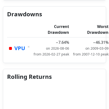
Drawdowns
Current
Worst
Drawdown
Drawdown
−7.64%
−46.31%
×
VPU
on 2026-08-06
on 2009-03-09
from 2026-02-27 peak
from 2007-12-10 peak
Rolling Returns