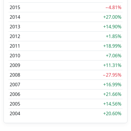
2015
−4.81%
2014
+27.00%
2013
+14.90%
2012
+1.85%
2011
+18.99%
2010
+7.06%
2009
+11.31%
2008
−27.95%
2007
+16.99%
2006
+21.66%
2005
+14.56%
2004
+20.60%