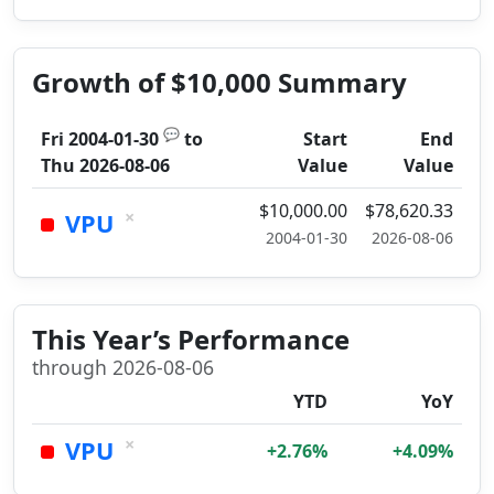
Growth of $10,000 Summary
💬
Fri 2004-01-30
to
Start
End
Thu 2026-08-06
Value
Value
$10,000.00
$78,620.33
×
VPU
2004-01-30
2026-08-06
This Year’s Performance
through 2026-08-06
YTD
YoY
×
VPU
+2.76%
+4.09%