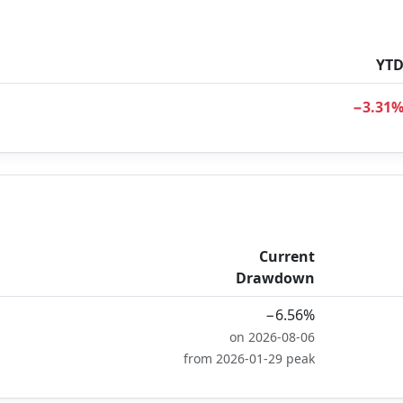
YT
−3.31
Current
Drawdown
−6.56%
on 2026-08-06
from 2026-01-29 peak