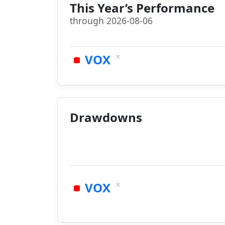
This Year’s Performance
through 2026-08-06
×
VOX
Drawdowns
×
VOX