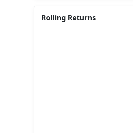
Rolling Returns