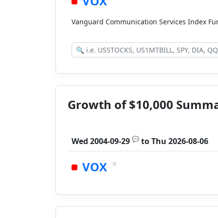
VOX
Vanguard Communication Services Index Fu
Growth of $10,000 Summ
💬
Wed 2004-09-29
to
Thu 2026-08-06
×
VOX