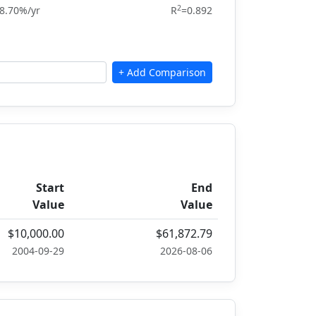
2
8.70%/yr
R
=0.892
Start
End
Value
Value
$10,000.00
$61,872.79
2004-09-29
2026-08-06