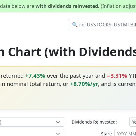
d data below are
with dividends reinvested.
(Inflation adju
n Chart (with Dividend
 returned
+7.43%
over the past year and
−3.31%
YTD
in nominal total return, or
+8.70%/yr
, and is curren
Dividends Reinvested:
Start: