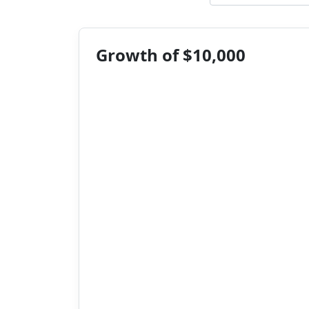
Growth of $10,000