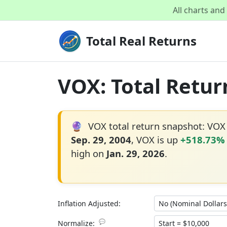
All charts an
Total Real Returns
VOX: Total Retur
🔮
VOX total return snapshot: VOX
Sep. 29, 2004
, VOX is up
+518.73%
high on
Jan. 29, 2026
.
Inflation Adjusted:
💬
Normalize: