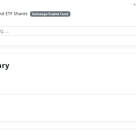
+
nd ETF Shares
Exchange-Traded Fund
ary