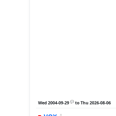
💬
Wed 2004-09-29
to
Thu 2026-08-06
×