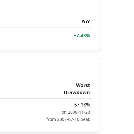
D
YoY
%
+7.43%
Worst
Drawdown
−57.18%
on 2008-11-20
from 2007-07-16 peak