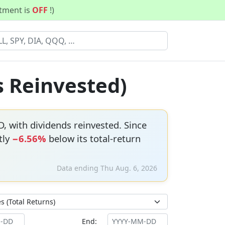
stment is
OFF
!)
s Reinvested)
, with dividends reinvested. Since
tly
−6.56%
below its total-return
Data ending Thu Aug. 6, 2026
End: