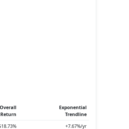
Overall
Exponential
Return
Trendline
518.73%
+7.67%/yr