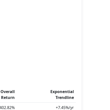
Overall
Exponential
Return
Trendline
402.82%
+7.45%/yr