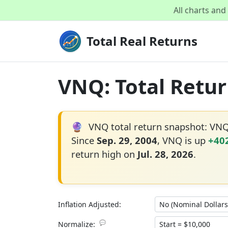
All charts an
Total Real Returns
VNQ: Total Retur
🔮
VNQ total return snapshot: VN
Since
Sep. 29, 2004
, VNQ is up
+40
return high on
Jul. 28, 2026
.
Inflation Adjusted:
💬
Normalize: