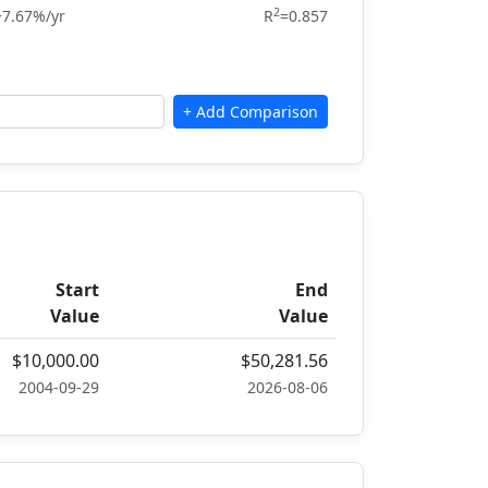
2
+7.67%/yr
R
=0.857
Start
End
Value
Value
$10,000.00
$50,281.56
2004-09-29
2026-08-06