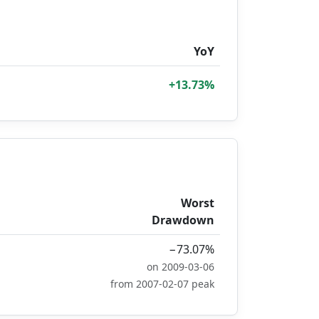
YoY
+13.73%
Worst
Drawdown
−73.07%
on 2009-03-06
from 2007-02-07 peak