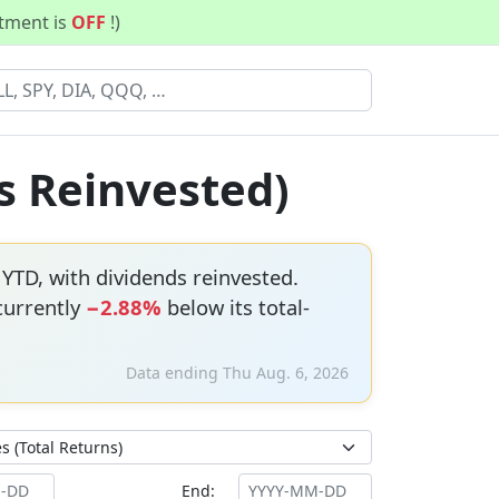
stment is
OFF
!)
s Reinvested)
YTD, with dividends reinvested.
 currently
−2.88%
below its total-
Data ending Thu Aug. 6, 2026
End: