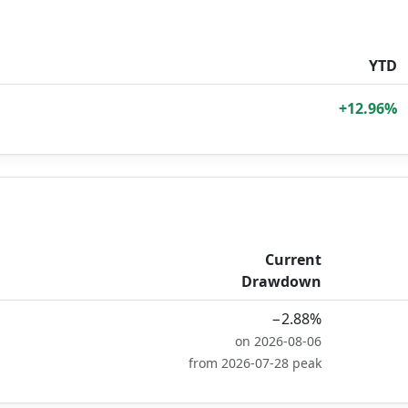
YTD
+12.96%
Current
Drawdown
−2.88%
on 2026-08-06
from 2026-07-28 peak