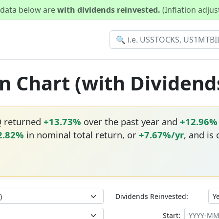
d data below are
with dividends reinvested.
(Inflation adju
n Chart (with Dividend
Q returned
+13.73%
over the past year and
+12.96%
2.82%
in nominal total return, or
+7.67%/yr
, and is
Dividends Reinvested:
Start: