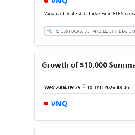
VNQ
Vanguard Real Estate Index Fund ETF Share
Growth of $10,000 Summ
💬
Wed 2004-09-29
to
Thu 2026-08-06
×
VNQ