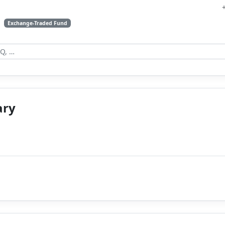
s
Exchange-Traded Fund
ary