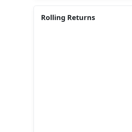
Rolling Returns