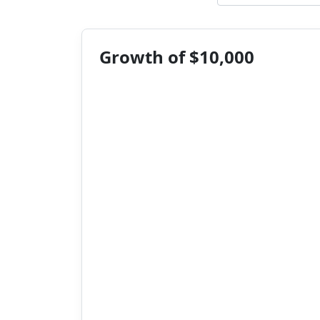
Growth of $10,000