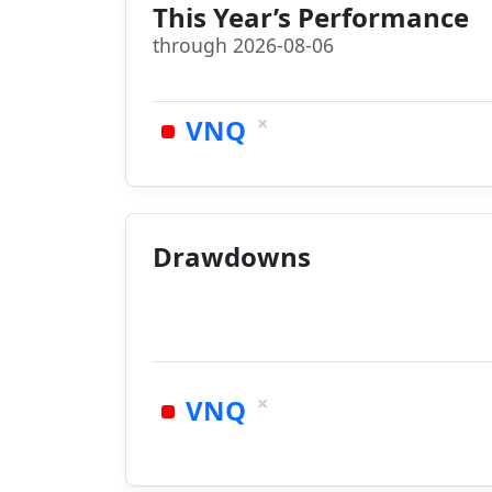
This Year’s Performance
through 2026-08-06
×
VNQ
Drawdowns
×
VNQ