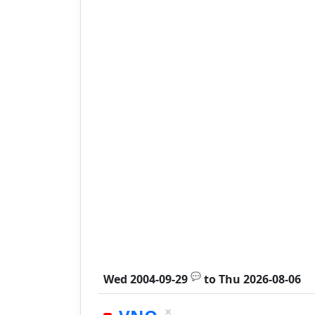
💬
Wed 2004-09-29
to
Thu 2026-08-06
×