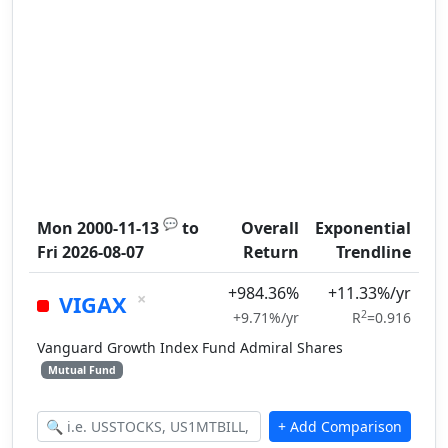
💬
Mon 2000-11-13
to
Overall
Exponential
Fri 2026-08-07
Return
Trendline
+984.36%
+11.33%/yr
×
VIGAX
2
+9.71%/yr
R
=0.916
Vanguard Growth Index Fund Admiral Shares
Mutual Fund