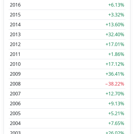
2016
+6.13%
2015
+3.32%
2014
+13.60%
2013
+32.40%
2012
+17.01%
2011
+1.86%
2010
+17.12%
2009
+36.41%
2008
−38.22%
2007
+12.70%
2006
+9.13%
2005
+5.21%
2004
+7.65%
2003
+26.02%