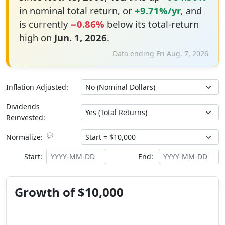
in nominal total return, or
+9.71%/yr
, and
is currently
−0.86%
below its total-return
high on
Jun. 1, 2026
.
Data ending Fri Aug. 7, 2026
Inflation Adjusted:
Dividends
Reinvested:
💬
Normalize:
Start:
End:
Growth of $10,000