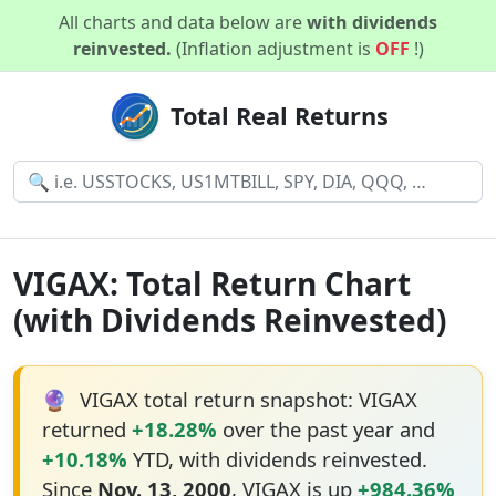
All charts and data below are
with dividends
reinvested.
(Inflation adjustment is
OFF
!)
Total Real Returns
VIGAX: Total Return Chart
(with Dividends Reinvested)
🔮
VIGAX total return snapshot: VIGAX
returned
+18.28%
over the past year and
+10.18%
YTD, with dividends reinvested.
Since
Nov. 13, 2000
, VIGAX is up
+984.36%