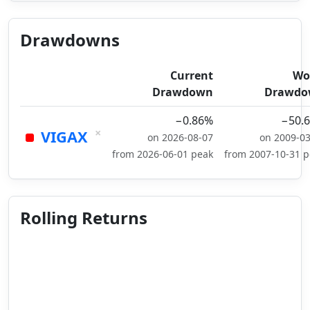
Drawdowns
Current
Wo
Drawdown
Drawdo
−0.86%
−50.
×
VIGAX
on 2026-08-07
on 2009-0
from 2026-06-01 peak
from 2007-10-31 
Rolling Returns