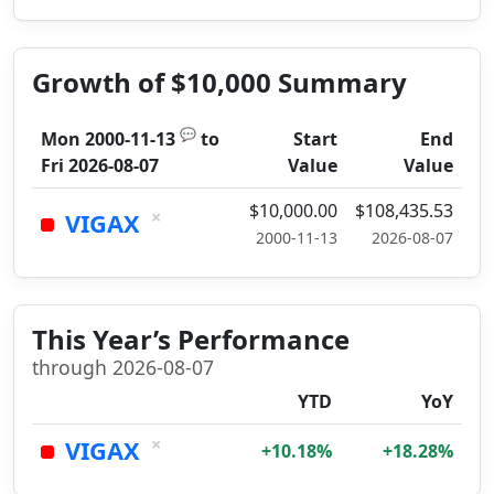
Growth of $10,000 Summary
💬
Mon 2000-11-13
to
Start
End
Fri 2026-08-07
Value
Value
$10,000.00
$108,435.53
×
VIGAX
2000-11-13
2026-08-07
This Year’s Performance
through 2026-08-07
YTD
YoY
×
VIGAX
+10.18%
+18.28%