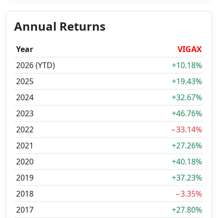
Annual Returns
Year
VIGAX
2026 (YTD)
+10.18%
2025
+19.43%
2024
+32.67%
2023
+46.76%
2022
−33.14%
2021
+27.26%
2020
+40.18%
2019
+37.23%
2018
−3.35%
2017
+27.80%