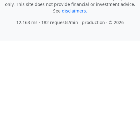
only. This site does not provide financial or investment advice.
See
disclaimers.
12.163 ms · 182 requests/min
· production · © 2026