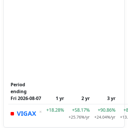
Period
ending
Fri 2026-08-07
1 yr
2 yr
3 yr
+18.28%
+58.17%
+90.86%
+
×
VIGAX
+25.76%/yr
+24.04%/yr
+13