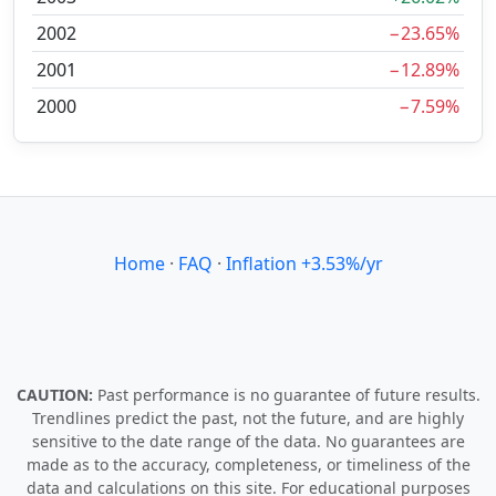
2002
−23.65%
2001
−12.89%
2000
−7.59%
Home
·
FAQ
·
Inflation +3.53%/yr
CAUTION:
Past performance is no guarantee of future results.
Trendlines predict the past, not the future, and are highly
sensitive to the date range of the data. No guarantees are
made as to the accuracy, completeness, or timeliness of the
data and calculations on this site. For educational purposes