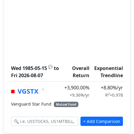
💬
Wed 1985-05-15
to
Overall
Exponential
Fri 2026-08-07
Return
Trendline
+3,900.00%
+8.80%/yr
×
VGSTX
2
+9.36%/yr
R
=0.978
Vanguard Star Fund
Mutual Fund