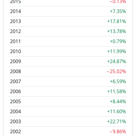
2015
−0.13%
2014
+7.35%
2013
+17.81%
2012
+13.78%
2011
+0.79%
2010
+11.99%
2009
+24.87%
2008
−25.02%
2007
+6.59%
2006
+11.58%
2005
+8.44%
2004
+11.60%
2003
+22.71%
2002
−9.86%