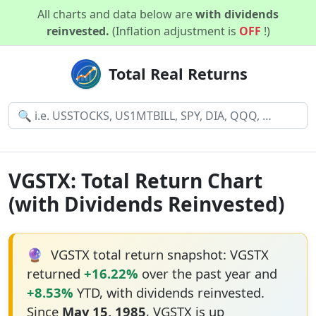
All charts and data below are
with dividends
reinvested.
(Inflation adjustment is
OFF
!)
Total Real Returns
VGSTX: Total Return Chart
(with Dividends Reinvested)
🔮
VGSTX total return snapshot: VGSTX
returned
+16.22%
over the past year and
+8.53%
YTD, with dividends reinvested.
Since
May 15, 1985
, VGSTX is up