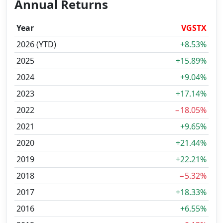
Annual Returns
Year
VGSTX
2026 (YTD)
+8.53%
2025
+15.89%
2024
+9.04%
2023
+17.14%
2022
−18.05%
2021
+9.65%
2020
+21.44%
2019
+22.21%
2018
−5.32%
2017
+18.33%
2016
+6.55%