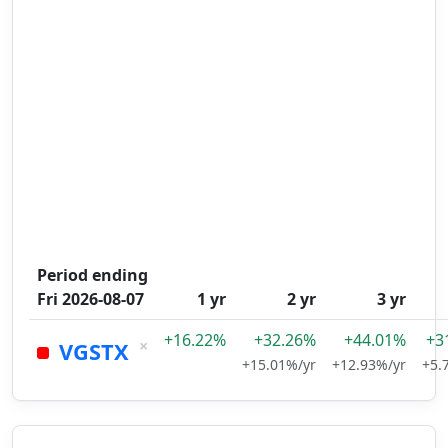
Period ending
Fri 2026-08-07
1 yr
2 yr
3 yr
+16.22%
+32.26%
+44.01%
+3
×
VGSTX
+15.01%/yr
+12.93%/yr
+5.