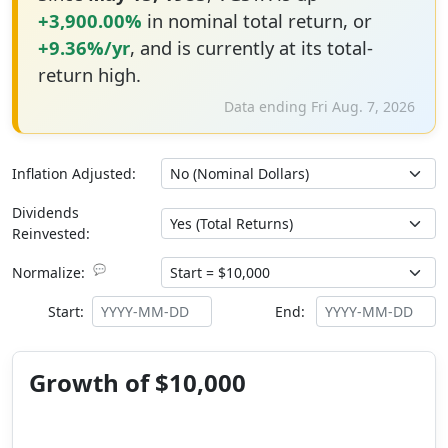
+3,900.00%
in nominal total return, or
+9.36%/yr
, and is currently at its total-
return high.
Data ending Fri Aug. 7, 2026
Inflation Adjusted:
Dividends
Reinvested:
💬
Normalize:
Start:
End:
Growth of $10,000