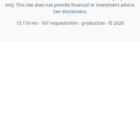
only. This site does not provide financial or investment advice.
See
disclaimers.
13.116 ms · 167 requests/min
· production · © 2026