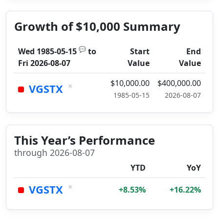
Growth of $10,000 Summary
💬
Wed 1985-05-15
to
Start
End
Fri 2026-08-07
Value
Value
$10,000.00
$400,000.00
×
VGSTX
1985-05-15
2026-08-07
This Year’s Performance
through 2026-08-07
YTD
YoY
×
VGSTX
+8.53%
+16.22%