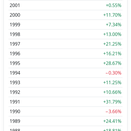
2001
+0.55%
2000
+11.70%
1999
+7.34%
1998
+13.00%
1997
+21.25%
1996
+16.21%
1995
+28.67%
1994
−0.30%
1993
+11.25%
1992
+10.66%
1991
+31.79%
1990
−3.66%
1989
+24.41%
1988
+18.81%