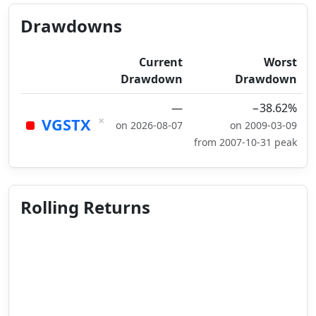
Drawdowns
Current
Worst
Drawdown
Drawdown
—
−38.62%
×
VGSTX
on 2026-08-07
on 2009-03-09
from 2007-10-31 peak
Rolling Returns