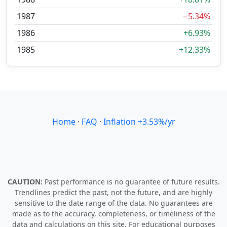
1987
−5.34%
1986
+6.93%
1985
+12.33%
Home
·
FAQ
·
Inflation +3.53%/yr
CAUTION:
Past performance is no guarantee of future results.
Trendlines predict the past, not the future, and are highly
sensitive to the date range of the data. No guarantees are
made as to the accuracy, completeness, or timeliness of the
data and calculations on this site. For educational purposes