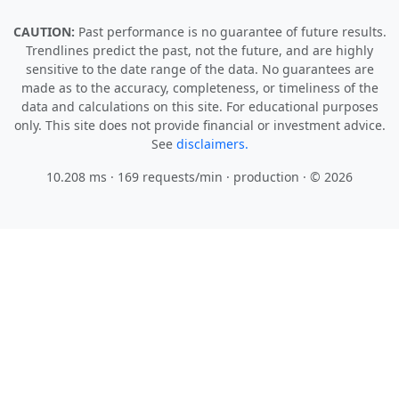
CAUTION:
Past performance is no guarantee of future results.
Trendlines predict the past, not the future, and are highly
sensitive to the date range of the data. No guarantees are
made as to the accuracy, completeness, or timeliness of the
data and calculations on this site. For educational purposes
only. This site does not provide financial or investment advice.
See
disclaimers.
10.208 ms · 169 requests/min
· production · © 2026