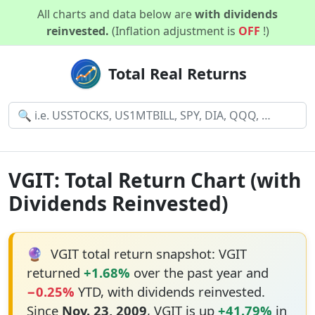
All charts and data below are
with dividends
reinvested.
(Inflation adjustment is
OFF
!)
Total Real Returns
VGIT: Total Return Chart (with
Dividends Reinvested)
🔮
VGIT total return snapshot: VGIT
returned
+1.68%
over the past year and
−0.25%
YTD, with dividends reinvested.
Since
Nov. 23, 2009
, VGIT is up
+41.79%
in