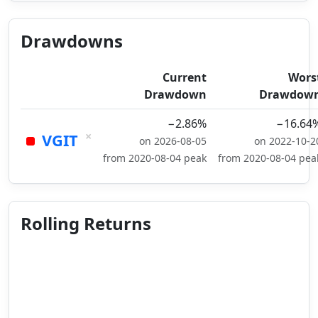
Drawdowns
Current
Wors
Drawdown
Drawdow
−2.86%
−16.64
×
VGIT
on 2026-08-05
on 2022-10-2
from 2020-08-04 peak
from 2020-08-04 pea
Rolling Returns