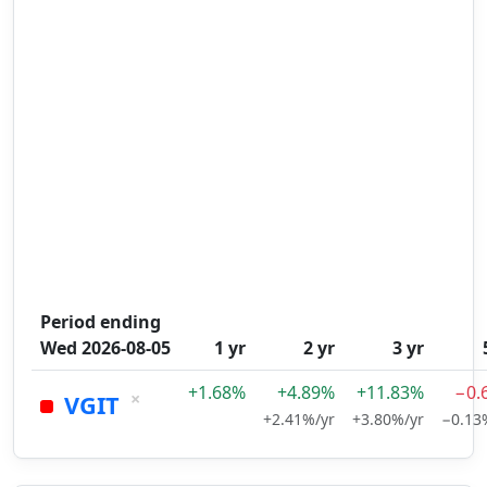
Period ending
Wed 2026-08-05
1 yr
2 yr
3 yr
+1.68%
+4.89%
+11.83%
−0.
×
VGIT
+2.41%/yr
+3.80%/yr
−0.13