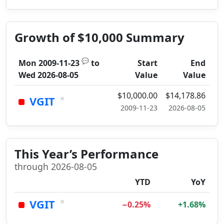
Growth of $10,000 Summary
💬
Mon 2009-11-23
to
Start
End
Wed 2026-08-05
Value
Value
$10,000.00
$14,178.86
×
VGIT
2009-11-23
2026-08-05
This Year’s Performance
through 2026-08-05
YTD
YoY
×
VGIT
−0.25%
+1.68%