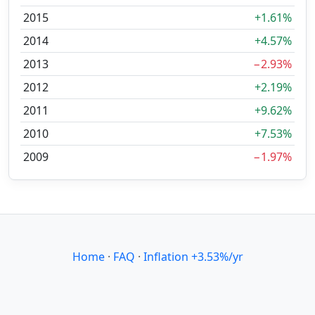
2015
+1.61%
2014
+4.57%
2013
−2.93%
2012
+2.19%
2011
+9.62%
2010
+7.53%
2009
−1.97%
Home
·
FAQ
·
Inflation +3.53%/yr