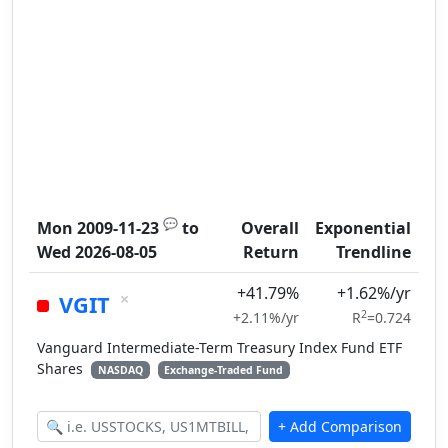
💬
Mon 2009-11-23
to
Overall
Exponential
Wed 2026-08-05
Return
Trendline
+41.79%
+1.62%/yr
×
VGIT
2
+2.11%/yr
R
=0.724
Vanguard Intermediate-Term Treasury Index Fund ETF
Shares
NASDAQ
Exchange-Traded Fund