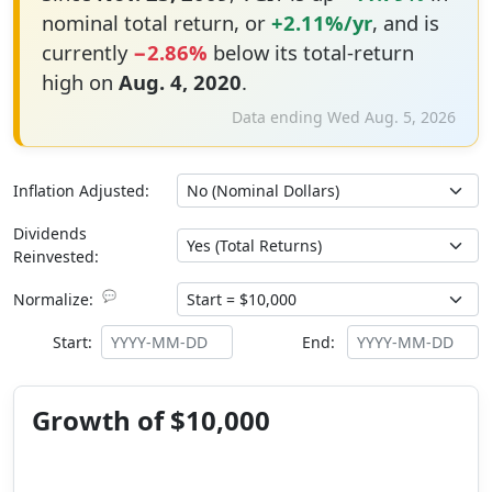
nominal total return, or
+2.11%/yr
, and is
currently
−2.86%
below its total-return
high on
Aug. 4, 2020
.
Data ending Wed Aug. 5, 2026
Inflation Adjusted:
Dividends
Reinvested:
💬
Normalize:
Start:
End:
Growth of $10,000