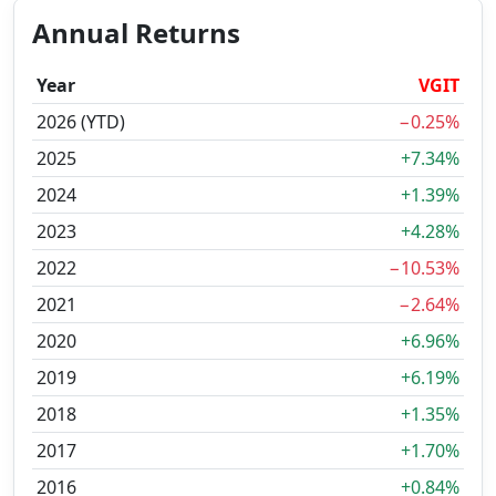
Annual Returns
Year
VGIT
2026 (YTD)
−0.25%
2025
+7.34%
2024
+1.39%
2023
+4.28%
2022
−10.53%
2021
−2.64%
2020
+6.96%
2019
+6.19%
2018
+1.35%
2017
+1.70%
2016
+0.84%