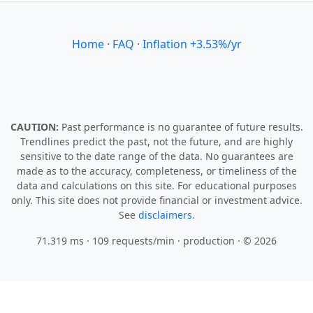
Home
·
FAQ
·
Inflation +3.53%/yr
CAUTION:
Past performance is no guarantee of future results.
Trendlines predict the past, not the future, and are highly
sensitive to the date range of the data. No guarantees are
made as to the accuracy, completeness, or timeliness of the
data and calculations on this site. For educational purposes
only. This site does not provide financial or investment advice.
See
disclaimers.
71.319 ms · 109 requests/min
· production · © 2026