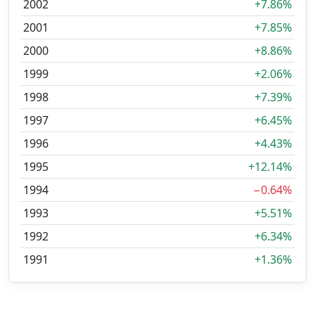
2002
+7.86%
2001
+7.85%
2000
+8.86%
1999
+2.06%
1998
+7.39%
1997
+6.45%
1996
+4.43%
1995
+12.14%
1994
−0.64%
1993
+5.51%
1992
+6.34%
1991
+1.36%