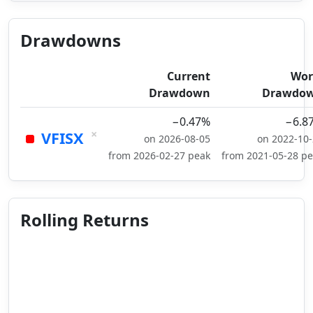
Drawdowns
Current
Wor
Drawdown
Drawdo
−0.47%
−6.8
×
VFISX
on 2026-08-05
on 2022-10
from 2026-02-27 peak
from 2021-05-28 p
Rolling Returns