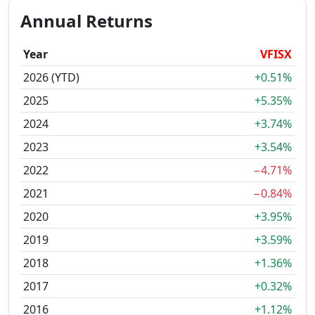
Annual Returns
Year
VFISX
2026 (YTD)
+0.51%
2025
+5.35%
2024
+3.74%
2023
+3.54%
2022
−4.71%
2021
−0.84%
2020
+3.95%
2019
+3.59%
2018
+1.36%
2017
+0.32%
2016
+1.12%