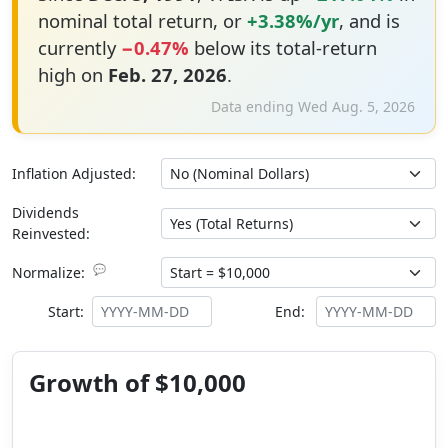
nominal total return, or
+3.38%/yr
, and is
currently
−0.47%
below its total-return
high on
Feb. 27, 2026
.
Data ending Wed Aug. 5, 2026
Inflation Adjusted:
Dividends
Reinvested:
💬
Normalize:
Start:
End:
Growth of $10,000