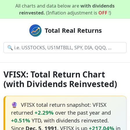
All charts and data below are
with dividends
reinvested.
(Inflation adjustment is
OFF
!)
Total Real Returns
VFISX: Total Return Chart
(with Dividends Reinvested)
🔮
VFISX total return snapshot: VFISX
returned
+2.29%
over the past year and
+0.51%
YTD, with dividends reinvested.
Since
Dec. 5, 1991
, VFISX is up
+217.04%
in