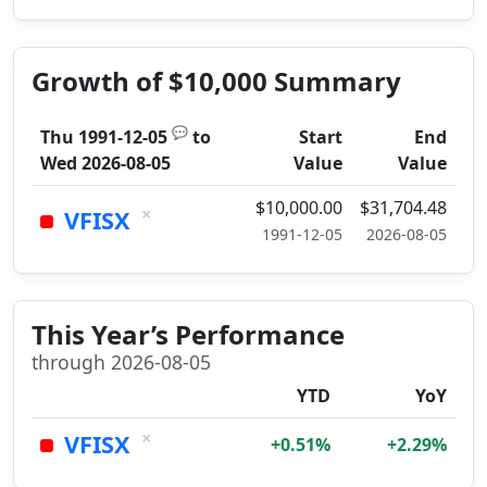
Growth of $10,000 Summary
💬
Thu 1991-12-05
to
Start
End
Wed 2026-08-05
Value
Value
$10,000.00
$31,704.48
×
VFISX
1991-12-05
2026-08-05
This Year’s Performance
through 2026-08-05
YTD
YoY
×
VFISX
+0.51%
+2.29%