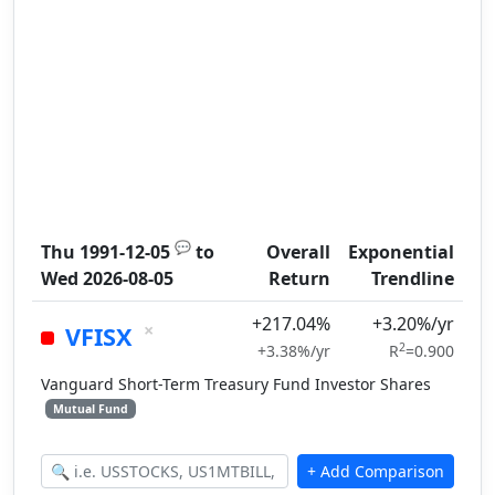
💬
Thu 1991-12-05
to
Overall
Exponential
Wed 2026-08-05
Return
Trendline
+217.04%
+3.20%/yr
×
VFISX
2
+3.38%/yr
R
=0.900
Vanguard Short-Term Treasury Fund Investor Shares
Mutual Fund