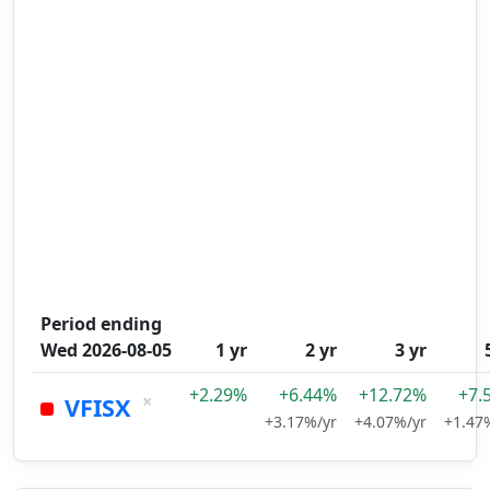
Period ending
Wed 2026-08-05
1 yr
2 yr
3 yr
+2.29%
+6.44%
+12.72%
+7.
×
VFISX
+3.17%/yr
+4.07%/yr
+1.47