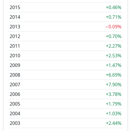
2015
+0.46%
2014
+0.71%
2013
−0.09%
2012
+0.70%
2011
+2.27%
2010
+2.53%
2009
+1.47%
2008
+6.69%
2007
+7.90%
2006
+3.78%
2005
+1.79%
2004
+1.03%
2003
+2.44%