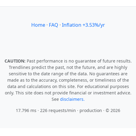
Home
·
FAQ
·
Inflation +3.53%/yr
CAUTION:
Past performance is no guarantee of future results.
Trendlines predict the past, not the future, and are highly
sensitive to the date range of the data. No guarantees are
made as to the accuracy, completeness, or timeliness of the
data and calculations on this site. For educational purposes
only. This site does not provide financial or investment advice.
See
disclaimers.
17.796 ms · 226 requests/min
· production · © 2026