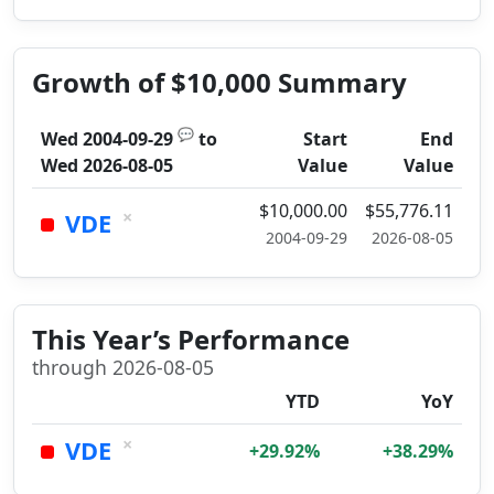
Growth of $10,000 Summary
💬
Wed 2004-09-29
to
Start
End
Wed 2026-08-05
Value
Value
$10,000.00
$55,776.11
×
VDE
2004-09-29
2026-08-05
This Year’s Performance
through 2026-08-05
YTD
YoY
×
VDE
+29.92%
+38.29%