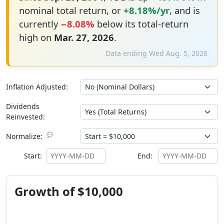
nominal total return, or
+8.18%/yr
, and is
currently
−8.08%
below its total-return
high on
Mar. 27, 2026
.
Data ending Wed Aug. 5, 2026
Inflation Adjusted:
Dividends
Reinvested:
💬
Normalize:
Start:
End:
Growth of $10,000