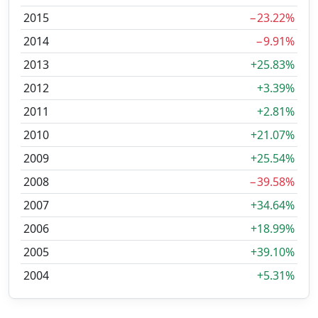
2015
−23.22%
2014
−9.91%
2013
+25.83%
2012
+3.39%
2011
+2.81%
2010
+21.07%
2009
+25.54%
2008
−39.58%
2007
+34.64%
2006
+18.99%
2005
+39.10%
2004
+5.31%