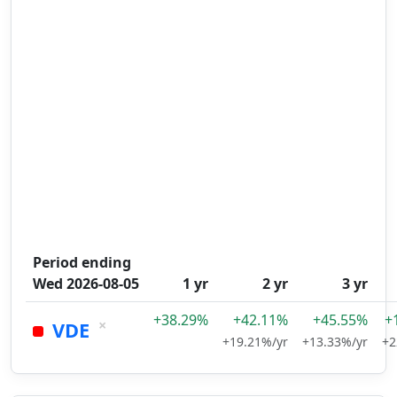
Period ending
Wed 2026-08-05
1 yr
2 yr
3 yr
+38.29%
+42.11%
+45.55%
+
×
VDE
+19.21%/yr
+13.33%/yr
+2