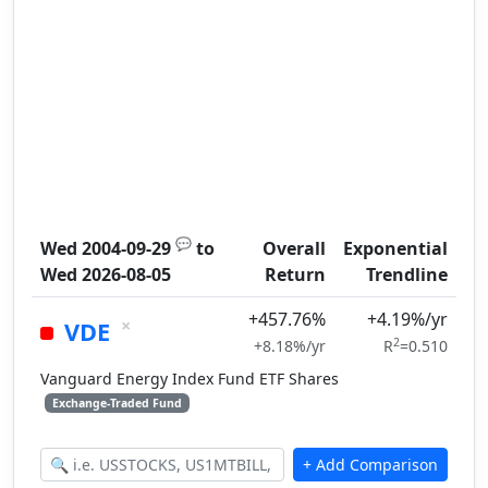
💬
Wed 2004-09-29
to
Overall
Exponential
Wed 2026-08-05
Return
Trendline
+457.76%
+4.19%/yr
×
VDE
2
+8.18%/yr
R
=0.510
Vanguard Energy Index Fund ETF Shares
Exchange-Traded Fund