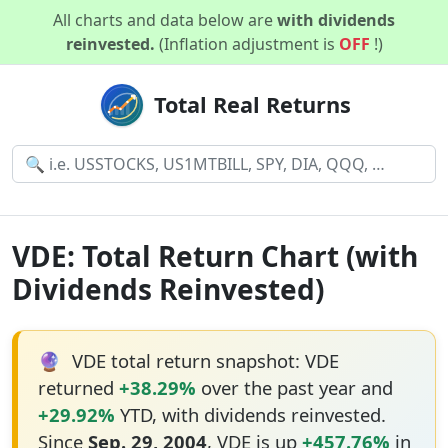
All charts and data below are
with dividends
reinvested.
(Inflation adjustment is
OFF
!)
Total Real Returns
VDE: Total Return Chart (with
Dividends Reinvested)
🔮
VDE total return snapshot: VDE
returned
+38.29%
over the past year and
+29.92%
YTD, with dividends reinvested.
Since
Sep. 29, 2004
, VDE is up
+457.76%
in