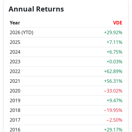
Annual Returns
Year
VDE
2026 (YTD)
+29.92%
2025
+7.11%
2024
+6.75%
2023
+0.03%
2022
+62.89%
2021
+56.31%
2020
−33.02%
2019
+9.47%
2018
−19.95%
2017
−2.50%
2016
+29.17%