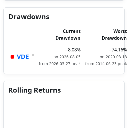
Drawdowns
Current
Worst
Drawdown
Drawdown
−8.08%
−74.16%
×
VDE
on 2026-08-05
on 2020-03-18
from 2026-03-27 peak
from 2014-06-23 peak
Rolling Returns