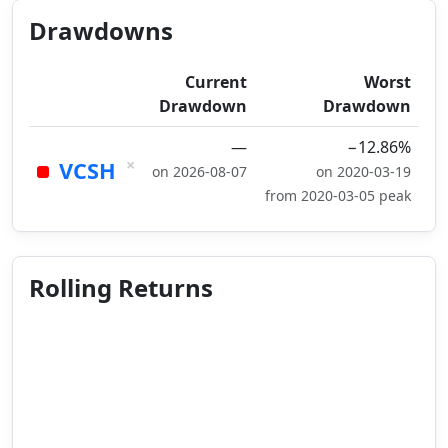
Drawdowns
Current
Worst
Drawdown
Drawdown
—
−12.86%
×
VCSH
on 2026-08-07
on 2020-03-19
from 2020-03-05 peak
Rolling Returns