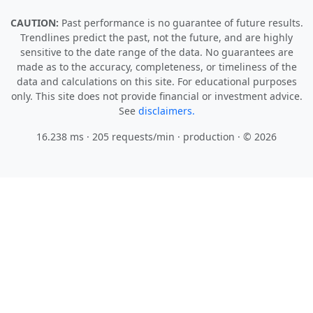
CAUTION:
Past performance is no guarantee of future results.
Trendlines predict the past, not the future, and are highly
sensitive to the date range of the data. No guarantees are
made as to the accuracy, completeness, or timeliness of the
data and calculations on this site. For educational purposes
only. This site does not provide financial or investment advice.
See
disclaimers.
16.238 ms · 205 requests/min
· production · © 2026