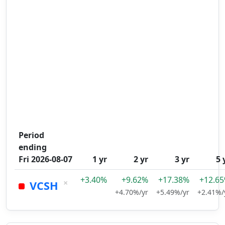
Period
ending
Fri 2026-08-07
1 yr
2 yr
3 yr
5 
+3.40%
+9.62%
+17.38%
+12.6
×
VCSH
+4.70%/yr
+5.49%/yr
+2.41%/