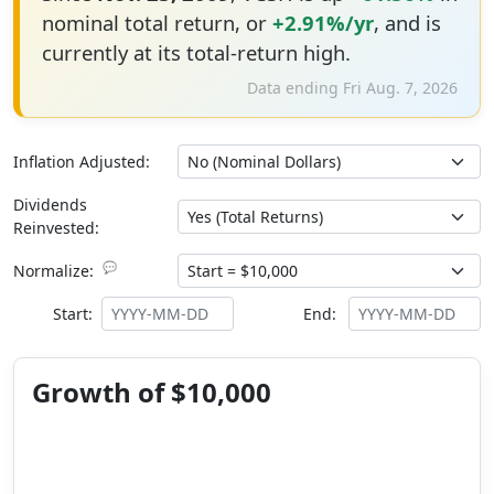
nominal total return, or
+2.91%/yr
, and is
currently at its total-return high.
Data ending Fri Aug. 7, 2026
Inflation Adjusted:
Dividends
Reinvested:
💬
Normalize:
Start:
End:
Growth of $10,000