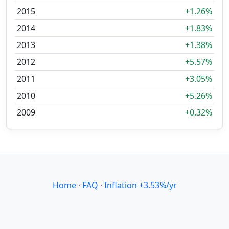
2015
+1.26%
2014
+1.83%
2013
+1.38%
2012
+5.57%
2011
+3.05%
2010
+5.26%
2009
+0.32%
Home
·
FAQ
·
Inflation +3.53%/yr