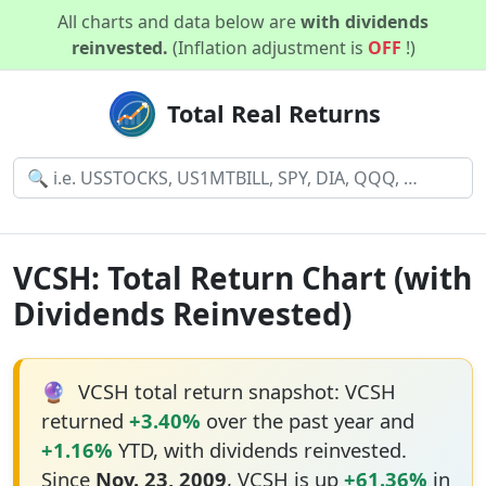
All charts and data below are
with dividends
reinvested.
(Inflation adjustment is
OFF
!)
Total Real Returns
VCSH: Total Return Chart (with
Dividends Reinvested)
🔮
VCSH total return snapshot: VCSH
returned
+3.40%
over the past year and
+1.16%
YTD, with dividends reinvested.
Since
Nov. 23, 2009
, VCSH is up
+61.36%
in