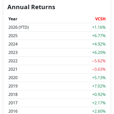
Annual Returns
Year
VCSH
2026 (YTD)
+1.16%
2025
+6.77%
2024
+4.92%
2023
+6.20%
2022
−5.62%
2021
−0.63%
2020
+5.13%
2019
+7.02%
2018
+0.92%
2017
+2.17%
2016
+2.60%