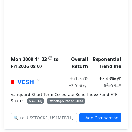
💬
Mon 2009-11-23
to
Overall
Exponential
Fri 2026-08-07
Return
Trendline
+61.36%
+2.43%/yr
×
VCSH
2
+2.91%/yr
R
=0.948
Vanguard Short-Term Corporate Bond Index Fund ETF
Shares
NASDAQ
Exchange-Traded Fund