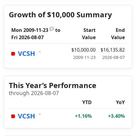
Growth of $10,000 Summary
💬
Mon 2009-11-23
to
Start
End
Fri 2026-08-07
Value
Value
$10,000.00
$16,135.82
×
VCSH
2009-11-23
2026-08-07
This Year’s Performance
through 2026-08-07
YTD
YoY
×
VCSH
+1.16%
+3.40%