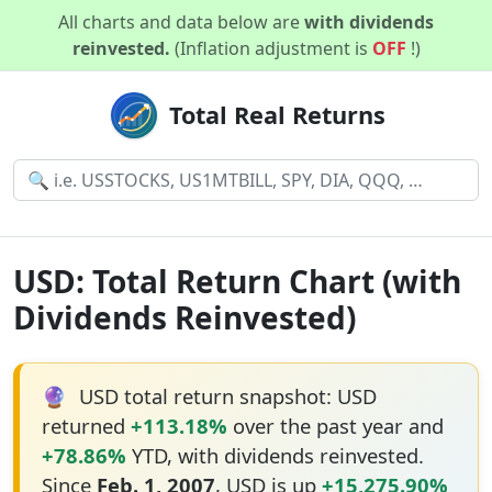
All charts and data below are
with dividends
reinvested.
(Inflation adjustment is
OFF
!)
Total Real Returns
USD: Total Return Chart (with
Dividends Reinvested)
🔮
USD total return snapshot: USD
returned
+113.18%
over the past year and
+78.86%
YTD, with dividends reinvested.
Since
Feb. 1, 2007
, USD is up
+15,275.90%