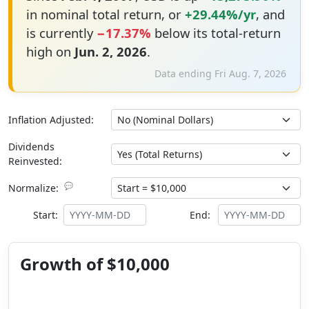
in nominal total return, or
+29.44%/yr
, and
is currently
−17.37%
below its total-return
high on
Jun. 2, 2026
.
Data ending Fri Aug. 7, 2026
Inflation Adjusted:
Dividends
Reinvested:
💬
Normalize:
Start:
End:
Growth of $10,000