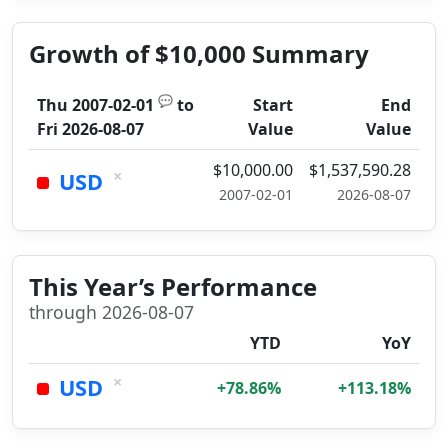
Growth of $10,000 Summary
💬
Thu 2007-02-01
to
Start
End
Fri 2026-08-07
Value
Value
$10,000.00
$1,537,590.28
×
USD
2007-02-01
2026-08-07
This Year’s Performance
through 2026-08-07
YTD
YoY
×
USD
+78.86%
+113.18%