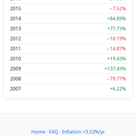
2015
−7.52%
2014
+84.89%
2013
+77.73%
2012
−10.19%
2011
−14.87%
2010
+19.43%
2009
+137.43%
2008
−79.77%
2007
+6.22%
Home
·
FAQ
·
Inflation +3.53%/yr