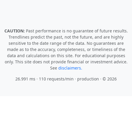
CAUTION:
Past performance is no guarantee of future results.
Trendlines predict the past, not the future, and are highly
sensitive to the date range of the data. No guarantees are
made as to the accuracy, completeness, or timeliness of the
data and calculations on this site. For educational purposes
only. This site does not provide financial or investment advice.
See
disclaimers.
26.991 ms · 110 requests/min
· production · © 2026