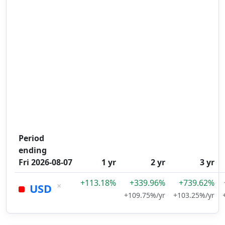
Period
ending
Fri 2026-08-07
1 yr
2 yr
3 yr
+113.18%
+339.96%
+739.62%
×
USD
+109.75%/yr
+103.25%/yr