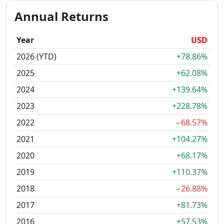
Annual Returns
Year
USD
2026 (YTD)
+78.86%
2025
+62.08%
2024
+139.64%
2023
+228.78%
2022
−68.57%
2021
+104.27%
2020
+68.17%
2019
+110.37%
2018
−26.88%
2017
+81.73%
2016
+57.53%