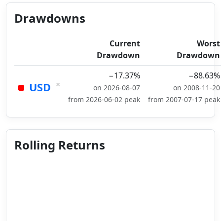
Drawdowns
Current
Worst
Drawdown
Drawdown
−17.37%
−88.63%
×
USD
on 2026-08-07
on 2008-11-20
from 2026-06-02 peak
from 2007-07-17 peak
Rolling Returns