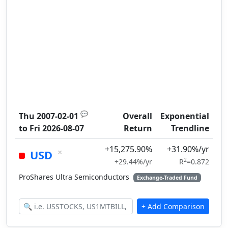
💬
Thu 2007-02-01
Overall
Exponential
to
Fri 2026-08-07
Return
Trendline
+15,275.90%
+31.90%/yr
×
USD
2
+29.44%/yr
R
=0.872
ProShares Ultra Semiconductors
Exchange-Traded Fund