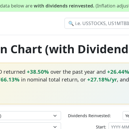
d data below are
with dividends reinvested.
(Inflation adju
n Chart (with Dividend
O returned
+38.50%
over the past year and
+26.44
766.13%
in nominal total return, or
+27.18%/yr
, and
Dividends Reinvested:
Start: