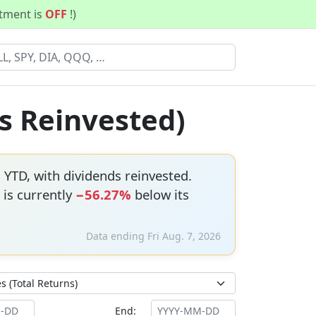
stment is
OFF
!)
s Reinvested)
%
YTD, with dividends reinvested.
 is currently
−56.27%
below its
Data ending Fri Aug. 7, 2026
End: