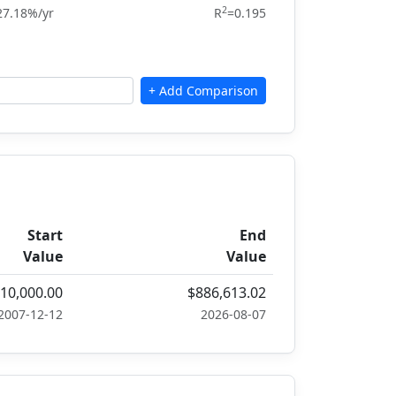
2
27.18%/yr
R
=0.195
Start
End
Value
Value
10,000.00
$886,613.02
2007-12-12
2026-08-07