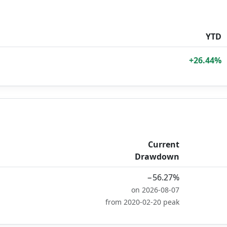
YTD
+26.44%
Current
Drawdown
−56.27%
on 2026-08-07
from 2020-02-20 peak