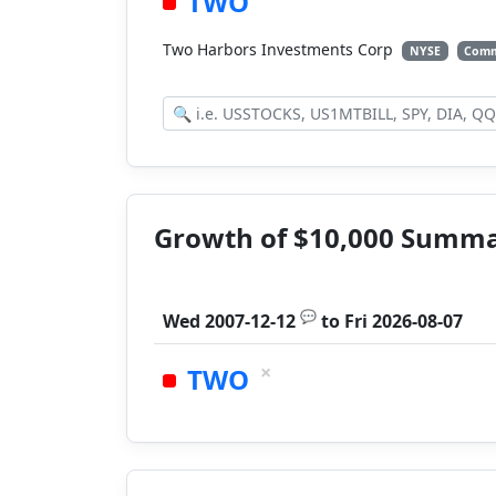
TWO
Two Harbors Investments Corp
NYSE
Comm
Growth of $10,000 Summ
💬
Wed 2007-12-12
to
Fri 2026-08-07
×
TWO