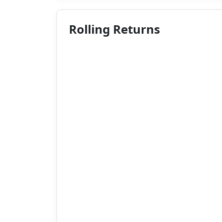
Rolling Returns