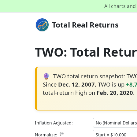
All charts an
Total Real Returns
TWO: Total Retur
🔮
TWO total return snapshot: TW
Since
Dec. 12, 2007
, TWO is up
+8,
total-return high on
Feb. 20, 2020
.
Inflation Adjusted:
💬
Normalize: