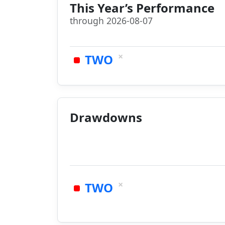
This Year’s Performance
through 2026-08-07
×
TWO
Drawdowns
×
TWO