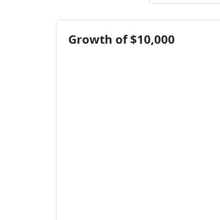
Growth of $10,000