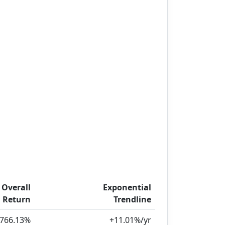
Overall
Exponential
Return
Trendline
,766.13%
+11.01%/yr