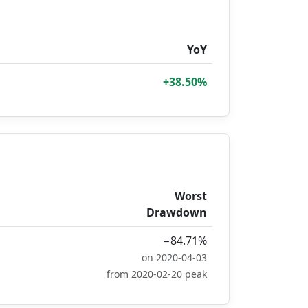
YoY
+38.50%
Worst
Drawdown
−84.71%
on 2020-04-03
from 2020-02-20 peak