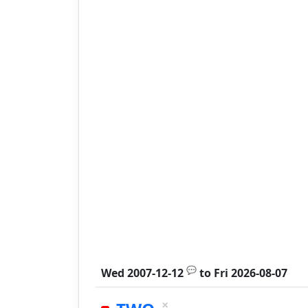
💬
Wed 2007-12-12
to
Fri 2026-08-07
×