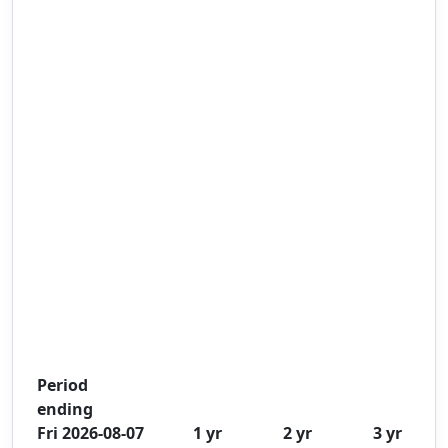
Period
ending
Fri 2026-08-07
1 yr
2 yr
3 yr