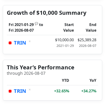
Growth of $10,000 Summary
💬
Fri 2021-01-29
to
Start
End
Fri 2026-08-07
Value
Value
$10,000.00
$25,389.28
×
TRIN
2021-01-29
2026-08-07
This Year’s Performance
through 2026-08-07
YTD
YoY
×
TRIN
+32.65%
+34.27%