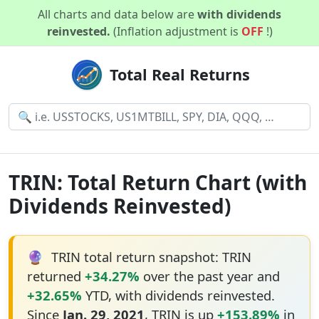
All charts and data below are
with dividends
reinvested.
(Inflation adjustment is
OFF
!)
Total Real Returns
TRIN: Total Return Chart (with
Dividends Reinvested)
🔮
TRIN total return snapshot: TRIN
returned
+34.27%
over the past year and
+32.65%
YTD, with dividends reinvested.
Since
Jan. 29, 2021
, TRIN is up
+153.89%
in