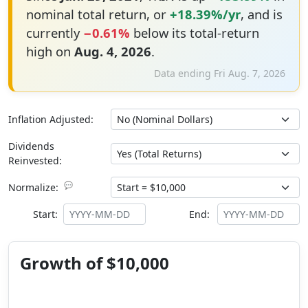
nominal total return, or
+18.39%/yr
, and is
currently
−0.61%
below its total-return
high on
Aug. 4, 2026
.
Data ending Fri Aug. 7, 2026
Inflation Adjusted:
Dividends
Reinvested:
💬
Normalize:
Start:
End:
Growth of $10,000