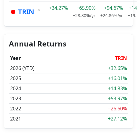
+34.27%
+65.90%
+94.67%
+14
×
TRIN
+28.80%/yr
+24.86%/yr
+19.
Annual Returns
Year
TRIN
2026 (YTD)
+32.65%
2025
+16.01%
2024
+14.83%
2023
+53.97%
2022
−26.60%
2021
+27.12%