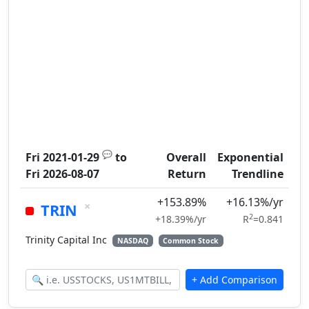
💬
Fri 2021-01-29
to
Overall
Exponential
Fri 2026-08-07
Return
Trendline
+153.89%
+16.13%/yr
×
TRIN
2
+18.39%/yr
R
=0.841
Trinity Capital Inc
NASDAQ
Common Stock