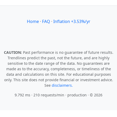
Home
·
FAQ
·
Inflation +3.53%/yr
CAUTION:
Past performance is no guarantee of future results.
Trendlines predict the past, not the future, and are highly
sensitive to the date range of the data. No guarantees are
made as to the accuracy, completeness, or timeliness of the
data and calculations on this site. For educational purposes
only. This site does not provide financial or investment advice.
See
disclaimers.
9.792 ms · 210 requests/min
· production · © 2026