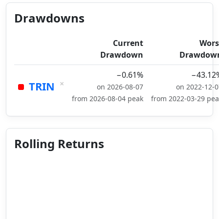
Drawdowns
Current
Wors
Drawdown
Drawdow
−0.61%
−43.12
×
TRIN
on 2026-08-07
on 2022-12-0
from 2026-08-04 peak
from 2022-03-29 pea
Rolling Returns