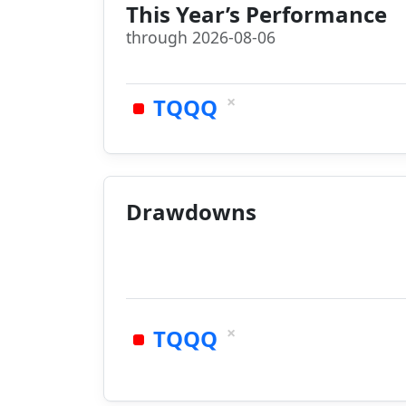
This Year’s Performance
through 2026-08-06
×
TQQQ
Drawdowns
×
TQQQ