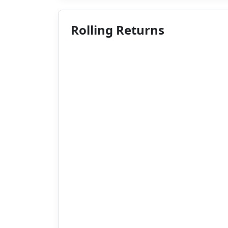
Rolling Returns