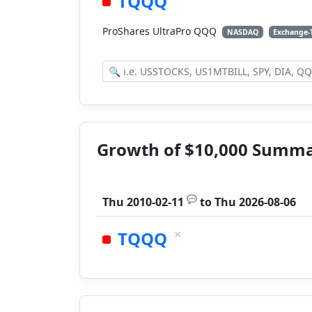
TQQQ
ProShares UltraPro QQQ
NASDAQ
Exchange-
Growth of $10,000 Summ
💬
Thu 2010-02-11
to
Thu 2026-08-06
×
TQQQ