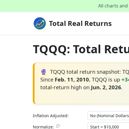
All charts an
Total Real Returns
TQQQ: Total Retu
🔮
TQQQ total return snapshot: T
Since
Feb. 11, 2010
, TQQQ is up
+3
total-return high on
Jun. 2, 2026
.
Inflation Adjusted:
💬
Normalize: