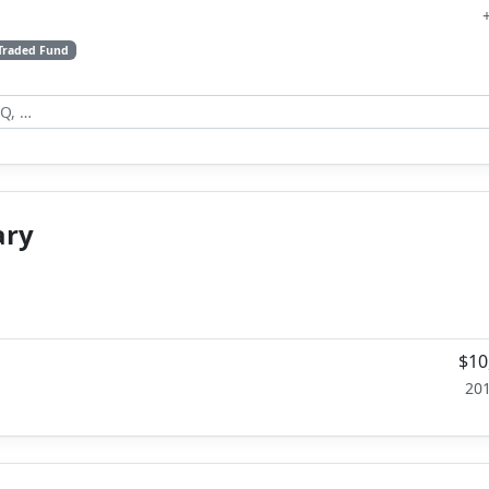
Traded Fund
ary
$10
20