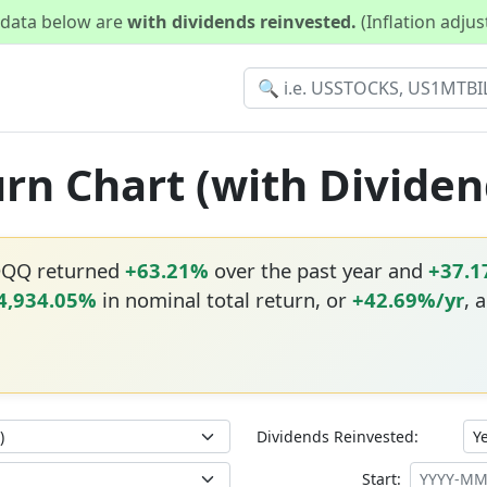
d data below are
with dividends reinvested.
(Inflation adju
rn Chart (with Dividen
QQQ returned
+63.21%
over the past year and
+37.
4,934.05%
in nominal total return, or
+42.69%/yr
, 
Dividends Reinvested:
Start: