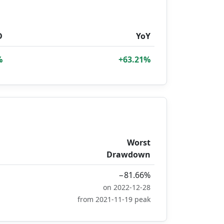
D
YoY
%
+63.21%
Worst
Drawdown
−81.66%
on 2022-12-28
from 2021-11-19 peak