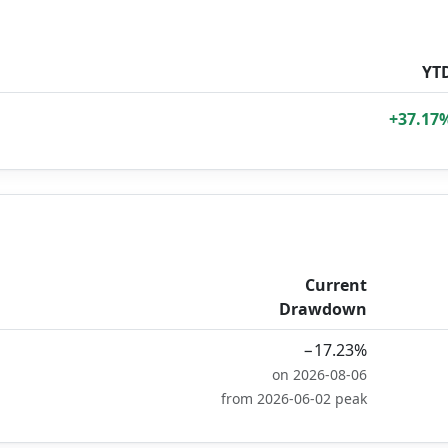
YT
+37.17
Current
Drawdown
−17.23%
on 2026-08-06
from 2026-06-02 peak