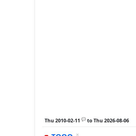
💬
Thu 2010-02-11
to
Thu 2026-08-06
×