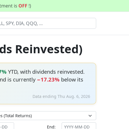
stment is
OFF
!)
ds Reinvested)
17%
YTD, with dividends reinvested.
and is currently
−17.23%
below its
Data ending Thu Aug. 6, 2026
End: