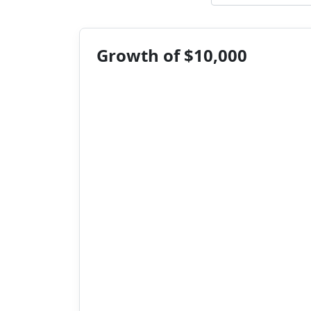
Growth of $10,000