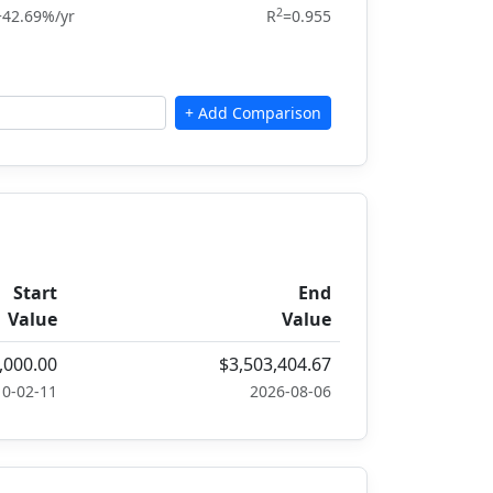
2
+42.69%/yr
R
=0.955
Start
End
Value
Value
,000.00
$3,503,404.67
10-02-11
2026-08-06