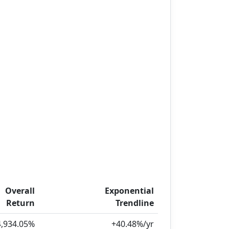
Overall
Exponential
Return
Trendline
4,934.05%
+40.48%/yr