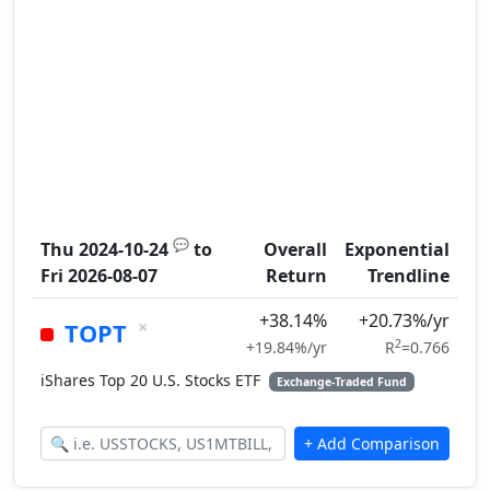
💬
Thu 2024-10-24
to
Overall
Exponential
Fri 2026-08-07
Return
Trendline
+38.14%
+20.73%/yr
×
TOPT
2
+19.84%/yr
R
=0.766
iShares Top 20 U.S. Stocks ETF
Exchange-Traded Fund