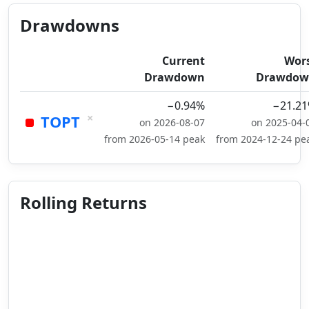
Drawdowns
Current
Wor
Drawdown
Drawdow
−0.94%
−21.2
×
TOPT
on 2026-08-07
on 2025-04-
from 2026-05-14 peak
from 2024-12-24 pe
Rolling Returns