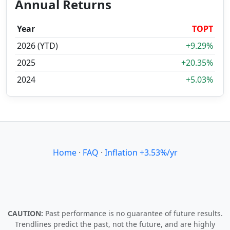
Annual Returns
Year
TOPT
2026 (YTD)
+9.29%
2025
+20.35%
2024
+5.03%
Home
·
FAQ
·
Inflation +3.53%/yr
CAUTION:
Past performance is no guarantee of future results.
Trendlines predict the past, not the future, and are highly