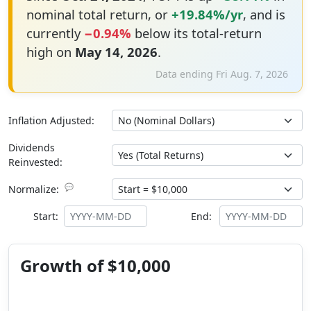
nominal total return, or
+19.84%/yr
, and is
currently
−0.94%
below its total-return
high on
May 14, 2026
.
Data ending Fri Aug. 7, 2026
Inflation Adjusted:
Dividends
Reinvested:
💬
Normalize:
Start:
End:
Growth of $10,000