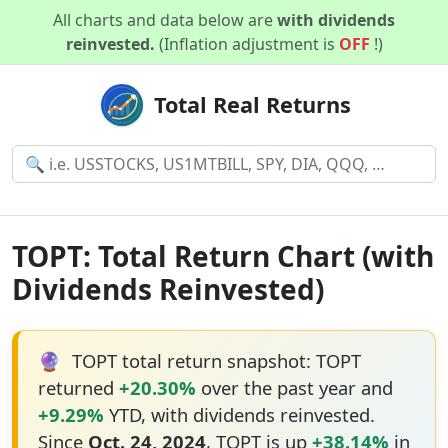
All charts and data below are
with dividends
reinvested.
(Inflation adjustment is
OFF
!)
Total Real Returns
TOPT: Total Return Chart (with
Dividends Reinvested)
🔮
TOPT total return snapshot: TOPT
returned
+20.30%
over the past year and
+9.29%
YTD, with dividends reinvested.
Since
Oct. 24, 2024
, TOPT is up
+38.14%
in