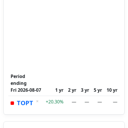
Period
ending
Fri 2026-08-07
1 yr
2 yr
3 yr
5 yr
10 yr
×
TOPT
+20.30%
—
—
—
—