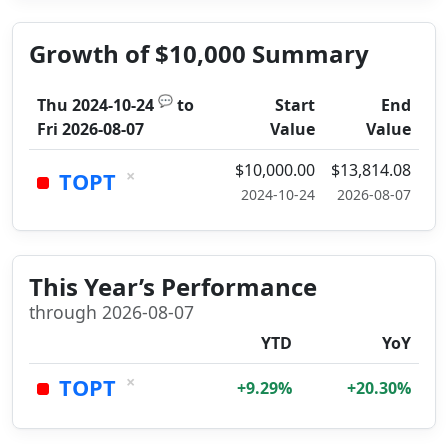
Growth of $10,000 Summary
💬
Thu 2024-10-24
to
Start
End
Fri 2026-08-07
Value
Value
$10,000.00
$13,814.08
×
TOPT
2024-10-24
2026-08-07
This Year’s Performance
through 2026-08-07
YTD
YoY
×
TOPT
+9.29%
+20.30%