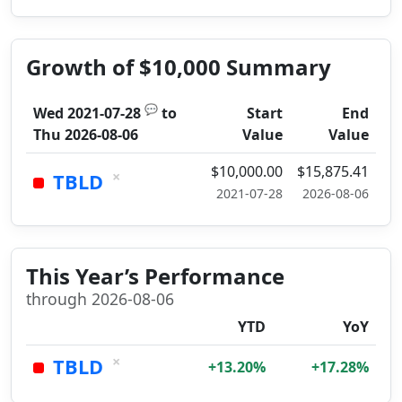
Growth of $10,000 Summary
💬
Wed 2021-07-28
to
Start
End
Thu 2026-08-06
Value
Value
$10,000.00
$15,875.41
×
TBLD
2021-07-28
2026-08-06
This Year’s Performance
through 2026-08-06
YTD
YoY
×
TBLD
+13.20%
+17.28%