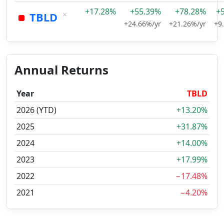
+17.28%
+55.39%
+78.28%
+
×
TBLD
+24.66%/yr
+21.26%/yr
+9
Annual Returns
Year
TBLD
2026 (YTD)
+13.20%
2025
+31.87%
2024
+14.00%
2023
+17.99%
2022
−17.48%
2021
−4.20%