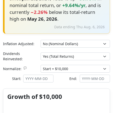
nominal total return, or
+9.64%/yr
, and is
currently
−2.26%
below its total-return
high on
May 26, 2026
.
Data ending Thu Aug. 6, 2026
Inflation Adjusted:
Dividends
Reinvested:
💬
Normalize:
Start:
End:
Growth of $10,000