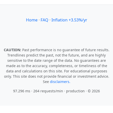
Home
·
FAQ
·
Inflation +3.53%/yr
CAUTION:
Past performance is no guarantee of future results.
Trendlines predict the past, not the future, and are highly
sensitive to the date range of the data. No guarantees are
made as to the accuracy, completeness, or timeliness of the
data and calculations on this site. For educational purposes
only. This site does not provide financial or investment advice.
See
disclaimers.
97.296 ms · 264 requests/min
· production · © 2026