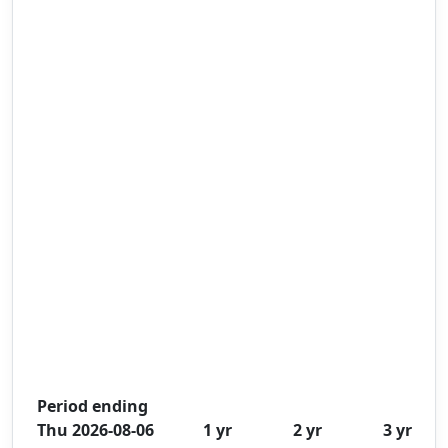
Period ending
Thu 2026-08-06
1 yr
2 yr
3 yr