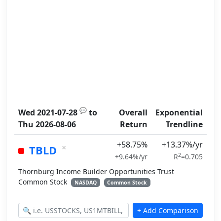
💬
Wed 2021-07-28
to
Overall
Exponential
Thu 2026-08-06
Return
Trendline
+58.75%
+13.37%/yr
×
TBLD
2
+9.64%/yr
R
=0.705
Thornburg Income Builder Opportunities Trust
Common Stock
NASDAQ
Common Stock