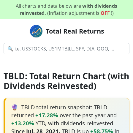
All charts and data below are
with dividends
reinvested.
(Inflation adjustment is
OFF
!)
Total Real Returns
TBLD: Total Return Chart (with
Dividends Reinvested)
🔮
TBLD total return snapshot: TBLD
returned
+17.28%
over the past year and
+13.20%
YTD, with dividends reinvested.
Since
Jul. 28, 2021
, TBLD is up
+58.75%
in