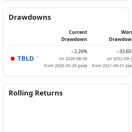
Drawdowns
Current
Wor
Drawdown
Drawdow
−2.26%
−33.6
×
TBLD
on 2026-08-06
on 2022-09-
from 2026-05-26 peak
from 2021-09-01 pe
Rolling Returns