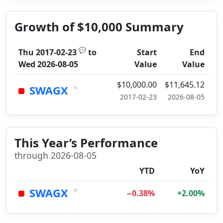
Growth of $10,000 Summary
💬
Thu 2017-02-23
to
Start
End
Wed 2026-08-05
Value
Value
$10,000.00
$11,645.12
×
SWAGX
2017-02-23
2026-08-05
This Year’s Performance
through 2026-08-05
YTD
YoY
×
SWAGX
−0.38%
+2.00%