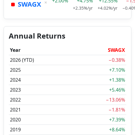
+2.00%
+4.75%
+12.55%
−1.
×
SWAGX
+2.35%/yr
+4.02%/yr
−0.40
Annual Returns
Year
SWAGX
2026 (YTD)
−0.38%
2025
+7.10%
2024
+1.38%
2023
+5.46%
2022
−13.06%
2021
−1.81%
2020
+7.39%
2019
+8.64%