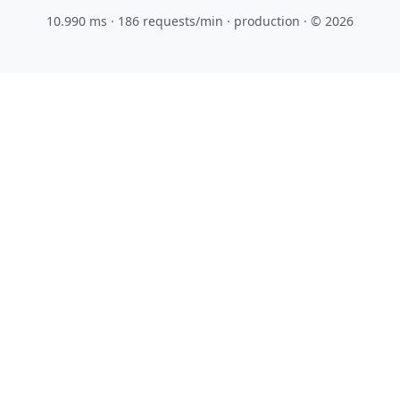
10.990 ms · 186 requests/min
· production · © 2026