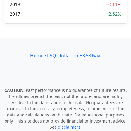
2018
−0.11%
2017
+2.62%
Home
·
FAQ
·
Inflation +3.53%/yr
CAUTION:
Past performance is no guarantee of future results.
Trendlines predict the past, not the future, and are highly
sensitive to the date range of the data. No guarantees are
made as to the accuracy, completeness, or timeliness of the
data and calculations on this site. For educational purposes
only. This site does not provide financial or investment advice.
See
disclaimers.