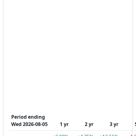
Period ending
Wed 2026-08-05
1 yr
2 yr
3 yr