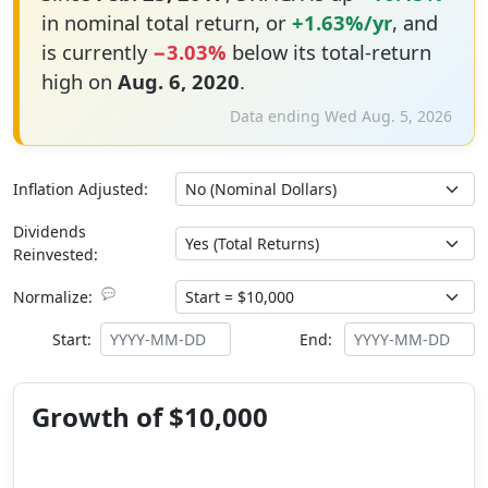
in nominal total return, or
+1.63%/yr
, and
is currently
−3.03%
below its total-return
high on
Aug. 6, 2020
.
Data ending Wed Aug. 5, 2026
Inflation Adjusted:
Dividends
Reinvested:
💬
Normalize:
Start:
End:
Growth of $10,000