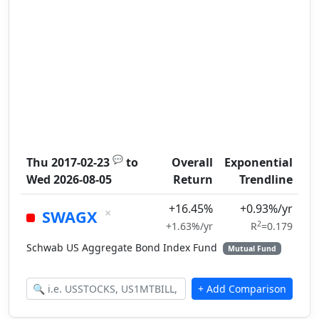
💬
Thu 2017-02-23
to
Overall
Exponential
Wed 2026-08-05
Return
Trendline
+16.45%
+0.93%/yr
×
SWAGX
2
+1.63%/yr
R
=0.179
Schwab US Aggregate Bond Index Fund
Mutual Fund