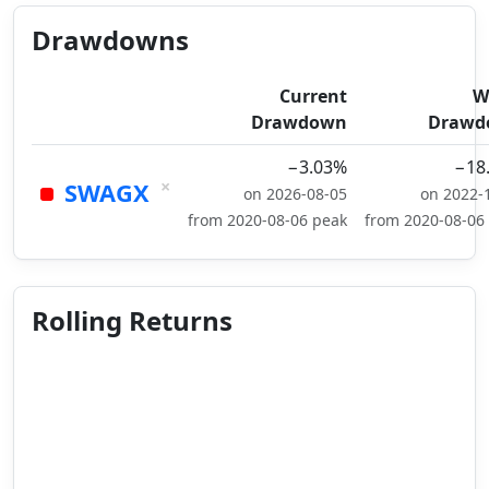
Drawdowns
Current
W
Drawdown
Drawd
−3.03%
−18
×
SWAGX
on 2026-08-05
on 2022-
from 2020-08-06 peak
from 2020-08-06
Rolling Returns