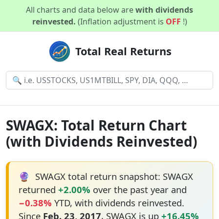
All charts and data below are
with dividends
reinvested.
(Inflation adjustment is
OFF
!)
Total Real Returns
SWAGX: Total Return Chart
(with Dividends Reinvested)
🔮
SWAGX total return snapshot: SWAGX
returned
+2.00%
over the past year and
−0.38%
YTD, with dividends reinvested.
Since
Feb. 23, 2017
, SWAGX is up
+16.45%