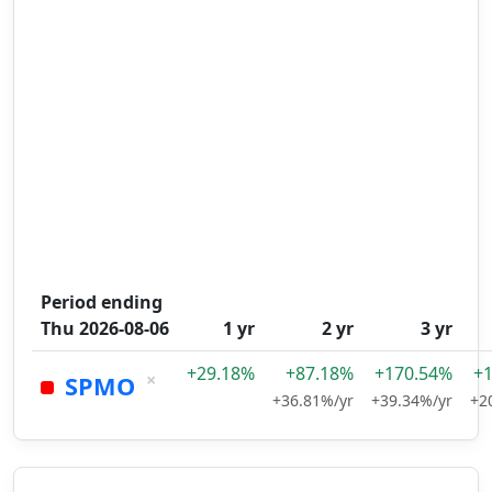
Period ending
Thu 2026-08-06
1 yr
2 yr
3 yr
+29.18%
+87.18%
+170.54%
+
×
SPMO
+36.81%/yr
+39.34%/yr
+2