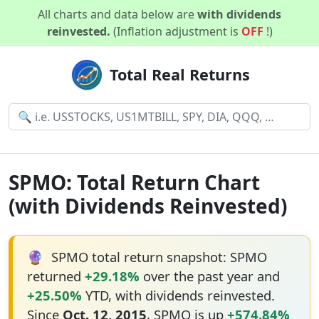
All charts and data below are
with dividends
reinvested.
(Inflation adjustment is
OFF
!)
Total Real Returns
SPMO: Total Return Chart
(with Dividends Reinvested)
🔮
SPMO total return snapshot: SPMO
returned
+29.18%
over the past year and
+25.50%
YTD, with dividends reinvested.
Since
Oct. 12, 2015
, SPMO is up
+574.84%