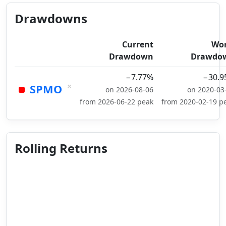
Drawdowns
Current
Wor
Drawdown
Drawdo
−7.77%
−30.9
×
SPMO
on 2026-08-06
on 2020-03
from 2026-06-22 peak
from 2020-02-19 p
Rolling Returns