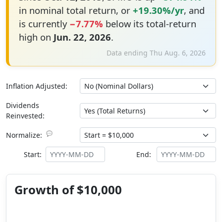
in nominal total return, or
+19.30%/yr
, and
is currently
−7.77%
below its total-return
high on
Jun. 22, 2026
.
Data ending Thu Aug. 6, 2026
Inflation Adjusted:
Dividends
Reinvested:
💬
Normalize:
Start:
End:
Growth of $10,000