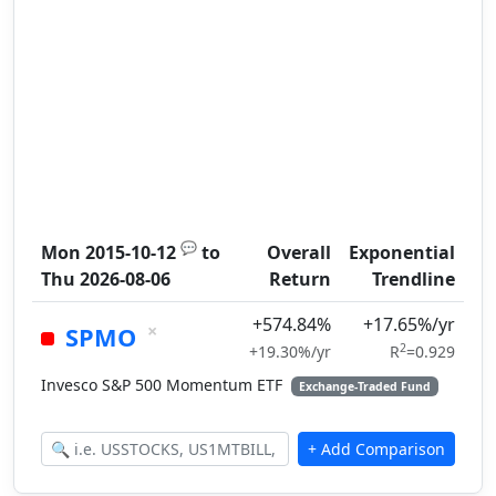
💬
Mon 2015-10-12
to
Overall
Exponential
Thu 2026-08-06
Return
Trendline
+574.84%
+17.65%/yr
×
SPMO
2
+19.30%/yr
R
=0.929
Invesco S&P 500 Momentum ETF
Exchange-Traded Fund