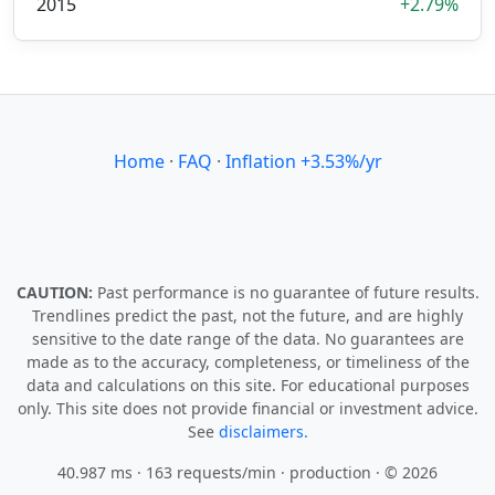
2015
+2.79%
Home
·
FAQ
·
Inflation +3.53%/yr
CAUTION:
Past performance is no guarantee of future results.
Trendlines predict the past, not the future, and are highly
sensitive to the date range of the data. No guarantees are
made as to the accuracy, completeness, or timeliness of the
data and calculations on this site. For educational purposes
only. This site does not provide financial or investment advice.
See
disclaimers.
40.987 ms · 163 requests/min
· production · © 2026