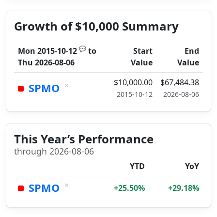
Growth of $10,000 Summary
💬
Mon 2015-10-12
to
Start
End
Thu 2026-08-06
Value
Value
$10,000.00
$67,484.38
×
SPMO
2015-10-12
2026-08-06
This Year’s Performance
through 2026-08-06
YTD
YoY
×
SPMO
+25.50%
+29.18%