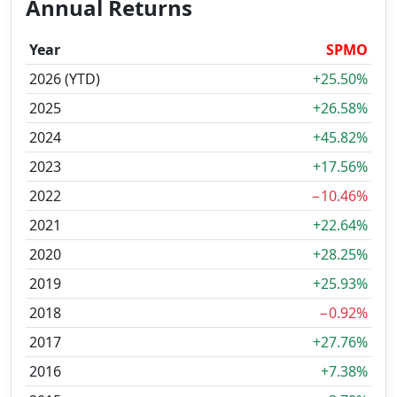
Annual Returns
Year
SPMO
2026 (YTD)
+25.50%
2025
+26.58%
2024
+45.82%
2023
+17.56%
2022
−10.46%
2021
+22.64%
2020
+28.25%
2019
+25.93%
2018
−0.92%
2017
+27.76%
2016
+7.38%