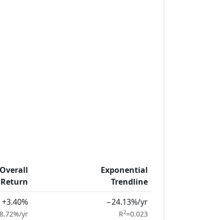
Overall
Exponential
Return
Trendline
+3.40%
−24.13%/yr
2
8.72%/yr
R
=0.023