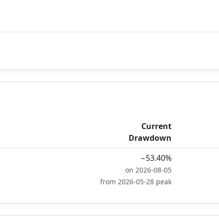
Current
Drawdown
−53.40%
on 2026-08-05
from 2026-05-28 peak