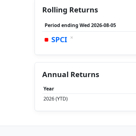
Rolling Returns
Period ending
Wed 2026-08-05
×
SPCI
Annual Returns
Year
2026 (YTD)