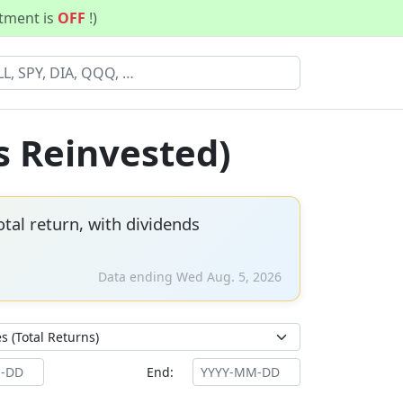
stment is
OFF
!)
s Reinvested)
tal return, with dividends
Data ending Wed Aug. 5, 2026
End: