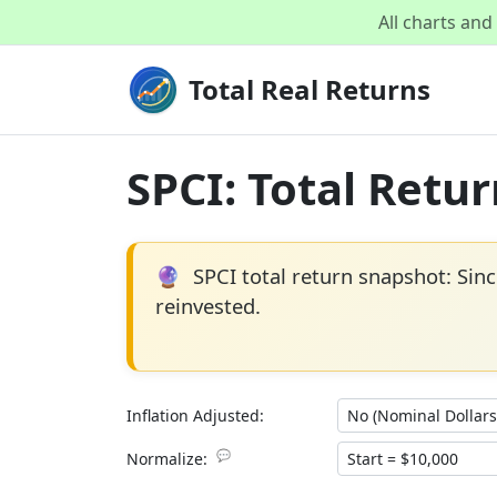
All charts an
Total Real Returns
SPCI: Total Retu
🔮
SPCI total return snapshot: Sin
reinvested.
Inflation Adjusted:
💬
Normalize: