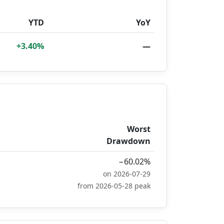
YTD
YoY
+3.40%
—
Worst
Drawdown
−60.02%
on 2026-07-29
from 2026-05-28 peak