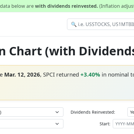
d data below are
with dividends reinvested.
(Inflation adju
rn Chart (with Dividend
ce
Mar. 12, 2026
, SPCI returned
+3.40%
in nominal to
Dividends Reinvested:
Start: