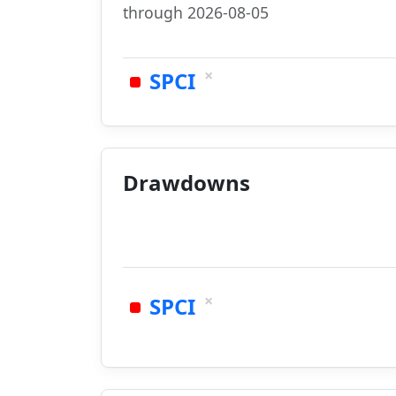
through 2026-08-05
×
SPCI
Drawdowns
×
SPCI