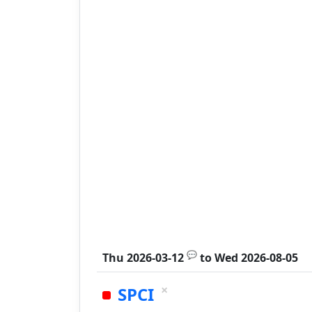
💬
Thu 2026-03-12
to
Wed 2026-08-05
×
SPCI