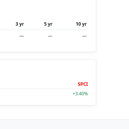
3 yr
5 yr
10 yr
—
—
—
SPCI
+3.40%