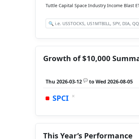
Tuttle Capital Space Industry Income Blast 
Growth of $10,000 Summ
💬
Thu 2026-03-12
to
Wed 2026-08-05
×
SPCI
This Year’s Performance