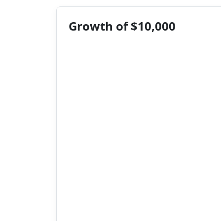
Growth of $10,000