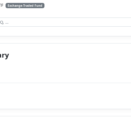
ETF
Exchange-Traded Fund
ary