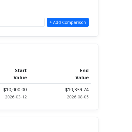
Start
End
Value
Value
$10,000.00
$10,339.74
2026-03-12
2026-08-05