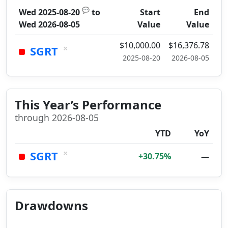
💬
Wed 2025-08-20
to
Start
End
Wed 2026-08-05
Value
Value
$10,000.00
$16,376.78
×
SGRT
2025-08-20
2026-08-05
This Year’s Performance
through 2026-08-05
YTD
YoY
×
SGRT
+30.75%
—
Drawdowns