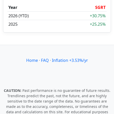
Year
SGRT
2026 (YTD)
+30.75%
2025
+25.25%
Home
·
FAQ
·
Inflation +3.53%/yr
CAUTION:
Past performance is no guarantee of future results.
Trendlines predict the past, not the future, and are highly
sensitive to the date range of the data. No guarantees are
made as to the accuracy, completeness, or timeliness of the
data and calculations on this site. For educational purposes