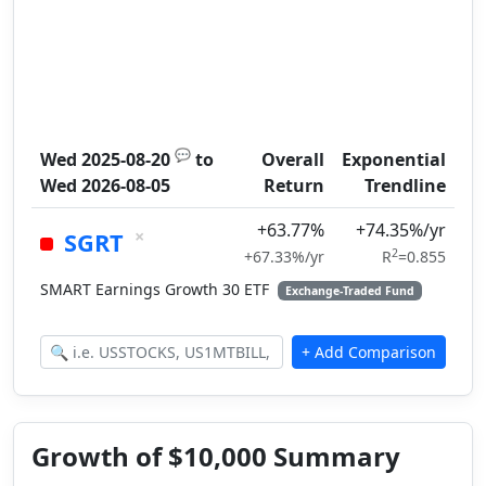
💬
Wed 2025-08-20
to
Overall
Exponential
Wed 2026-08-05
Return
Trendline
+63.77%
+74.35%/yr
×
SGRT
2
+67.33%/yr
R
=0.855
SMART Earnings Growth 30 ETF
Exchange-Traded Fund
Growth of $10,000 Summary