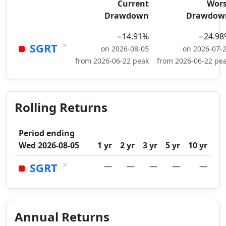
Current
Wors
Drawdown
Drawdow
−14.91%
−24.98
×
SGRT
on 2026-08-05
on 2026-07-
from 2026-06-22 peak
from 2026-06-22 pe
Rolling Returns
Period ending
Wed 2026-08-05
1 yr
2 yr
3 yr
5 yr
10 yr
×
SGRT
—
—
—
—
—
Annual Returns