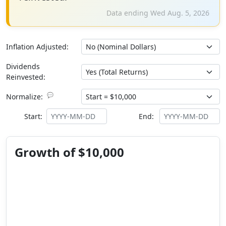
Data ending Wed Aug. 5, 2026
Inflation Adjusted:
Dividends
Reinvested:
💬
Normalize:
Start:
End:
Growth of $10,000