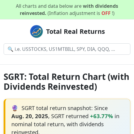
All charts and data below are
with dividends
reinvested.
(Inflation adjustment is
OFF
!)
Total Real Returns
SGRT: Total Return Chart (with
Dividends Reinvested)
🔮
SGRT total return snapshot: Since
Aug. 20, 2025
, SGRT returned
+63.77%
in
nominal total return, with dividends
reinvested.