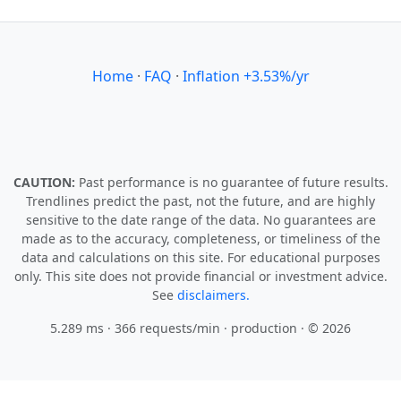
Home
·
FAQ
·
Inflation +3.53%/yr
CAUTION:
Past performance is no guarantee of future results.
Trendlines predict the past, not the future, and are highly
sensitive to the date range of the data. No guarantees are
made as to the accuracy, completeness, or timeliness of the
data and calculations on this site. For educational purposes
only. This site does not provide financial or investment advice.
See
disclaimers.
5.289 ms · 366 requests/min
· production · © 2026