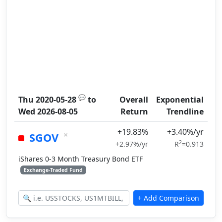
💬
Thu 2020-05-28
to
Overall
Exponential
Wed 2026-08-05
Return
Trendline
+19.83%
+3.40%/yr
×
SGOV
2
+2.97%/yr
R
=0.913
iShares 0-3 Month Treasury Bond ETF
Exchange-Traded Fund