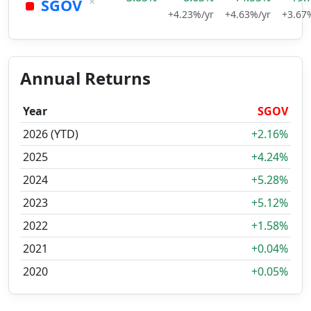
×
SGOV
+4.23%/yr
+4.63%/yr
+3.67
Annual Returns
Year
SGOV
2026 (YTD)
+2.16%
2025
+4.24%
2024
+5.28%
2023
+5.12%
2022
+1.58%
2021
+0.04%
2020
+0.05%