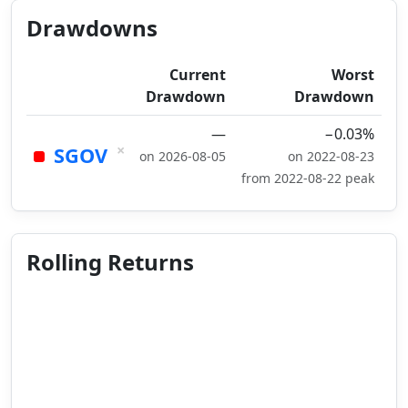
Drawdowns
Current
Worst
Drawdown
Drawdown
—
−0.03%
×
SGOV
on 2026-08-05
on 2022-08-23
from 2022-08-22 peak
Rolling Returns