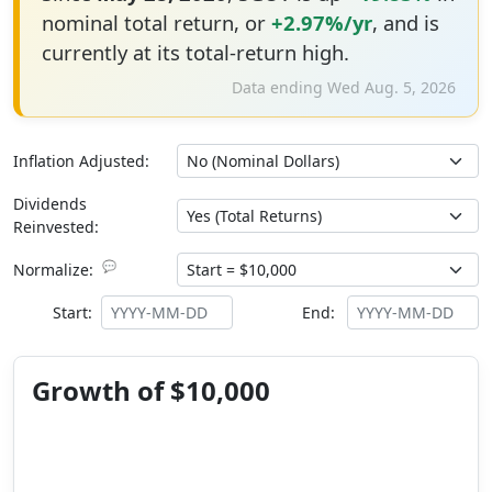
nominal total return, or
+2.97%/yr
, and is
currently at its total-return high.
Data ending Wed Aug. 5, 2026
Inflation Adjusted:
Dividends
Reinvested:
💬
Normalize:
Start:
End:
Growth of $10,000