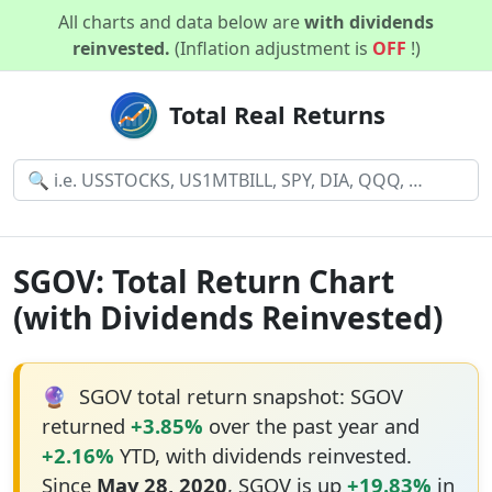
All charts and data below are
with dividends
reinvested.
(Inflation adjustment is
OFF
!)
Total Real Returns
SGOV: Total Return Chart
(with Dividends Reinvested)
🔮
SGOV total return snapshot: SGOV
returned
+3.85%
over the past year and
+2.16%
YTD, with dividends reinvested.
Since
May 28, 2020
, SGOV is up
+19.83%
in