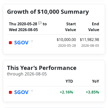
Growth of $10,000 Summary
💬
Thu 2020-05-28
to
Start
End
Wed 2026-08-05
Value
Value
$10,000.00
$11,982.98
×
SGOV
2020-05-28
2026-08-05
This Year’s Performance
through 2026-08-05
YTD
YoY
×
SGOV
+2.16%
+3.85%