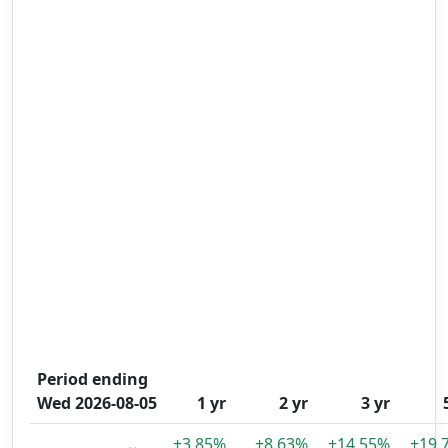
Period ending
Wed 2026-08-05
1 yr
2 yr
3 yr
+3.85%
+8.63%
+14.55%
+19.