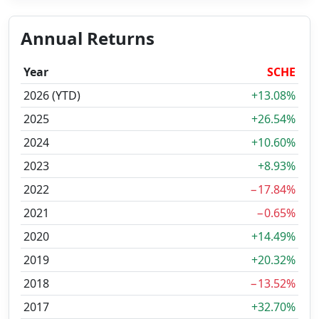
Annual Returns
Year
SCHE
2026 (YTD)
+13.08%
2025
+26.54%
2024
+10.60%
2023
+8.93%
2022
−17.84%
2021
−0.65%
2020
+14.49%
2019
+20.32%
2018
−13.52%
2017
+32.70%