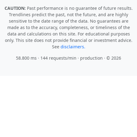
CAUTION:
Past performance is no guarantee of future results.
Trendlines predict the past, not the future, and are highly
sensitive to the date range of the data. No guarantees are
made as to the accuracy, completeness, or timeliness of the
data and calculations on this site. For educational purposes
only. This site does not provide financial or investment advice.
See
disclaimers.
58.800 ms · 144 requests/min
· production · © 2026