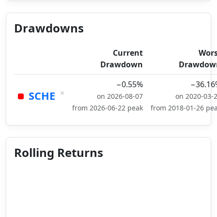
Drawdowns
Current
Wors
Drawdown
Drawdow
−0.55%
−36.16
×
SCHE
on 2026-08-07
on 2020-03-
from 2026-06-22 peak
from 2018-01-26 pe
Rolling Returns