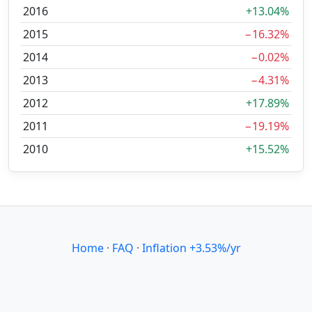
2016
+13.04%
2015
−16.32%
2014
−0.02%
2013
−4.31%
2012
+17.89%
2011
−19.19%
2010
+15.52%
Home
·
FAQ
·
Inflation +3.53%/yr