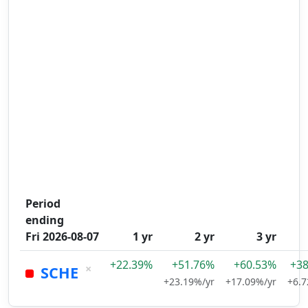
Period
ending
Fri 2026-08-07
1 yr
2 yr
3 yr
+22.39%
+51.76%
+60.53%
+3
×
SCHE
+23.19%/yr
+17.09%/yr
+6.7