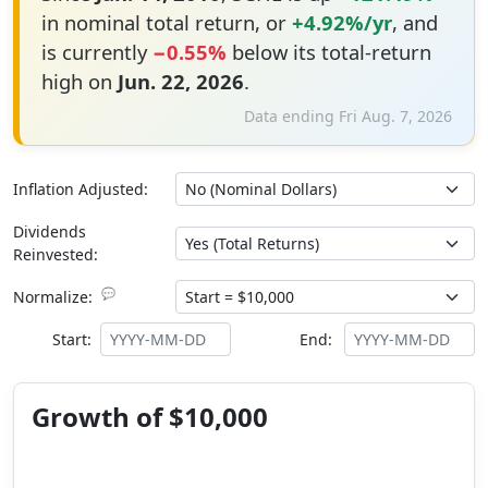
in nominal total return, or
+4.92%/yr
, and
is currently
−0.55%
below its total-return
high on
Jun. 22, 2026
.
Data ending Fri Aug. 7, 2026
Inflation Adjusted:
Dividends
Reinvested:
💬
Normalize:
Start:
End:
Growth of $10,000