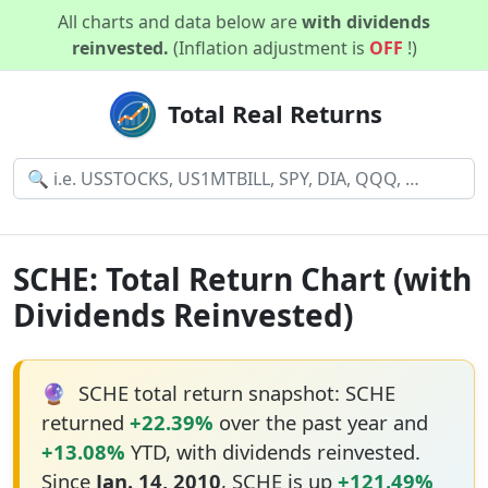
All charts and data below are
with dividends
reinvested.
(Inflation adjustment is
OFF
!)
Total Real Returns
SCHE: Total Return Chart (with
Dividends Reinvested)
🔮
SCHE total return snapshot: SCHE
returned
+22.39%
over the past year and
+13.08%
YTD, with dividends reinvested.
Since
Jan. 14, 2010
, SCHE is up
+121.49%