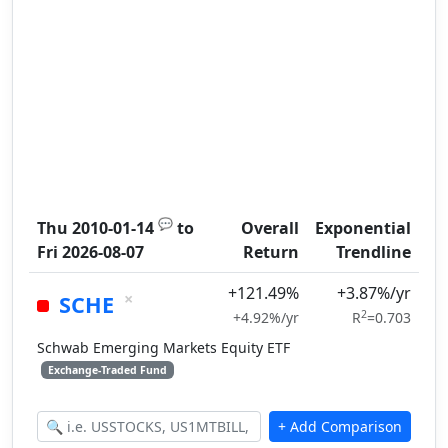
💬
Thu 2010-01-14
to
Overall
Exponential
Fri 2026-08-07
Return
Trendline
+121.49%
+3.87%/yr
×
SCHE
2
+4.92%/yr
R
=0.703
Schwab Emerging Markets Equity ETF
Exchange-Traded Fund