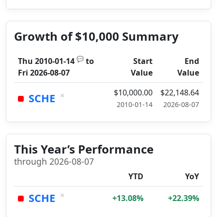
Growth of $10,000 Summary
💬
Thu 2010-01-14
to
Start
End
Fri 2026-08-07
Value
Value
$10,000.00
$22,148.64
×
SCHE
2010-01-14
2026-08-07
This Year’s Performance
through 2026-08-07
YTD
YoY
×
SCHE
+13.08%
+22.39%