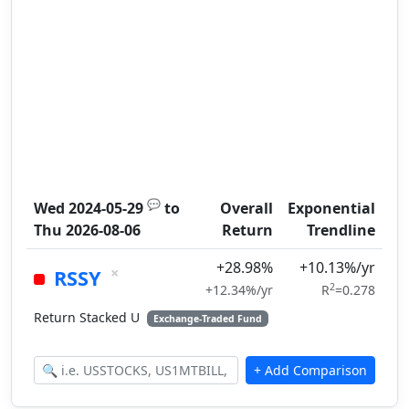
💬
Wed 2024-05-29
to
Overall
Exponential
Thu 2026-08-06
Return
Trendline
+28.98%
+10.13%/yr
×
RSSY
2
+12.34%/yr
R
=0.278
Return Stacked U
Exchange-Traded Fund