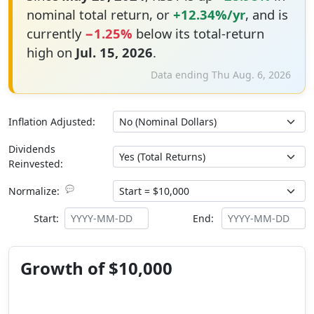
nominal total return, or
+12.34%/yr
, and is
currently
−1.25%
below its total-return
high on
Jul. 15, 2026
.
Data ending Thu Aug. 6, 2026
Inflation Adjusted:
Dividends
Reinvested:
💬
Normalize:
Start:
End:
Growth of $10,000