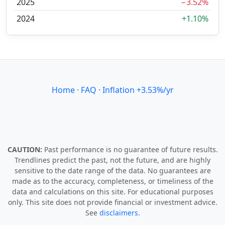
2025
−3.52%
2024
+1.10%
Home
·
FAQ
·
Inflation +3.53%/yr
CAUTION:
Past performance is no guarantee of future results.
Trendlines predict the past, not the future, and are highly
sensitive to the date range of the data. No guarantees are
made as to the accuracy, completeness, or timeliness of the
data and calculations on this site. For educational purposes
only. This site does not provide financial or investment advice.
See
disclaimers.