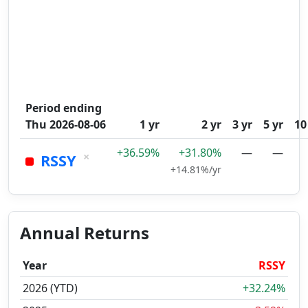
Period ending
Thu 2026-08-06
1 yr
2 yr
3 yr
5 yr
10
+36.59%
+31.80%
—
—
×
RSSY
+14.81%/yr
Annual Returns
Year
RSSY
2026 (YTD)
+32.24%