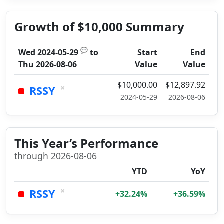
Growth of $10,000 Summary
💬
Wed 2024-05-29
to
Start
End
Thu 2026-08-06
Value
Value
$10,000.00
$12,897.92
×
RSSY
2024-05-29
2026-08-06
This Year’s Performance
through 2026-08-06
YTD
YoY
×
RSSY
+32.24%
+36.59%