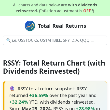
All charts and data below are
with dividends
reinvested.
(Inflation adjustment is
OFF
!)
Total Real Returns
RSSY: Total Return Chart (with
Dividends Reinvested)
🔮
RSSY total return snapshot: RSSY
returned
+36.59%
over the past year and
+32.24%
YTD, with dividends reinvested.
Since
May 29, 2024
, RSSY is up
+28.98%
in