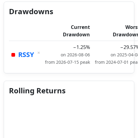
Drawdowns
Current
Wors
Drawdown
Drawdow
−1.25%
−29.57
×
RSSY
on 2026-08-06
on 2025-04-0
from 2026-07-15 peak
from 2024-07-01 pea
Rolling Returns