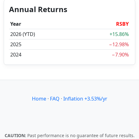
Annual Returns
Year
RSBY
2026 (YTD)
+15.86%
2025
−12.98%
2024
−7.90%
Home
·
FAQ
·
Inflation +3.53%/yr
CAUTION:
Past performance is no guarantee of future results.