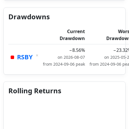
Drawdowns
Current
Wors
Drawdown
Drawdow
−8.56%
−23.32
×
RSBY
on 2026-08-07
on 2025-05-
from 2024-09-06 peak
from 2024-09-06 pe
Rolling Returns