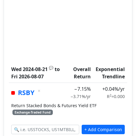
💬
Wed 2024-08-21
to
Overall
Exponential
Fri 2026-08-07
Return
Trendline
−7.15%
+0.04%/yr
×
RSBY
2
−3.71%/yr
R
=0.000
Return Stacked Bonds & Futures Yield ETF
Exchange-Traded Fund