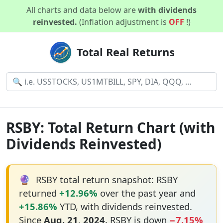
All charts and data below are
with dividends
reinvested.
(Inflation adjustment is
OFF
!)
Total Real Returns
RSBY: Total Return Chart (with
Dividends Reinvested)
🔮
RSBY total return snapshot: RSBY
returned
+12.96%
over the past year and
+15.86%
YTD, with dividends reinvested.
Since
Aug. 21, 2024
, RSBY is down
−7.15%