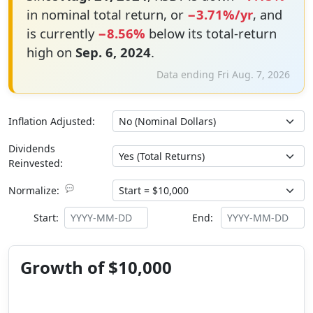
in nominal total return, or
−3.71%/yr
, and
is currently
−8.56%
below its total-return
high on
Sep. 6, 2024
.
Data ending Fri Aug. 7, 2026
Inflation Adjusted:
Dividends
Reinvested:
💬
Normalize:
Start:
End:
Growth of $10,000