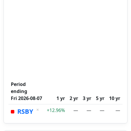
Period
ending
Fri 2026-08-07
1 yr
2 yr
3 yr
5 yr
10 yr
×
RSBY
+12.96%
—
—
—
—