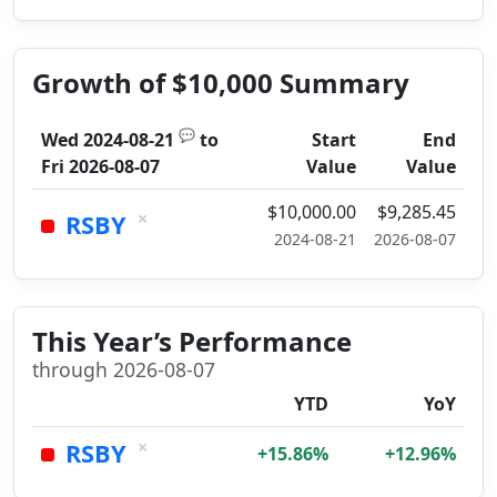
Growth of $10,000 Summary
💬
Wed 2024-08-21
to
Start
End
Fri 2026-08-07
Value
Value
$10,000.00
$9,285.45
×
RSBY
2024-08-21
2026-08-07
This Year’s Performance
through 2026-08-07
YTD
YoY
×
RSBY
+15.86%
+12.96%