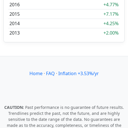
2016
+4.77%
2015
+7.17%
2014
+4.25%
2013
+2.00%
Home
·
FAQ
·
Inflation +3.53%/yr
CAUTION:
Past performance is no guarantee of future results.
Trendlines predict the past, not the future, and are highly
sensitive to the date range of the data. No guarantees are
made as to the accuracy, completeness, or timeliness of the