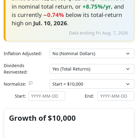
in nominal total return, or
+8.75%/yr
, and
is currently
−0.74%
below its total-return
high on
Jul. 10, 2026
.
Data ending Fri Aug. 7, 2026
Inflation Adjusted:
Dividends
Reinvested:
💬
Normalize:
Start:
End:
Growth of $10,000