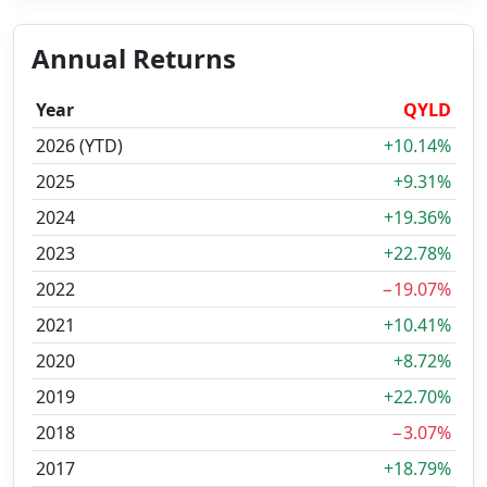
Annual Returns
Year
QYLD
2026 (YTD)
+10.14%
2025
+9.31%
2024
+19.36%
2023
+22.78%
2022
−19.07%
2021
+10.41%
2020
+8.72%
2019
+22.70%
2018
−3.07%
2017
+18.79%