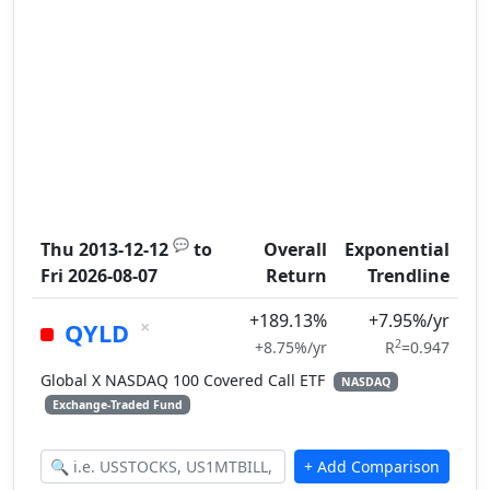
💬
Thu 2013-12-12
to
Overall
Exponential
Fri 2026-08-07
Return
Trendline
+189.13%
+7.95%/yr
×
QYLD
2
+8.75%/yr
R
=0.947
Global X NASDAQ 100 Covered Call ETF
NASDAQ
Exchange-Traded Fund