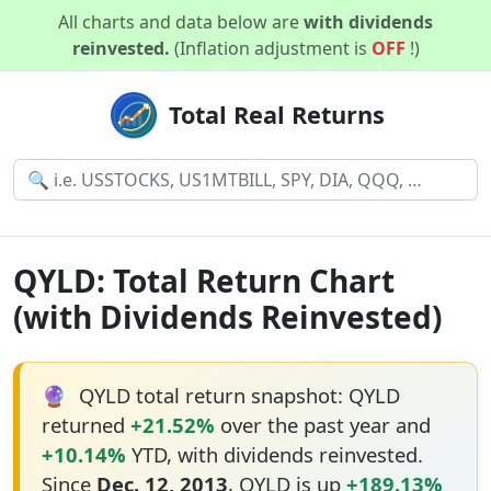
All charts and data below are
with dividends
reinvested.
(Inflation adjustment is
OFF
!)
Total Real Returns
QYLD: Total Return Chart
(with Dividends Reinvested)
🔮
QYLD total return snapshot: QYLD
returned
+21.52%
over the past year and
+10.14%
YTD, with dividends reinvested.
Since
Dec. 12, 2013
, QYLD is up
+189.13%