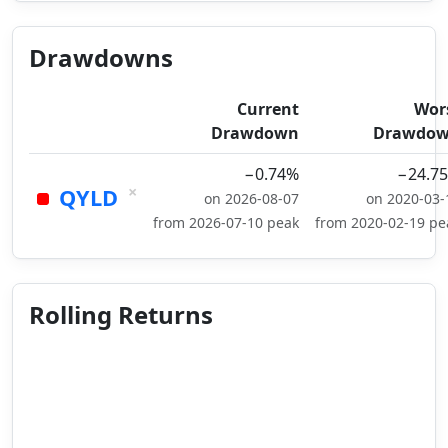
Drawdowns
Current
Wor
Drawdown
Drawdo
−0.74%
−24.7
×
QYLD
on 2026-08-07
on 2020-03-
from 2026-07-10 peak
from 2020-02-19 pe
Rolling Returns