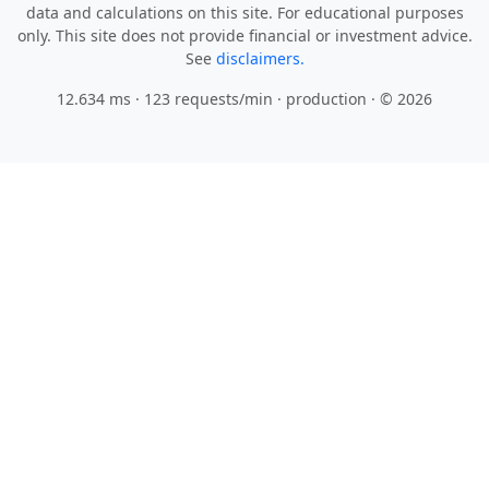
data and calculations on this site. For educational purposes
only. This site does not provide financial or investment advice.
See
disclaimers.
12.634 ms · 123 requests/min
· production · © 2026