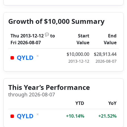
Growth of $10,000 Summary
💬
Thu 2013-12-12
to
Start
End
Fri 2026-08-07
Value
Value
$10,000.00
$28,913.44
×
QYLD
2013-12-12
2026-08-07
This Year’s Performance
through 2026-08-07
YTD
YoY
×
QYLD
+10.14%
+21.52%