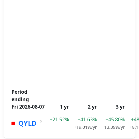
Period
ending
Fri 2026-08-07
1 yr
2 yr
3 yr
+21.52%
+41.63%
+45.80%
+4
×
QYLD
+19.01%/yr
+13.39%/yr
+8.1