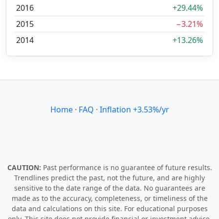
2016
+29.44%
2015
−3.21%
2014
+13.26%
Home
·
FAQ
·
Inflation +3.53%/yr
CAUTION:
Past performance is no guarantee of future results.
Trendlines predict the past, not the future, and are highly
sensitive to the date range of the data. No guarantees are
made as to the accuracy, completeness, or timeliness of the
data and calculations on this site. For educational purposes
only. This site does not provide financial or investment advice.