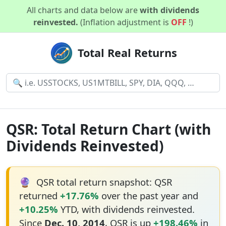
All charts and data below are
with dividends
reinvested.
(Inflation adjustment is
OFF
!)
Total Real Returns
QSR: Total Return Chart (with
Dividends Reinvested)
🔮
QSR total return snapshot: QSR
returned
+17.76%
over the past year and
+10.25%
YTD, with dividends reinvested.
Since
Dec. 10, 2014
, QSR is up
+198.46%
in