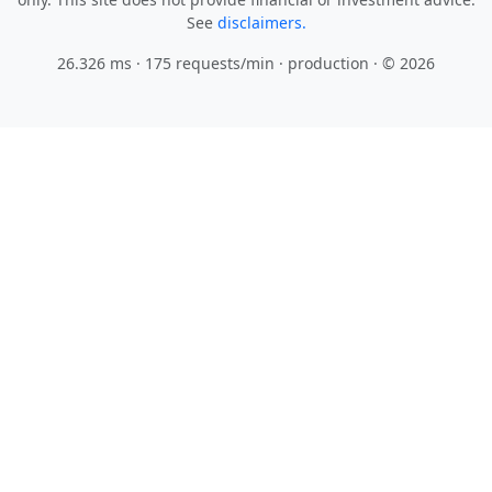
See
disclaimers.
26.326 ms · 175 requests/min
· production · © 2026