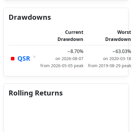
Drawdowns
Current
Worst
Drawdown
Drawdown
−8.70%
−63.03%
×
QSR
on 2026-08-07
on 2020-03-18
from 2026-05-05 peak
from 2019-08-29 peak
Rolling Returns