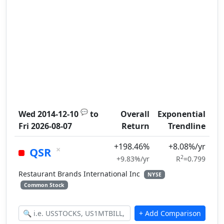
💬
Wed 2014-12-10
to
Overall
Exponential
Fri 2026-08-07
Return
Trendline
+198.46%
+8.08%/yr
×
QSR
2
+9.83%/yr
R
=0.799
Restaurant Brands International Inc
NYSE
Common Stock