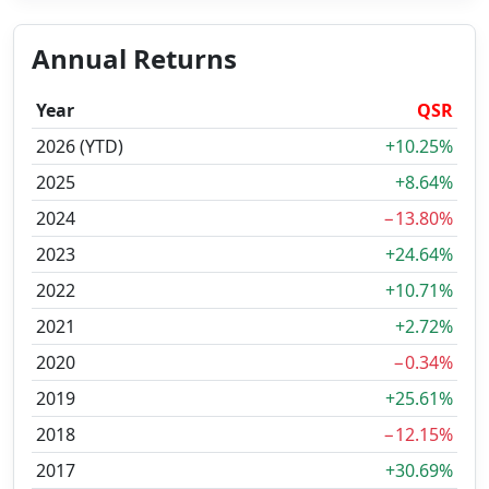
Annual Returns
Year
QSR
2026 (YTD)
+10.25%
2025
+8.64%
2024
−13.80%
2023
+24.64%
2022
+10.71%
2021
+2.72%
2020
−0.34%
2019
+25.61%
2018
−12.15%
2017
+30.69%