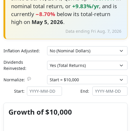
nominal total return, or
+9.83%/yr
, and is
currently
−8.70%
below its total-return
high on
May 5, 2026
.
Data ending Fri Aug. 7, 2026
Inflation Adjusted:
Dividends
Reinvested:
💬
Normalize:
Start:
End:
Growth of $10,000