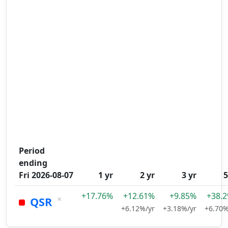
Period
ending
Fri 2026-08-07
1 yr
2 yr
3 yr
5
+17.76%
+12.61%
+9.85%
+38.
×
QSR
+6.12%/yr
+3.18%/yr
+6.70%