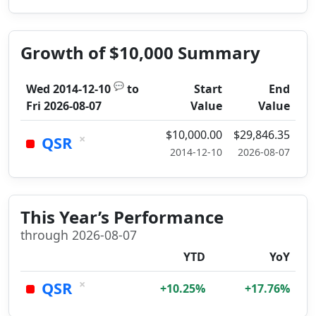
Growth of $10,000 Summary
💬
Wed 2014-12-10
to
Start
End
Fri 2026-08-07
Value
Value
$10,000.00
$29,846.35
×
QSR
2014-12-10
2026-08-07
This Year’s Performance
through 2026-08-07
YTD
YoY
×
QSR
+10.25%
+17.76%