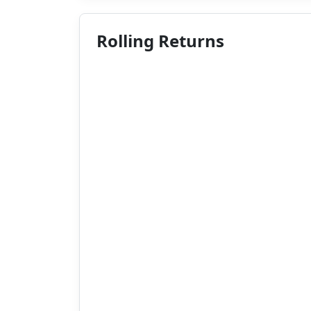
Rolling Returns