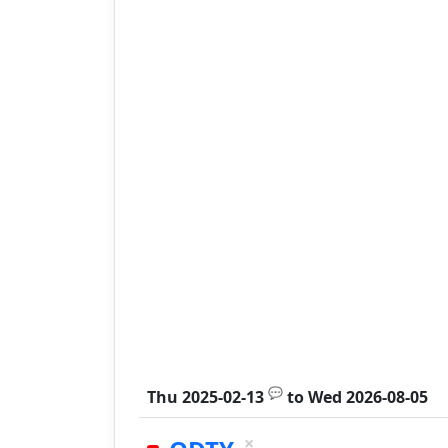
💬
Thu 2025-02-13
to
Wed 2026-08-05
×