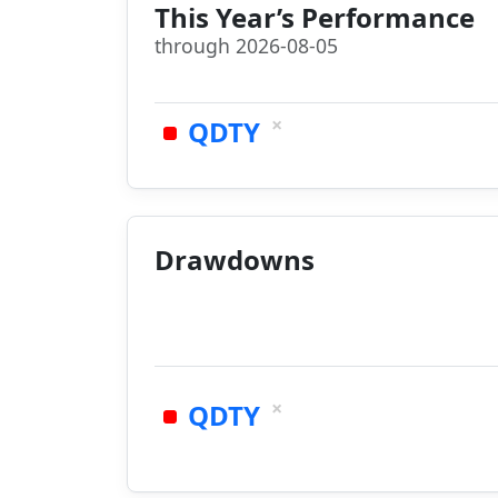
This Year’s Performance
through 2026-08-05
×
QDTY
Drawdowns
×
QDTY