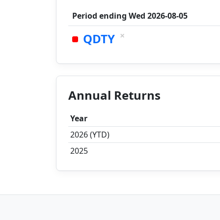
Period ending
Wed 2026-08-05
×
QDTY
Annual Returns
Year
2026 (YTD)
2025