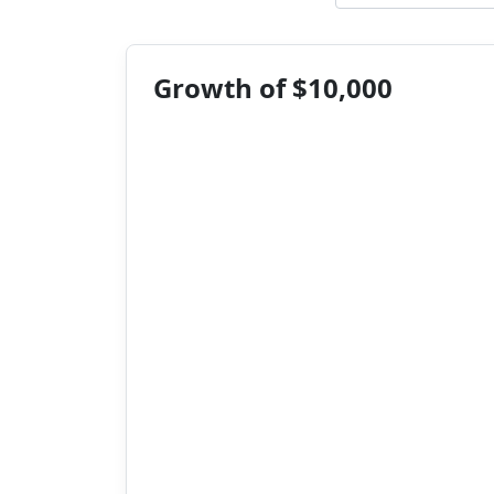
Growth of $10,000