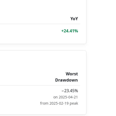
YoY
+24.41%
Worst
Drawdown
−23.45%
on 2025-04-21
from 2025-02-19 peak