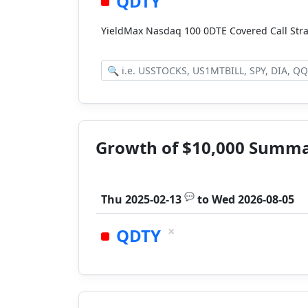
QDTY
YieldMax Nasdaq 100 0DTE Covered Call Str
Growth of $10,000 Summ
💬
Thu 2025-02-13
to
Wed 2026-08-05
×
QDTY