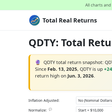
All charts an
Total Real Returns
QDTY: Total Retu
🔮
QDTY total return snapshot: Q
Since
Feb. 13, 2025
, QDTY is up
+2
return high on
Jun. 3, 2026
.
Inflation Adjusted:
💬
Normalize: