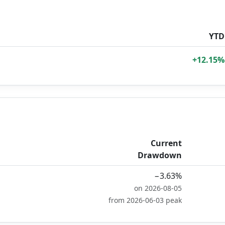
YTD
+12.15%
Current
Drawdown
−3.63%
on 2026-08-05
from 2026-06-03 peak