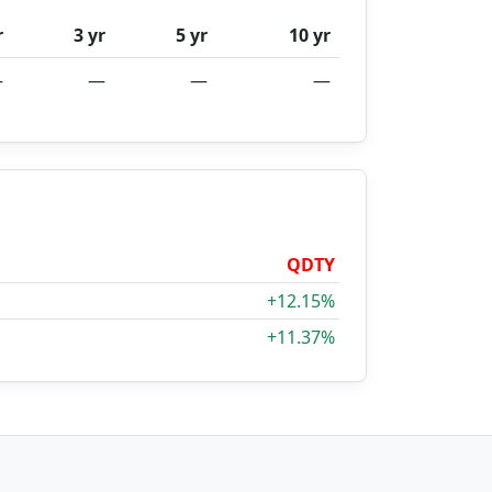
r
3 yr
5 yr
10 yr
—
—
—
—
QDTY
+12.15%
+11.37%