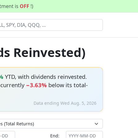
stment is
OFF
!)
ds Reinvested)
%
YTD, with dividends reinvested.
s currently
−3.63%
below its total-
Data ending Wed Aug. 5, 2026
End: