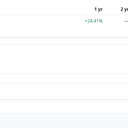
1 yr
2 y
+24.41%