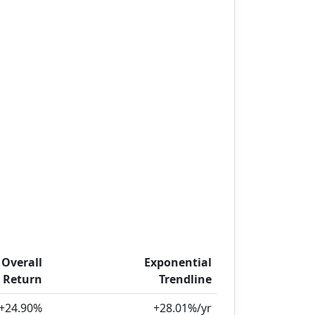
Overall
Exponential
Return
Trendline
+24.90%
+28.01%/yr