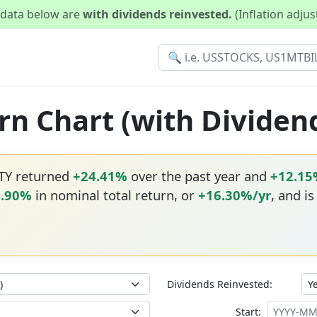
d data below are
with dividends reinvested.
(Inflation adju
rn Chart (with Dividen
DTY returned
+24.41%
over the past year and
+12.15
4.90%
in nominal total return, or
+16.30%/yr
, and i
Dividends Reinvested:
Start: