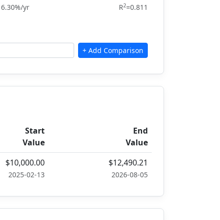
2
16.30%/yr
R
=0.811
Start
End
Value
Value
$10,000.00
$12,490.21
2025-02-13
2026-08-05