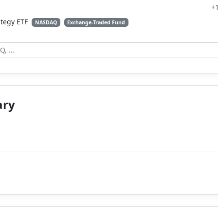
+
ategy ETF
NASDAQ
Exchange-Traded Fund
ary