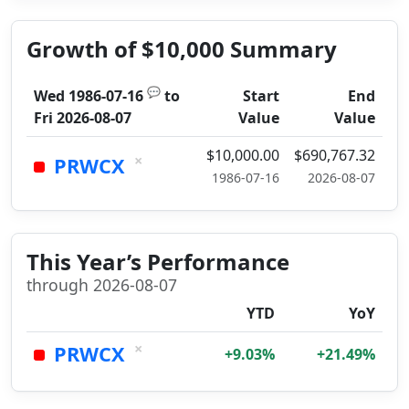
Growth of $10,000 Summary
💬
Wed 1986-07-16
to
Start
End
Fri 2026-08-07
Value
Value
$10,000.00
$690,767.32
×
PRWCX
1986-07-16
2026-08-07
This Year’s Performance
through 2026-08-07
YTD
YoY
×
PRWCX
+9.03%
+21.49%