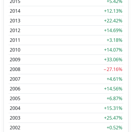
2015
+5.42%
2014
+12.13%
2013
+22.42%
2012
+14.69%
2011
+3.18%
2010
+14.07%
2009
+33.06%
2008
−27.16%
2007
+4.61%
2006
+14.56%
2005
+6.87%
2004
+15.31%
2003
+25.47%
2002
+0.52%