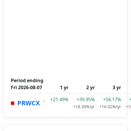
Period ending
Fri 2026-08-07
1 yr
2 yr
3 yr
+21.49%
+39.95%
+56.17%
×
PRWCX
+18.30%/yr
+16.02%/yr
+1