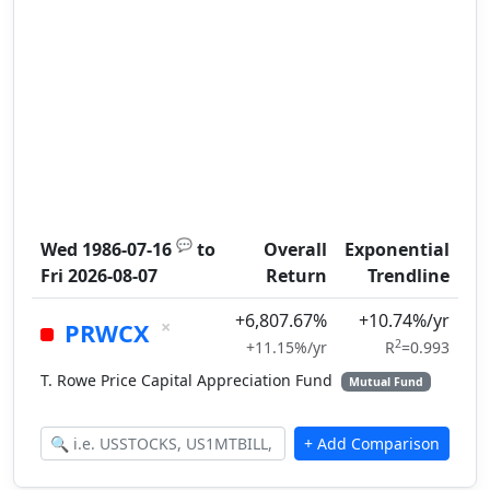
💬
Wed 1986-07-16
to
Overall
Exponential
Fri 2026-08-07
Return
Trendline
+6,807.67%
+10.74%/yr
×
PRWCX
2
+11.15%/yr
R
=0.993
T. Rowe Price Capital Appreciation Fund
Mutual Fund