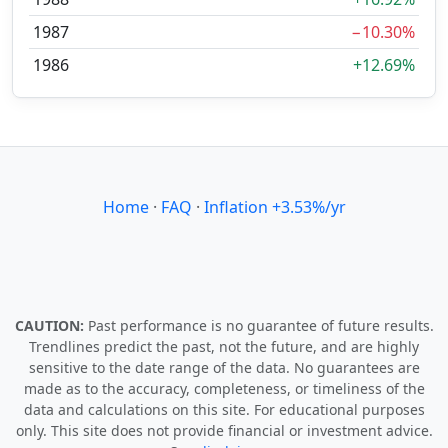
1987
−10.30%
1986
+12.69%
Home
·
FAQ
·
Inflation +3.53%/yr
CAUTION:
Past performance is no guarantee of future results.
Trendlines predict the past, not the future, and are highly
sensitive to the date range of the data. No guarantees are
made as to the accuracy, completeness, or timeliness of the
data and calculations on this site. For educational purposes
only. This site does not provide financial or investment advice.