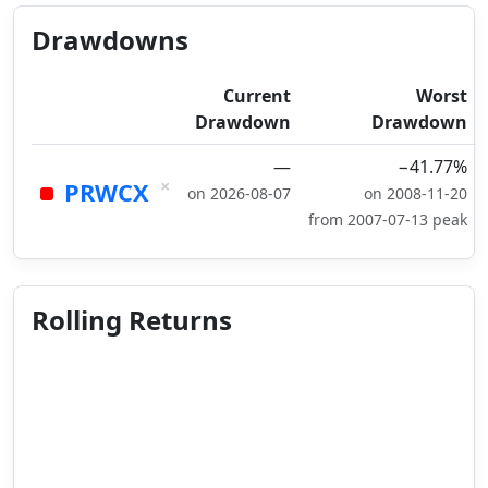
Drawdowns
Current
Worst
Drawdown
Drawdown
—
−41.77%
×
PRWCX
on 2026-08-07
on 2008-11-20
from 2007-07-13 peak
Rolling Returns