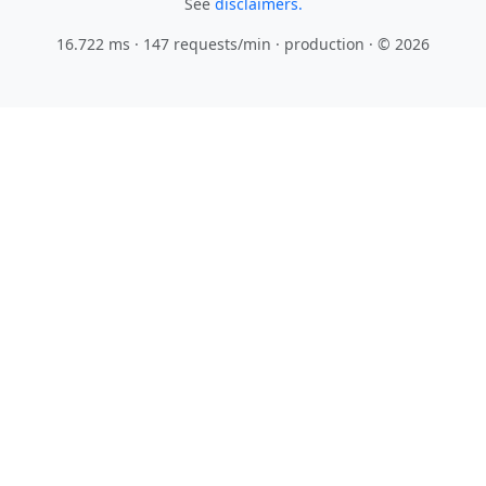
See
disclaimers.
16.722 ms · 147 requests/min
· production · © 2026