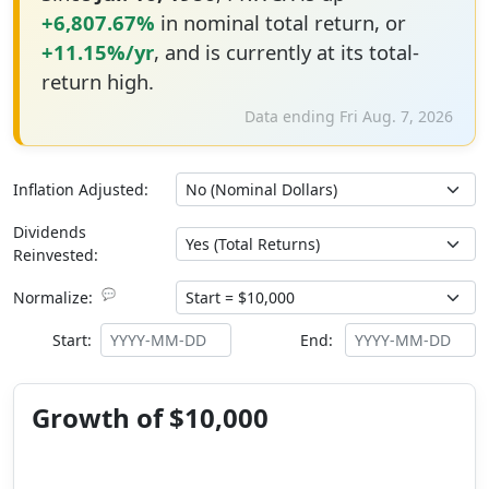
+6,807.67%
in nominal total return, or
+11.15%/yr
, and is currently at its total-
return high.
Data ending Fri Aug. 7, 2026
Inflation Adjusted:
Dividends
Reinvested:
💬
Normalize:
Start:
End:
Growth of $10,000