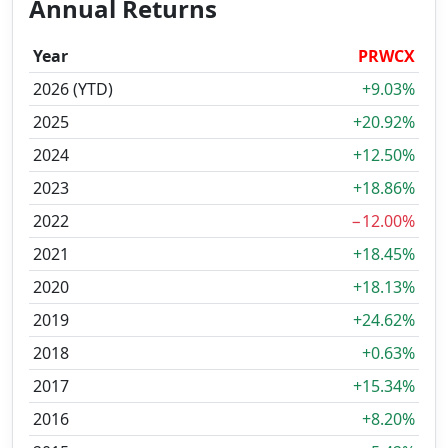
Annual Returns
Year
PRWCX
2026 (YTD)
+9.03%
2025
+20.92%
2024
+12.50%
2023
+18.86%
2022
−12.00%
2021
+18.45%
2020
+18.13%
2019
+24.62%
2018
+0.63%
2017
+15.34%
2016
+8.20%