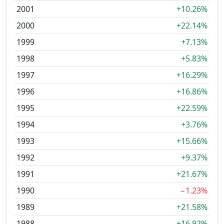
2001
+10.26%
2000
+22.14%
1999
+7.13%
1998
+5.83%
1997
+16.29%
1996
+16.86%
1995
+22.59%
1994
+3.76%
1993
+15.66%
1992
+9.37%
1991
+21.67%
1990
−1.23%
1989
+21.58%
1988
+16.92%