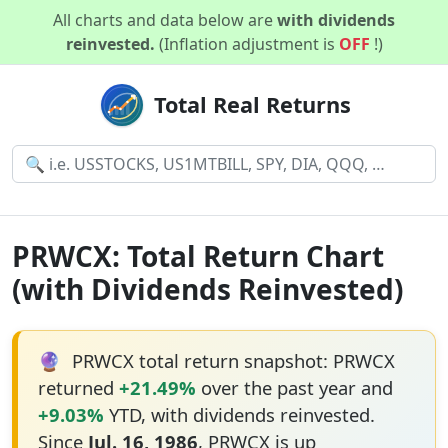
All charts and data below are
with dividends
reinvested.
(Inflation adjustment is
OFF
!)
Total Real Returns
PRWCX: Total Return Chart
(with Dividends Reinvested)
🔮
PRWCX total return snapshot: PRWCX
returned
+21.49%
over the past year and
+9.03%
YTD, with dividends reinvested.
Since
Jul. 16, 1986
, PRWCX is up