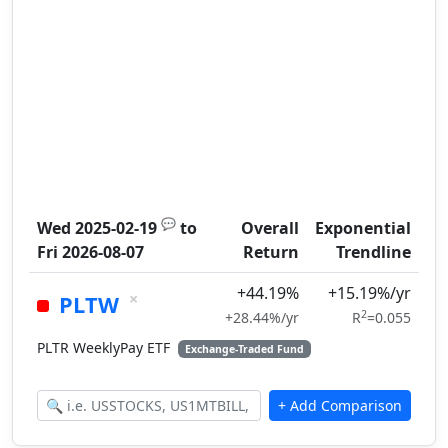
💬
Wed 2025-02-19
to
Overall
Exponential
Fri 2026-08-07
Return
Trendline
+44.19%
+15.19%/yr
×
PLTW
2
+28.44%/yr
R
=0.055
PLTR WeeklyPay ETF
Exchange-Traded Fund