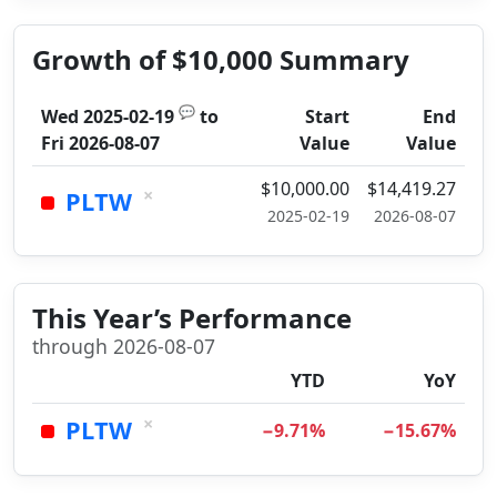
Growth of $10,000 Summary
💬
Wed 2025-02-19
to
Start
End
Fri 2026-08-07
Value
Value
$10,000.00
$14,419.27
×
PLTW
2025-02-19
2026-08-07
This Year’s Performance
through 2026-08-07
YTD
YoY
×
PLTW
−9.71%
−15.67%