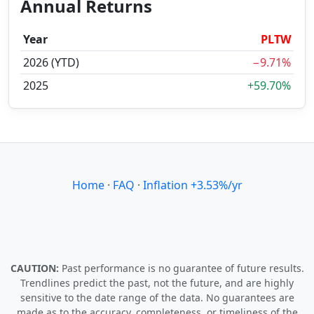
Annual Returns
Year
PLTW
2026 (YTD)
−9.71%
2025
+59.70%
Home
·
FAQ
·
Inflation +3.53%/yr
CAUTION:
Past performance is no guarantee of future results.
Trendlines predict the past, not the future, and are highly
sensitive to the date range of the data. No guarantees are
made as to the accuracy, completeness, or timeliness of the