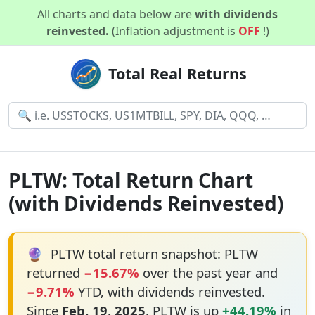
All charts and data below are
with dividends
reinvested.
(Inflation adjustment is
OFF
!)
Total Real Returns
PLTW: Total Return Chart
(with Dividends Reinvested)
🔮
PLTW total return snapshot: PLTW
returned
−15.67%
over the past year and
−9.71%
YTD, with dividends reinvested.
Since
Feb. 19, 2025
, PLTW is up
+44.19%
in