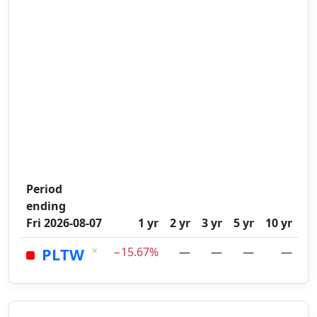
Period
ending
Fri 2026-08-07
1 yr
2 yr
3 yr
5 yr
10 yr
×
PLTW
−15.67%
—
—
—
—