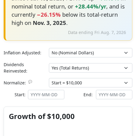
nominal total return, or
+28.44%/yr
, and is
currently
−26.15%
below its total-return
high on
Nov. 3, 2025
.
Data ending Fri Aug. 7, 2026
Inflation Adjusted:
Dividends
Reinvested:
💬
Normalize:
Start:
End:
Growth of $10,000