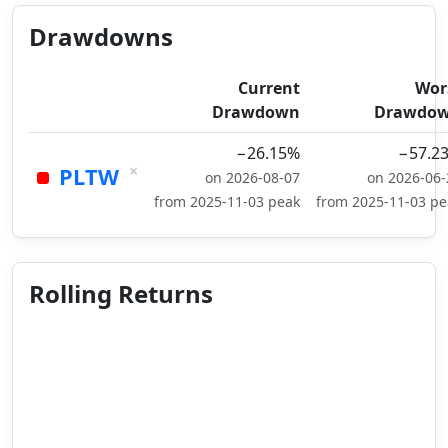
Drawdowns
Current
Wor
Drawdown
Drawdo
−26.15%
−57.2
×
PLTW
on 2026-08-07
on 2026-06-
from 2025-11-03 peak
from 2025-11-03 pe
Rolling Returns